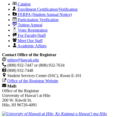
Catalog
Enrollment Certification/Verification
FERPA (Student Annual Notice)
Participation Verification
Tuition Appeal
Voter Registration
For Faculty/Staff
Meet Our Staff
Academic Affairs
Contact Office of the Registrar
uhhro@hawaii.edu
(808) 932-7447 or (808) 932-7634
(808) 932-7448
Student Services Center (SSC), Room E-101
Office of the Registrar Website
Mail:
Office of the Registrar
University of Hawaiʻi at Hilo
200 W. Kāwili St.
Hilo, HI 96720-4091