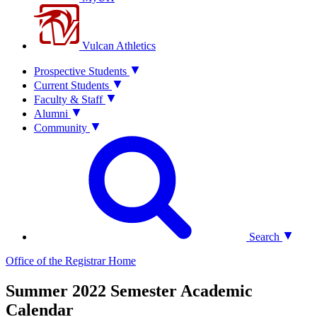
Vulcan Athletics
Prospective Students
Current Students
Faculty & Staff
Alumni
Community
Search
Office of the Registrar
Home
Summer 2022 Semester Academic
Calendar