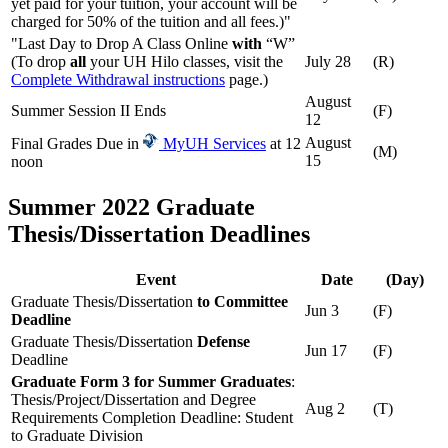
yet paid for your tuition, your account will be
charged for 50% of the tuition and all fees.)"
"Last Day to Drop A Class Online
with
“W”
(To drop
all
your UH Hilo classes, visit the
July 28
(R)
Complete Withdrawal instructions
page.)
August
Summer Session II Ends
(F)
12
August
Final Grades Due in
MyUH Services
at 12
(M)
15
noon
Summer 2022 Graduate
Thesis/Dissertation Deadlines
Event
Date
(Day)
Graduate Thesis/Dissertation
to Committee
Jun 3
(F)
Deadline
Graduate Thesis/Dissertation
Defense
Jun 17
(F)
Deadline
Graduate Form 3 for Summer Graduates
:
Thesis/Project/Dissertation and Degree
Aug 2
(T)
Requirements Completion Deadline: Student
to Graduate Division