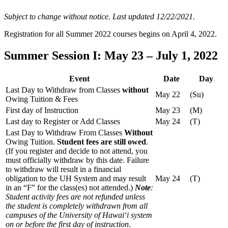
Subject to change without notice. Last updated 12/22/2021.
Registration for all Summer 2022 courses begins on April 4, 2022.
Summer Session I: May 23 – July 1, 2022
Event
Date
Day
Last Day to Withdraw from Classes
without
May 22
(Su)
Owing Tuition & Fees
First day of Instruction
May 23
(M)
Last day to Register or Add Classes
May 24
(T)
Last Day to Withdraw From Classes
Without
Owing Tuition.
Student fees are still owed
.
(If you register and decide to not attend, you
must officially withdraw by this date. Failure
to withdraw will result in a financial
obligation to the UH System and may result
May 24
(T)
in an “F” for the class(es) not attended.)
Note
:
Student activity fees are not refunded unless
the student is completely withdrawn from all
campuses of the University of Hawaiʻi system
on or before the first day of instruction
.