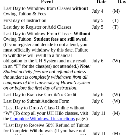
Event
Date
Day
Last Day to Withdraw from Classes
without
July 4
(M)
Owing Tuition & Fees
First day of Instruction
July 5
(T)
Last day to Register or Add Classes
July 5
(T)
Last Day to Withdraw From Classes
Without
Owing Tuition.
Student fees are still owed
.
(If you register and decide to not attend, you
must officially withdraw by this date. Failure
to withdraw will result in a financial
obligation to the UH System and may result
July 6
(W)
in an “F” for the class(es) not attended.)
Note
:
Student activity fees are not refunded unless
the student is completely withdrawn from all
campuses of the University of Hawaiʻi system
on or before the first day of instruction
.
Last Day to Exercise Credit/No Credit
July 6
(W)
Last Day to Submit Auditors Form
July 6
(W)
"Last Day to Drop A Class Online without
“W” (To drop all your UH Hilo classes, visit
July 11
(M)
the
Complete Withdrawal instructions
page.)
"Last Day to Receive 50% Refund of Tuition
for Complete Withdrawals (If you have not
July 11
(M)