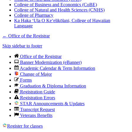
College of Business and Economics (CoBE)
College of Natural and Health Sciences (CNHS)
College of Pharmacy
Ka Haka ʻUla O Keʻelikōlani, College of Hawaiian
Language
←
Office of the Registrar
Skip sidebar to footer
Office of the Registrar
Banner Modernization (eBanner)
Academic Calendar & Term Information
Change of Major
Forms
Graduation & Diploma Information
Registration Guide
Registration Errors
STAR Announcements & Updates
Transcript Request
Veterans Benefits
Register for classes