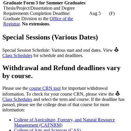
Graduate Form 3 for Summer Graduates
:
Thesis/Project/Dissertation and Degree
Requirements Completion Deadline:
Aug 5
(F)
Graduate Division to the
Office of the
Registrar
.
No extensions
.
Special Sessions (Various Dates)
Special Session Schedule: Various start and end dates. View
Class Schedules
for schedule and deadlines.
Withdrawal and Refund deadlines vary
by course.
Please use the
course CRN tool
for important withdrawal
information. To check for your course CRN, please view the
Class Schedules
and select the term and course. If the deadline has
passed, please see the college dean of that course for more
information:
College of Agriculture, Forestry, and Natural Resource
Management (CAFNRM)
College of Arts and Sciences (CAS)