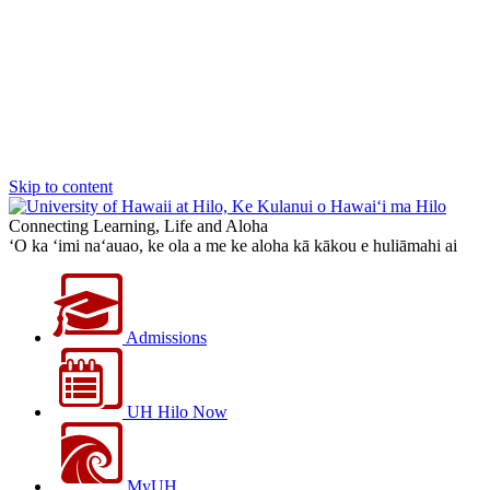
Skip to content
Connecting Learning, Life and Aloha
‘O ka ‘imi na‘auao, ke ola a me ke aloha kā kākou e huliāmahi ai
Admissions
UH Hilo Now
MyUH