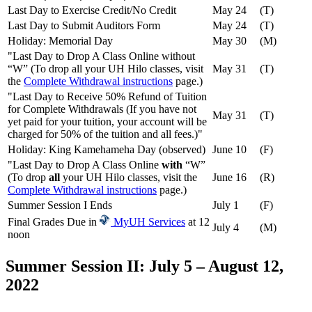
Last Day to Exercise Credit/No Credit
May 24
(T)
Last Day to Submit Auditors Form
May 24
(T)
Holiday: Memorial Day
May 30
(M)
"Last Day to Drop A Class Online without
“W” (To drop all your UH Hilo classes, visit
May 31
(T)
the
Complete Withdrawal instructions
page.)
"Last Day to Receive 50% Refund of Tuition
for Complete Withdrawals (If you have not
May 31
(T)
yet paid for your tuition, your account will be
charged for 50% of the tuition and all fees.)"
Holiday: King Kamehameha Day (observed)
June 10
(F)
"Last Day to Drop A Class Online
with
“W”
(To drop
all
your UH Hilo classes, visit the
June 16
(R)
Complete Withdrawal instructions
page.)
Summer Session I Ends
July 1
(F)
Final Grades Due in
MyUH Services
at 12
July 4
(M)
noon
Summer Session II: July 5 – August 12,
2022