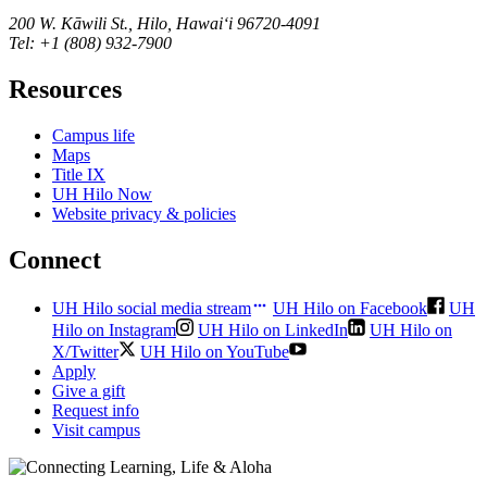
200 W. Kāwili St., Hilo, Hawaiʻi 96720-4091
Tel: +1 (808) 932-7900
Resources
Campus life
Maps
Title IX
UH Hilo Now
Website privacy & policies
Connect
UH Hilo social media stream
UH Hilo on Facebook
UH
Hilo on Instagram
UH Hilo on LinkedIn
UH Hilo on
X/Twitter
UH Hilo on YouTube
Apply
Give a gift
Request info
Visit campus