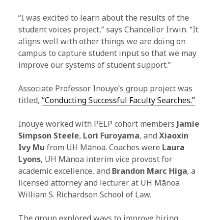
“I was excited to learn about the results of the
student voices project,” says Chancellor Irwin. “It
aligns well with other things we are doing on
campus to capture student input so that we may
improve our systems of student support.”
Associate Professor Inouye’s group project was
titled,
“Conducting Successful Faculty Searches.”
Inouye worked with PELP cohort members
Jamie
Simpson Steele
,
Lori Furoyama
, and
Xiaoxin
Ivy Mu
from UH Mānoa. Coaches were
Laura
Lyons
, UH Mānoa interim vice provost for
academic excellence, and
Brandon Marc Higa
, a
licensed attorney and lecturer at UH Mānoa
William S. Richardson School of Law.
The group explored ways to improve hiring