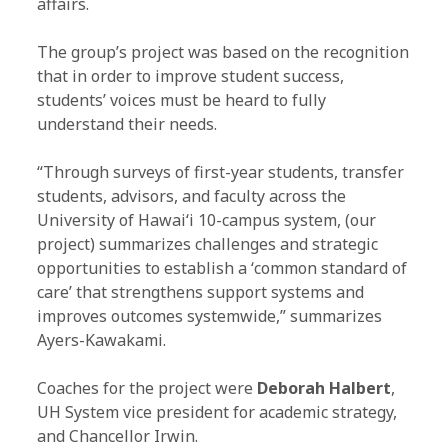
affairs.
The group’s project was based on the recognition
that in order to improve student success,
students’ voices must be heard to fully
understand their needs.
“Through surveys of first-year students, transfer
students, advisors, and faculty across the
University of Hawaiʻi 10-campus system, (our
project) summarizes challenges and strategic
opportunities to establish a ʻcommon standard of
care’ that strengthens support systems and
improves outcomes systemwide,” summarizes
Ayers-Kawakami.
Coaches for the project were
Deborah Halbert
,
UH System vice president for academic strategy,
and Chancellor Irwin.