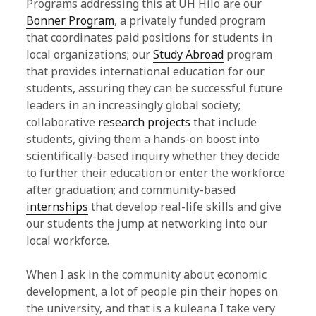
Programs addressing this at UH Hilo are our
Bonner Program
, a privately funded program
that coordinates paid positions for students in
local organizations; our
Study Abroad
program
that provides international education for our
students, assuring they can be successful future
leaders in an increasingly global society;
collaborative
research projects
that include
students, giving them a hands-on boost into
scientifically-based inquiry whether they decide
to further their education or enter the workforce
after graduation; and community-based
internships
that develop real-life skills and give
our students the jump at networking into our
local workforce.
When I ask in the community about economic
development, a lot of people pin their hopes on
the university, and that is a kuleana I take very