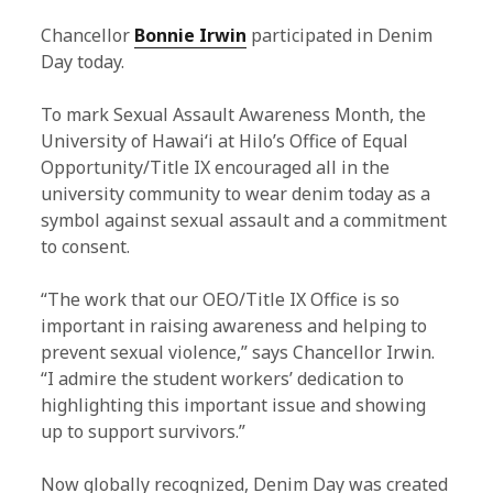
Chancellor
Bonnie Irwin
participated in Denim
Day today.
To mark Sexual Assault Awareness Month, the
University of Hawaiʻi at Hilo’s Office of Equal
Opportunity/Title IX encouraged all in the
university community to wear denim today as a
symbol against sexual assault and a commitment
to consent.
“The work that our OEO/Title IX Office is so
important in raising awareness and helping to
prevent sexual violence,” says Chancellor Irwin.
“I admire the student workers’ dedication to
highlighting this important issue and showing
up to support survivors.”
Now globally recognized, Denim Day was created