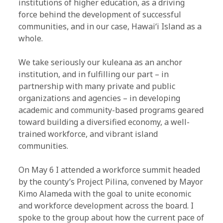
institutions of higher education, as a driving
force behind the development of successful
communities, and in our case, Hawaiʻi Island as a
whole.
We take seriously our kuleana as an anchor
institution, and in fulfilling our part – in
partnership with many private and public
organizations and agencies – in developing
academic and community-based programs geared
toward building a diversified economy, a well-
trained workforce, and vibrant island
communities.
On May 6 I attended a workforce summit headed
by the county’s Project Pilina, convened by Mayor
Kimo Alameda with the goal to unite economic
and workforce development across the board. I
spoke to the group about how the current pace of