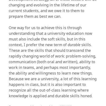
changing and evolving in the lifetime of our
current students, and we owe it to them to
prepare them as best we can.
One way for us to achieve this is through
understanding that a university education now
must also include the soft skills, but in this
context, I prefer the new term of
durable
skills.
These are the skills that should transcend the
rapidly changing world of work: problem-solving,
communication (both oral and written), ability to
work in teams, and perhaps most importantly,
the ability and willingness to learn new things.
Because we are a university, a lot of this learning
happens in class, but it is also important to
recognize all the out-of-class learning where
knowledge is applied and durable skills honed.