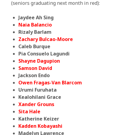
(seniors graduating next month in red):
Jaydee Ah Sing
Naia Balancio
Rizaly Barlam
Zachary Bulcao-Moore
Caleb Burque
Pia Consuelo Lagundi
Shayne Dagupion
Samson David
Jackson Endo
Owen Fragas-Van Blarcom
Urumi Furuhata
Kealohilani Grace
Xander Grouns
Sita Hale
Katherine Keizer
Kadden Kobayashi
Madelyn Lawrence