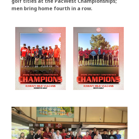
golf titles at the PacWest Championships;
men bring home fourth in a row.