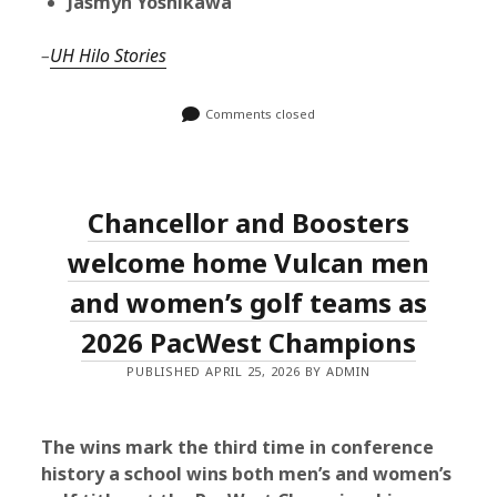
Jasmyn Yoshikawa
–
UH Hilo Stories
Comments closed
Chancellor and Boosters
welcome home Vulcan men
and women’s golf teams as
2026 PacWest Champions
PUBLISHED APRIL 25, 2026 BY ADMIN
The wins mark the third time in conference
history a school wins both men’s and women’s