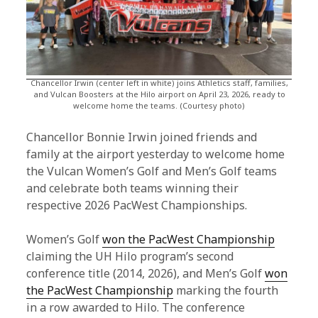
Chancellor Irwin (center left in white) joins Athletics staff, families,
and Vulcan Boosters at the Hilo airport on April 23, 2026, ready to
welcome home the teams. (Courtesy photo)
Chancellor Bonnie Irwin joined friends and
family at the airport yesterday to welcome home
the Vulcan Women’s Golf and Men’s Golf teams
and celebrate both teams winning their
respective 2026 PacWest Championships.
Women’s Golf
won the PacWest Championship
claiming the UH Hilo program’s second
conference title (2014, 2026), and Men’s Golf
won
the PacWest Championship
marking the fourth
in a row awarded to Hilo. The conference