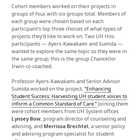
Cohort members worked on their projects in
groups of four, with six groups total. Members of
each group were chosen based on each
participant’s top three choices of what types of
projects they’d like to work on. Two UH Hilo
participants — Ayers-Kawakami and Sumida —
wanted to explore the same topic so they were in
the same group; this is the group Chancellor
Irwin co-coached.
Professor Ayers-Kawakami and Senior Advisor
Sumida worked on the project,
“Enhancing
Student Success: Harvesting UH student voices to
inform a Common Standard of Care.”
Joining them
were cohort members from UH System offices
Lynsey Bow
, program director of counseling and
advising, and
Merrissa Brechtel
, a senior policy
and advising program specialist for student