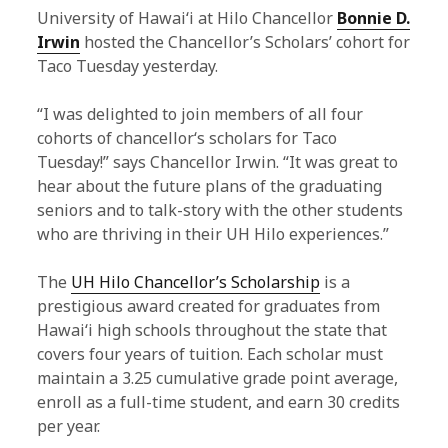
University of Hawaiʻi at Hilo Chancellor
Bonnie D.
Irwin
hosted the Chancellor’s Scholars’ cohort for
Taco Tuesday yesterday.
“I was delighted to join members of all four
cohorts of chancellorʻs scholars for Taco
Tuesday!” says Chancellor Irwin. “It was great to
hear about the future plans of the graduating
seniors and to talk-story with the other students
who are thriving in their UH Hilo experiences.”
The
UH Hilo Chancellor’s Scholarship
is a
prestigious award created for graduates from
Hawaiʻi high schools throughout the state that
covers four years of tuition. Each scholar must
maintain a 3.25 cumulative grade point average,
enroll as a full-time student, and earn 30 credits
per year.