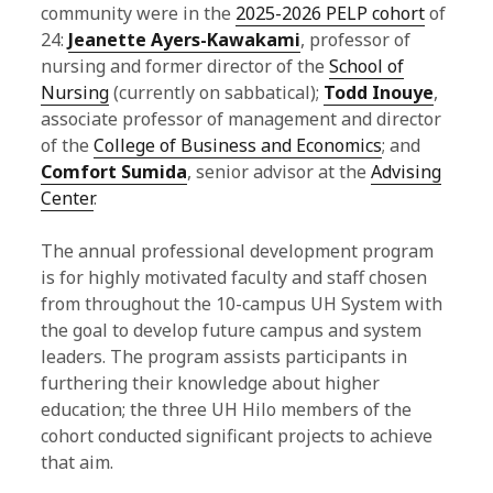
community were in the
2025-2026 PELP cohort
of
g
24:
Jeanette Ayers-Kawakami
, professor of
nursing and former director of the
School of
P
Nursing
(currently on sabbatical);
Todd Inouye
,
o
associate professor of management and director
of the
College of Business and Economics
; and
s
Comfort Sumida
, senior advisor at the
Advising
t
Center
.
s
The annual professional development program
is for highly motivated faculty and staff chosen
from throughout the 10-campus UH System with
the goal to develop future campus and system
leaders. The program assists participants in
furthering their knowledge about higher
education; the three UH Hilo members of the
cohort conducted significant projects to achieve
that aim.