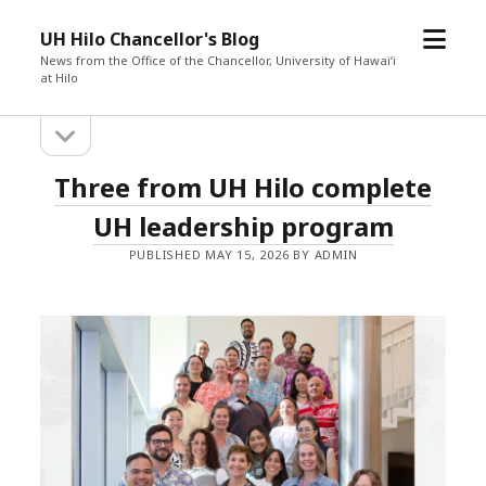
o
UH Hilo Chancellor's Blog
p
News from the Office of the Chancellor, University of Hawaiʻi
at Hilo
e
n
o
S
m
p
e
e
i
U
Three from UH Hilo complete
n
n
s
d
u
H
UH leadership program
i
d
e
PUBLISHED MAY 15, 2026 BY ADMIN
H
e
b
b
i
a
r
a
l
r
o
C
h