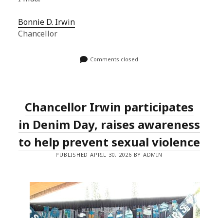
Bonnie D. Irwin
Chancellor
Comments closed
Chancellor Irwin participates
in Denim Day, raises awareness
to help prevent sexual violence
PUBLISHED APRIL 30, 2026 BY ADMIN