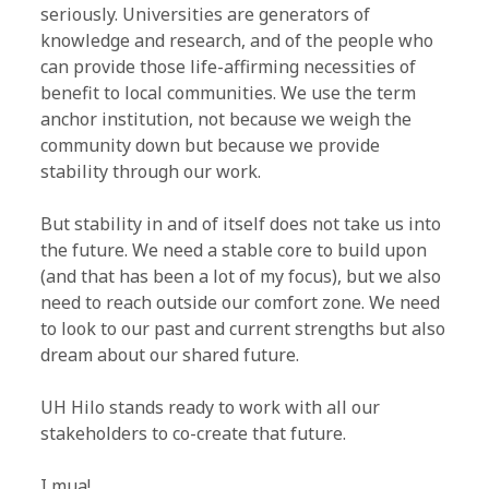
seriously. Universities are generators of
knowledge and research, and of the people who
can provide those life-affirming necessities of
benefit to local communities. We use the term
anchor institution, not because we weigh the
community down but because we provide
stability through our work.
But stability in and of itself does not take us into
the future. We need a stable core to build upon
(and that has been a lot of my focus), but we also
need to reach outside our comfort zone. We need
to look to our past and current strengths but also
dream about our shared future.
UH Hilo stands ready to work with all our
stakeholders to co-create that future.
I mua!