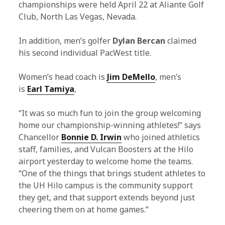
championships were held April 22 at Aliante Golf
Club, North Las Vegas, Nevada.
In addition, men’s golfer
Dylan Bercan
claimed
his second individual PacWest title.
Women’s head coach is
Jim DeMello
, men’s
is
Earl Tamiya
,
“It was so much fun to join the group welcoming
home our championship-winning athletes!” says
Chancellor
Bonnie D. Irwin
who joined athletics
staff, families, and Vulcan Boosters at the Hilo
airport yesterday to welcome home the teams.
“One of the things that brings student athletes to
the UH Hilo campus is the community support
they get, and that support extends beyond just
cheering them on at home games.”