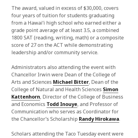
The award, valued in excess of $30,000, covers
four years of tuition for students graduating
from a Hawaiʻi high school who earned either a
grade point average of at least 3.5, a combined
1800 SAT (reading, writing, math) or a composite
score of 27 on the ACT while demonstrating
leadership and/or community service.
Administrators also attending the event with
Chancellor Irwin were Dean of the College of
Arts and Sciences
Michael Bitter
, Dean of the
College of Natural and Health Sciences
Simon
Kattenhorn
, Director of the College of Business
and Economics
Todd Inouye
, and Professor of
Communication who serves as Coordinator for
the Chancellor’s Scholarship
Randy Hirokawa
.
Scholars attending the Taco Tuesday event were