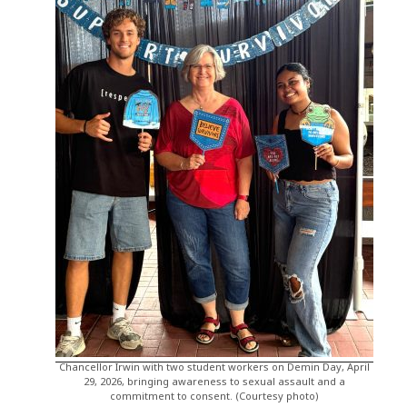
Chancellor Irwin with two student workers on Demin Day, April
29, 2026, bringing awareness to sexual assault and a
commitment to consent. (Courtesy photo)