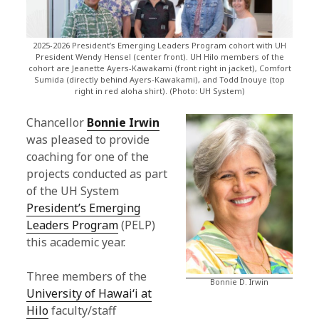
a
n
2025-2026 President’s Emerging Leaders Program cohort with UH
c
President Wendy Hensel (center front). UH Hilo members of the
cohort are Jeanette Ayers-Kawakami (front right in jacket), Comfort
Sumida (directly behind Ayers-Kawakami), and Todd Inouye (top
e
right in red aloha shirt). (Photo: UH System)
l
Chancellor
Bonnie Irwin
l
was pleased to provide
coaching for one of the
o
projects conducted as part
r
of the UH System
President’s Emerging
'
Leaders Program
(PELP)
s
this academic year.
B
Three members of the
Bonnie D. Irwin
l
University of Hawaiʻi at
Hilo
faculty/staff
o