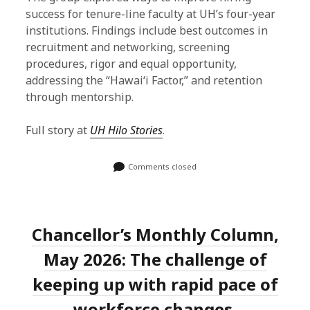
success for tenure-line faculty at UH’s four-year
institutions. Findings include best outcomes in
recruitment and networking, screening
procedures, rigor and equal opportunity,
addressing the “Hawaiʻi Factor,” and retention
through mentorship.
Full story at
UH Hilo Stories
.
Comments closed
Chancellor’s Monthly Column,
May 2026: The challenge of
keeping up with rapid pace of
workforce changes