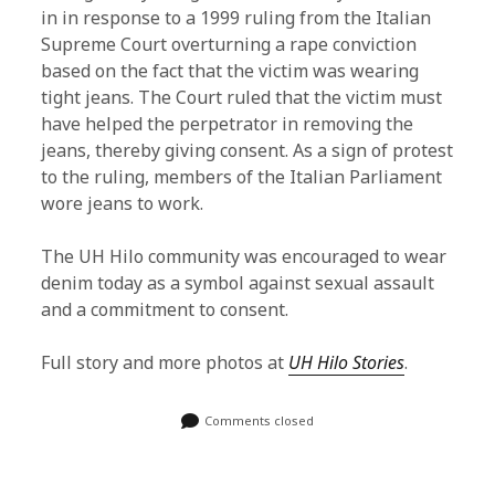
in in response to a 1999 ruling from the Italian
Supreme Court overturning a rape conviction
based on the fact that the victim was wearing
tight jeans. The Court ruled that the victim must
have helped the perpetrator in removing the
jeans, thereby giving consent. As a sign of protest
to the ruling, members of the Italian Parliament
wore jeans to work.
The UH Hilo community was encouraged to wear
denim today as a symbol against sexual assault
and a commitment to consent.
Full story and more photos at
UH Hilo Stories
.
Comments closed