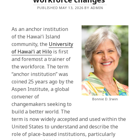
PUBLISHED MAY 13, 2026 BY ADMIN
As an anchor institution
of the Hawaiʻi Island
community, the
University
of Hawaiʻi at Hilo
is first
and foremost a trainer of
the workforce. The term
“anchor institution” was
coined 25 years ago by the
Aspen Institute, a global
convener of
Bonnie D. Irwin
changemakers seeking to
build a better world. The
term is now widely accepted and used within the
United States to understand and describe the
role of place-based institutions, particularly