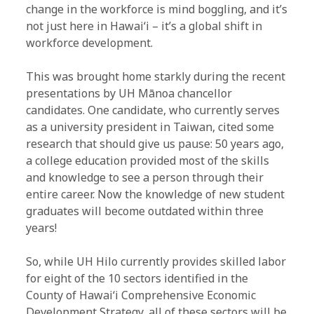
change in the workforce is mind boggling, and it’s
not just here in Hawaiʻi – it’s a global shift in
workforce development.
This was brought home starkly during the recent
presentations by UH Mānoa chancellor
candidates. One candidate, who currently serves
as a university president in Taiwan, cited some
research that should give us pause: 50 years ago,
a college education provided most of the skills
and knowledge to see a person through their
entire career. Now the knowledge of new student
graduates will become outdated within three
years!
So, while UH Hilo currently provides skilled labor
for eight of the 10 sectors identified in the
County of Hawaiʻi Comprehensive Economic
Development Strategy, all of these sectors will be