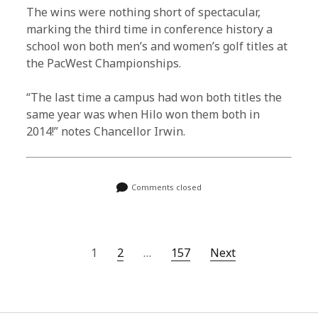
The wins were nothing short of spectacular,
marking the third time in conference history a
school won both men’s and women’s golf titles at
the PacWest Championships.
“The last time a campus had won both titles the
same year was when Hilo won them both in
2014!” notes Chancellor Irwin.
Comments closed
P
1
2
…
157
Next
o
s