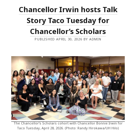
Chancellor Irwin hosts Talk
Story Taco Tuesday for
Chancellor’s Scholars
PUBLISHED APRIL 30, 2026 BY ADMIN
The Chancellor’s Scholars cohort with Chancellor Bonnie Irwin for
Taco Tuesday, April 28, 2026. (Photo: Randy Hirokawa/UH Hilo)