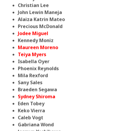
Christian Lee
John Lewin Maneja
Alaiza Katrin Mateo
Precious McDonald
Jodee Miguel
Kennedy Moniz
Maureen Moreno
Teiya Myers
Isabella Oyer
Phoenix Reynolds
Mila Rexford
Sany Sales
Braeden Segawa
Sydney Shiroma
Eden Tobey
Keko Vierra
Caleb Vogt
Gabriana Wond