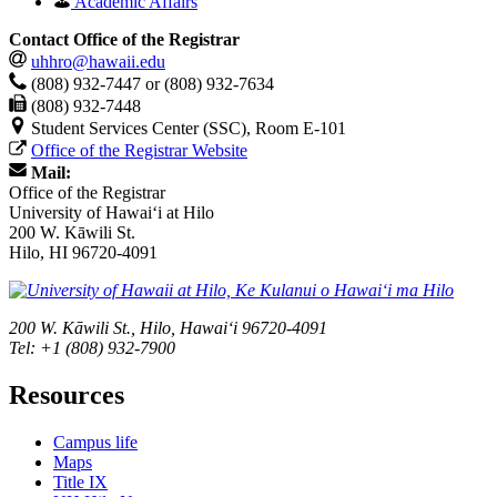
Academic Affairs
Contact Office of the Registrar
uhhro@hawaii.edu
(808) 932-7447 or (808) 932-7634
(808) 932-7448
Student Services Center (SSC), Room E-101
Office of the Registrar Website
Mail:
Office of the Registrar
University of Hawaiʻi at Hilo
200 W. Kāwili St.
Hilo, HI 96720-4091
200 W. Kāwili St., Hilo, Hawaiʻi 96720-4091
Tel: +1 (808) 932-7900
Resources
Campus life
Maps
Title IX