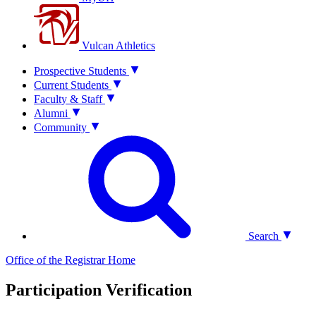
Vulcan Athletics
Prospective Students
Current Students
Faculty & Staff
Alumni
Community
Search
Office of the Registrar
Home
Participation Verification