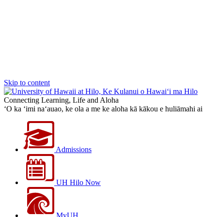
Skip to content
Connecting Learning, Life and Aloha
‘O ka ‘imi na‘auao, ke ola a me ke aloha kā kākou e huliāmahi ai
Admissions
UH Hilo Now
MyUH