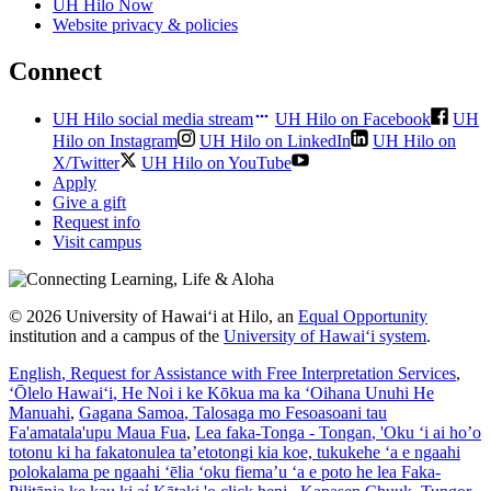
UH Hilo Now
Website privacy & policies
Connect
UH Hilo social media stream
UH Hilo on Facebook
UH
Hilo on Instagram
UH Hilo on LinkedIn
UH Hilo on
X/Twitter
UH Hilo on YouTube
Apply
Give a gift
Request info
Visit campus
© 2026 University of Hawaiʻi at Hilo, an
Equal Opportunity
institution and a campus of the
University of Hawaiʻi system
.
English
, Request for Assistance with Free Interpretation Services
,
ʻŌlelo Hawaiʻi
, He Noi i ke Kōkua ma ka ʻOihana Unuhi He
Manuahi
,
Gagana Samoa
, Talosaga mo Fesoasoani tau
Fa'amatala'upu Maua Fua
,
Lea faka-Tonga - Tongan
, 'Oku ‘i ai ho’o
totonu ki ha fakatonulea ta’etotongi kia koe, tukukehe ‘a e ngaahi
polokalama pe ngaahi ‘ēlia ‘oku fiema’u ‘a e poto he lea Faka-