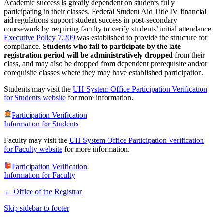
Academic success is greatly dependent on students fully
participating in their classes. Federal Student Aid Title IV financial
aid regulations support student success in post-secondary
coursework by requiring faculty to verify students’ initial attendance.
Executive Policy 7.209
was established to provide the structure for
compliance.
Students who fail to participate by the late
registration period will be administratively dropped
from their
class, and may also be dropped from dependent prerequisite and/or
corequisite classes where they may have established participation.
Students may visit the
UH System Office Participation Verification
for Students website
for more information.
Participation Verification
Information for Students
Faculty may visit the
UH System Office Participation Verification
for Faculty website
for more information.
Participation Verification
Information for Faculty
←
Office of the Registrar
Skip sidebar to footer