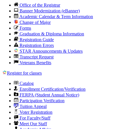
Office of the Registrar
Banner Modernization (eBanner)
Academic Calendar & Term Information
Change of Major
Forms
Graduation & Diploma Information
Registration Guide
Registration Errors
STAR Announcements & Updates
Transcript Request
Veterans Benefits
Register for classes
Catalog
Enrollment Certification/Verification
FERPA (Student Annual Notice)
Participation Verification
Tuition Appeal
Voter Registration
For Faculty/Staff
Meet Our Staff