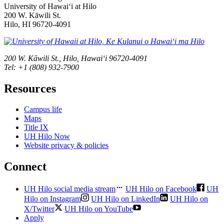
University of Hawaiʻi at Hilo
200 W. Kāwili St.
Hilo, HI 96720-4091
200 W. Kāwili St., Hilo, Hawaiʻi 96720-4091
Tel: +1 (808) 932-7900
Resources
Campus life
Maps
Title IX
UH Hilo Now
Website privacy & policies
Connect
UH Hilo social media stream
UH Hilo on Facebook
UH
Hilo on Instagram
UH Hilo on LinkedIn
UH Hilo on
X/Twitter
UH Hilo on YouTube
Apply