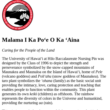
Malama I Ka Poʻe O Ka ʻAina
Caring for the People of the Land
The University of Hawaiʻi at Hilo Baccalaureate Nursing Pin was
designed by the Class of 1996 to depict the strength and
perseverance symbolized by the snow-capped mountains of
Maunakea and Maunaloa on the Island of Hawaiʻi, home of
Pele
(volcano goddess) and
Poliʻahu
(snow goddess of Maunakea). The
taro plant symbolizes the
ʻohana
(family) as the basic social unit
providing the intimacy, love, caring protection and teaching that
enables people to function within the community. This plant
generates its own
keiki
(children) as offshoots. The rainbow
represents the diversity of colors in the Universe and humankind,
providing the nurturing
ua
(rain).