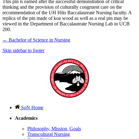
This pin is earned after the successful demonstration of critical
thinking and the provision of culturally congruent care on the
recommendation of the UH Hilo Baccalaureate Nursing faculty. A
replica of the pin made of koa wood as well as a real pin may be
viewed in the Department of Baccalaureate Nursing Lab in UCB
200.
←
Bachelor of Science in Nursing
Skip sidebar to footer
SoN Home
Academics
Philosophy, Mission, Goals
Transcultural Nursing