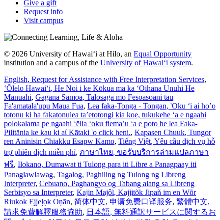
Give a gift
Request info
Visit campus
© 2026 University of Hawaiʻi at Hilo, an
Equal Opportunity
institution and a campus of the
University of Hawaiʻi system
.
English
, Request for Assistance with Free Interpretation Services
,
ʻŌlelo Hawaiʻi
, He Noi i ke Kōkua ma ka ʻOihana Unuhi He
Manuahi
,
Gagana Samoa
, Talosaga mo Fesoasoani tau
Fa'amatala'upu Maua Fua
,
Lea faka-Tonga - Tongan
, 'Oku ‘i ai ho’o
totonu ki ha fakatonulea ta’etotongi kia koe, tukukehe ‘a e ngaahi
polokalama pe ngaahi ‘ēlia ‘oku fiema’u ‘a e poto he lea Faka-
Pilitānia ke kau ki aί Kātaki 'o click heni.
,
Kapasen Chuuk
, Tungor
ren Aninisin Chiakku Esapw Kamo
,
Tiếng Việt
, Yêu cầu dịch vụ hỗ
trợ phiên dịch miễn phí
,
ภาษาไทย
, ขอรับบริการล่ามแปลภาษา
ฟรี
,
Ilokano
, Dumawat ti Tulong para iti Libre a Panagpaay iti
Panaglawlawag
,
Tagalog
, Paghiling ng Tulong ng Libreng
Interpreter
,
Cebuano
, Paghangyo og Tabang alang sa Libreng
Serbisyo sa Interpreter
,
Kajin Majôl
, Kajjitõk Jipañ im en Wõr
Riukok Ejjeļọk Oṇãn
,
简体中文
, 申请免费口译服务
,
繁體中文
,
請求免費解釋服務協助
,
日本語
, 無料通訳サービスに関するお