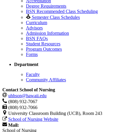
Accreditation
Degree Requirements
BSN Recommended Class Scheduling
Semester Class Schedules
Curriculum
Advisors
Admission Information
BSN FAQs
Student Resources
Program Outcomes
Forms
Department
Faculty
Community Affiliates
Contact School of Nursing
uhhson@hawaii.edu
(808) 932-7067
(808) 932-7066
University Classroom Building (UCB), Room 243
School of Nursing Website
Mail:
School of Nursing