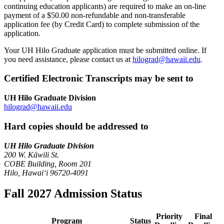
continuing education applicants) are required to make an on-line
payment of a $50.00 non-refundable and non-transferable
application fee (by Credit Card) to complete submission of the
application.
Your UH Hilo Graduate application must be submitted online. If
you need assistance, please contact us at
hilograd@hawaii.edu
.
Certified Electronic Transcripts may be sent to
UH Hilo Graduate Division
hilograd@hawaii.edu
Hard copies should be addressed to
UH Hilo Graduate Division
200 W. Kāwili St.
COBE Building, Room 201
Hilo, Hawaiʻi 96720-4091
Fall 2027 Admission Status
Priority
Final
Program
Status