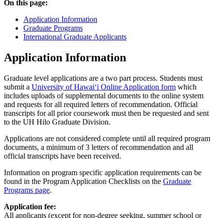
On this page:
Application Information
Graduate Programs
International Graduate Applicants
Application Information
Graduate level applications are a two part process. Students must
submit a
University of Hawaiʻi Online Application form
which
includes uploads of supplemental documents to the online system
and requests for all required letters of recommendation. Official
transcripts for all prior coursework must then be requested and sent
to the UH Hilo Graduate Division.
Applications are not considered complete until all required program
documents, a minimum of 3 letters of recommendation and all
official transcripts have been received.
Information on program specific application requirements can be
found in the Program Application Checklists on the
Graduate
Programs page
.
Application fee:
All applicants (except for non-degree seeking, summer school or