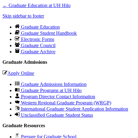
←
Graduate Education at UH Hilo
Skip sidebar to footer
Graduate Education
Graduate Student Handbook
Electronic Forms
Graduate Council
Graduate Archive
Graduate Admissions
Apply Online
Graduate Admissions Information
Graduate Programs at UH Hilo
Program Director Contact Information
Western Regional Graduate Program (WRGP)
International Graduate Student Application Information
Unclassified Graduate Student Status
Graduate Resources
Prepare for Graduate School