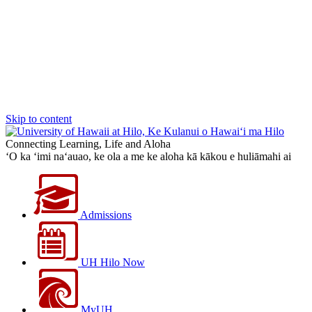
Skip to content
Connecting Learning, Life and Aloha
‘O ka ‘imi na‘auao, ke ola a me ke aloha kā kākou e huliāmahi ai
Admissions
UH Hilo Now
MyUH