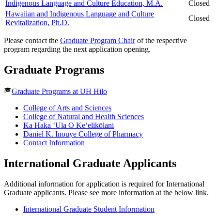
Indigenous Language and Culture Education, M.A.
Closed
Hawaiian and Indigenous Language and Culture
Closed
Revitalization, Ph.D.
Please contact the
Graduate Program Chair
of the respective
program regarding the next application opening.
Graduate Programs
Graduate Programs at UH Hilo
College of Arts and Sciences
College of Natural and Health Sciences
Ka Haka ʻUla O Keʻelikōlani
Daniel K. Inouye College of Pharmacy
Contact Information
International Graduate Applicants
Additional information for application is required for International
Graduate applicants. Please see more information at the below link.
International Graduate Student Information