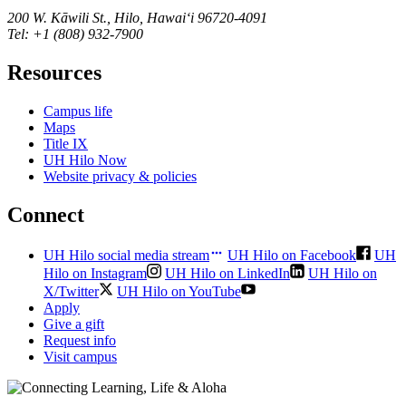
200 W. Kāwili St., Hilo, Hawaiʻi 96720-4091
Tel: +1 (808) 932-7900
Resources
Campus life
Maps
Title IX
UH Hilo Now
Website privacy & policies
Connect
UH Hilo social media stream
UH Hilo on Facebook
UH
Hilo on Instagram
UH Hilo on LinkedIn
UH Hilo on
X/Twitter
UH Hilo on YouTube
Apply
Give a gift
Request info
Visit campus