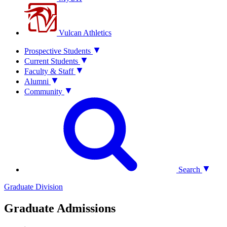
Vulcan Athletics
Prospective Students
Current Students
Faculty & Staff
Alumni
Community
Search
Graduate Division
Graduate Admissions