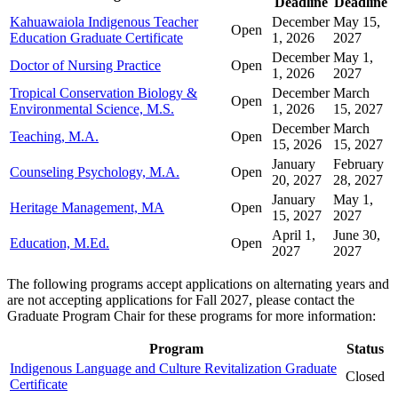
Deadline
Deadline
Kahuawaiola Indigenous Teacher
December
May 15,
Open
Education Graduate Certificate
1, 2026
2027
December
May 1,
Doctor of Nursing Practice
Open
1, 2026
2027
Tropical Conservation Biology &
December
March
Open
Environmental Science, M.S.
1, 2026
15, 2027
December
March
Teaching, M.A.
Open
15, 2026
15, 2027
January
February
Counseling Psychology, M.A.
Open
20, 2027
28, 2027
January
May 1,
Heritage Management, MA
Open
15, 2027
2027
April 1,
June 30,
Education, M.Ed.
Open
2027
2027
The following programs accept applications on alternating years and
are not accepting applications for Fall 2027, please contact the
Graduate Program Chair for these programs for more information:
Program
Status
Indigenous Language and Culture Revitalization Graduate
Closed
Certificate