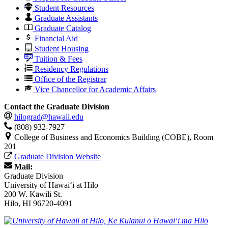
Student Resources
Graduate Assistants
Graduate Catalog
Financial Aid
Student Housing
Tuition & Fees
Residency Regulations
Office of the Registrar
Vice Chancellor for Academic Affairs
Contact the Graduate Division
hilograd@hawaii.edu
(808) 932-7927
College of Business and Economics Building (COBE), Room
201
Graduate Division Website
Mail:
Graduate Division
University of Hawaiʻi at Hilo
200 W. Kāwili St.
Hilo, HI 96720-4091