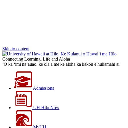
Skip to content
Connecting Learning, Life and Aloha
‘O ka ‘imi na‘auao, ke ola a me ke aloha kā kākou e huliāmahi ai
Admissions
UH Hilo Now
MyUH