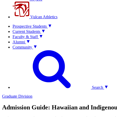
Vulcan Athletics
Prospective Students
Current Students
Faculty & Staff
Alumni
Community
Search
Graduate Division
Admission Guide: Hawaiian and Indigenou