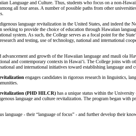
iian Language and Culture. Thus, students who focus on a non-Hawaiia
ong all four areas. A number of possible paths from other universities 
s.
igenous language revitalization in the United States, and indeed the Nor
 seeking to provide the choice of education through Hawaiian language a
 system. As such, the College serves as a focal point for the State’s 
search and testing, use of technology, national and international coope
inued advancement and growth of the Hawaiian language and mauli ola Ha
onal and contemporary contexts in Hawaiʻi. The College joins with othe
, national and international initiatives toward establishing language and
italization
engages candidates in rigorous research in linguistics, la
mmunities.
evitalization (PHD HILCR)
has a unique status within the University o
 Indigenous language and culture revitalization. The program began with 
us language - their “language of focus” - and further develop their know