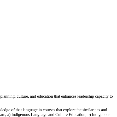
lanning, culture, and education that enhances leadership capacity to
ledge of that language in courses that explore the similarities and
ogram, a) Indigenous Language and Culture Education, b) Indigenous