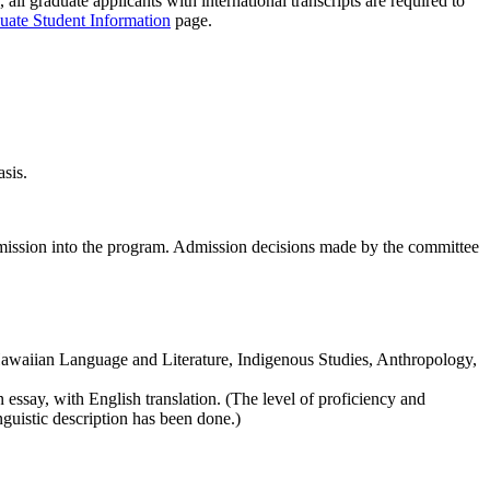
 all graduate applicants with international transcripts are required to
duate Student Information
page.
asis.
admission into the program. Admission decisions made by the committee
 Hawaiian Language and Literature, Indigenous Studies, Anthropology,
essay, with English translation. (The level of proficiency and
guistic description has been done.)