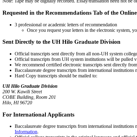
Note: Tape may be digitally recorded. Essay/translation need not be o
Requested in the Recommendations Tab of the Online
3 professional or academic letters of recommendation
Once you request your letters in the electronic system, yo
Sent Directly to the UH Hilo Graduate Division
Official transcripts sent directly from all non-UH system colleg
Official transcripts from UH system institutions will be pulled
We recommend certified electronic transcripts sent directly fro
Baccalaureate degree transcripts from international institutions
Hard Copy transcripts should be mailed to:
UH Hilo Graduate Division
200 W. Kawili Street
COBE Building, Room 201
Hilo, HI 96720
For International Applicants
Baccalaureate degree transcripts from international institution
Information
.