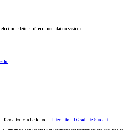
e electronic letters of recommendation system.
.edu
.
e information can be found at
International Graduate Student