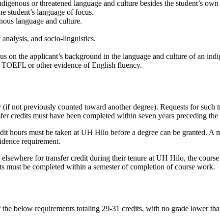
indigenous or threatened language and culture besides the student’s own
the student’s language of focus.
enous language and culture.
c analysis, and socio-linguistics.
cus on the applicant’s background in the language and culture of an ind
e TOEFL or other evidence of English fluency.
 (if not previously counted toward another degree). Requests for such tr
nsfer credits must have been completed within seven years preceding th
dit hours must be taken at UH Hilo before a degree can be granted. A 
idence requirement.
elsewhere for transfer credit during their tenure at UH Hilo, the cour
dits must be completed within a semester of completion of course work.
f the below requirements totaling 29-31 credits, with no grade lower 