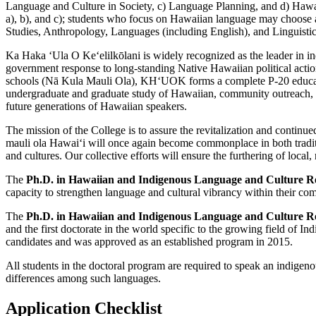
Language and Culture in Society, c) Language Planning, and d) Hawa
a), b), and c); students who focus on Hawaiian language may choose am
Studies, Anthropology, Languages (including English), and Linguistic
Ka Haka ʻUla O Keʻelilkōlani is widely recognized as the leader in ind
government response to long-standing Native Hawaiian political action
schools (Nā Kula Mauli Ola), KHʻUOK forms a complete P-20 educational
undergraduate and graduate study of Hawaiian, community outreach, re
future generations of Hawaiian speakers.
The mission of the College is to assure the revitalization and cont
mauli ola Hawaiʻi will once again become commonplace in both traditi
and cultures. Our collective efforts will ensure the furthering of local
The
Ph.D. in Hawaiian and Indigenous Language and Culture Rev
capacity to strengthen language and cultural vibrancy within their co
The
Ph.D. in Hawaiian and Indigenous Language and Culture R
and the first doctorate in the world specific to the growing field of
candidates and was approved as an established program in 2015.
All students in the doctoral program are required to speak an indigeno
differences among such languages.
Application Checklist