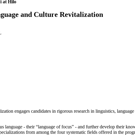
 at Hilo
guage and Culture Revitalization
.
ion engages candidates in rigorous research in linguistics, language p
us language - their “language of focus” - and further develop their know
pecializations from among the four systematic fields offered in the pr