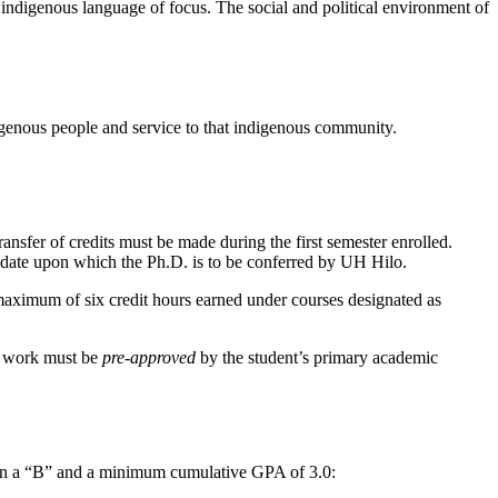
 indigenous language of focus. The social and political environment of
igenous people and service to that indigenous community.
ansfer of credits must be made during the first semester enrolled.
e date upon which the Ph.D. is to be conferred by UH Hilo.
maximum of six credit hours earned under courses designated as
se work must be
pre-approved
by the student’s primary academic
than a “B” and a minimum cumulative GPA of 3.0: