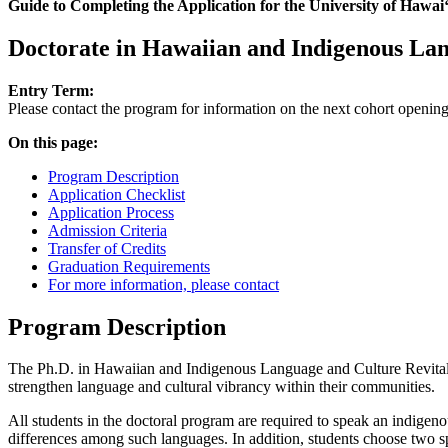
Guide to Completing the Application for the University of Hawaiʻi
Doctorate in Hawaiian and Indigenous Lan
Entry Term:
Please contact the program for information on the next cohort opening
On this page:
Program Description
Application Checklist
Application Process
Admission Criteria
Transfer of Credits
Graduation Requirements
For more information, please contact
Program Description
The Ph.D. in Hawaiian and Indigenous Language and Culture Revitalizat
strengthen language and cultural vibrancy within their communities.
All students in the doctoral program are required to speak an indigeno
differences among such languages. In addition, students choose two s