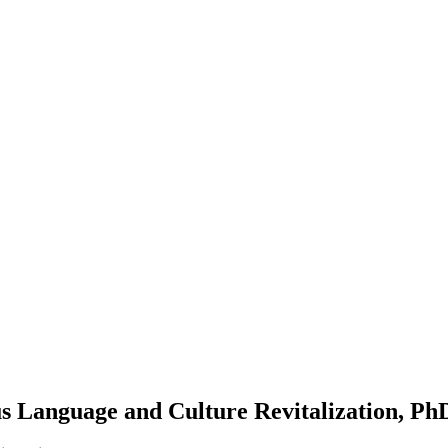
s Language and Culture Revitalization, Ph