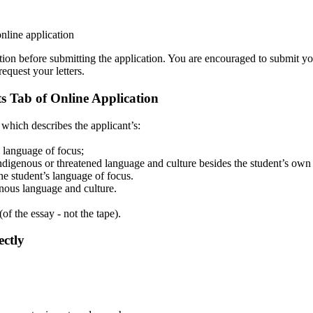
nline application
tion before submitting the application. You are encouraged to submit y
equest your letters.
 Tab of Online Application
 which describes the applicant’s:
s language of focus;
indigenous or threatened language and culture besides the student’s own
the student’s language of focus.
enous language and culture.
f the essay - not the tape).
ectly