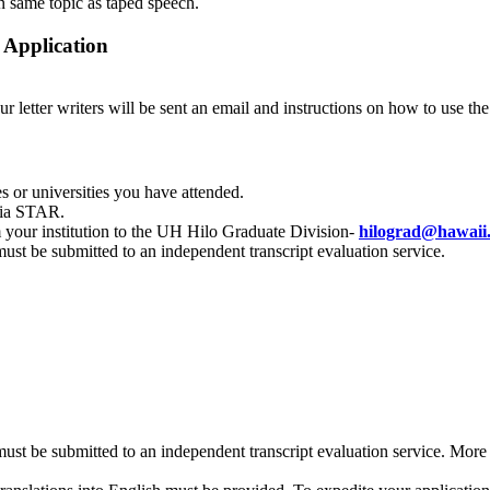
n same topic as taped speech.
 Application
ur letter writers will be sent an email and instructions on how to use th
es or universities you have attended.
 via STAR.
m your institution to the UH Hilo Graduate Division-
hilograd@hawaii
 must be submitted to an independent transcript evaluation service.
s must be submitted to an independent transcript evaluation service. Mor