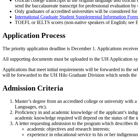
Official college transcripts in the original language and official
send the baccalaureate transcript for professional evaluation by 
Only graduates of accredited universities will be considered for
International Graduate Student Supplemental Information Form/
TOEFL or IELTS scores (non-native speakers of English; see El
Application Process
The priority application deadline is December 1. Applications received 
All supporting documents must be uploaded to the UH Application sy
Applications that meet initial requirements will be forwarded to the
will be forwarded to the UH Hilo Graduate Division which sends the fin
Admission Criteria
Master’s degree from an accredited college or university with 
Languages, etc).
Proficiency in and academic knowledge of the applicant’s indige
academic knowledge required will depend on the status of the i
A letter requesting admission to the program which describes the
academic objectives and research interests;
experience in educational service to his or her indigenou