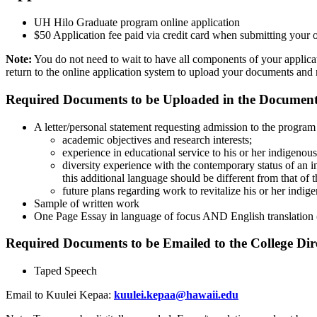
UH Hilo Graduate program online application
$50 Application fee paid via credit card when submitting your o
Note:
You do not need to wait to have all components of your applica
return to the online application system to upload your documents and r
Required Documents to be Uploaded in the Documents
A letter/personal statement requesting admission to the program
academic objectives and research interests;
experience in educational service to his or her indigenou
diversity experience with the contemporary status of an 
this additional language should be different from that of 
future plans regarding work to revitalize his or her indig
Sample of written work
One Page Essay in language of focus AND English translation (o
Required Documents to be Emailed to the College Dir
Taped Speech
Email to Kuulei Kepaa:
kuulei.kepaa@hawaii.edu