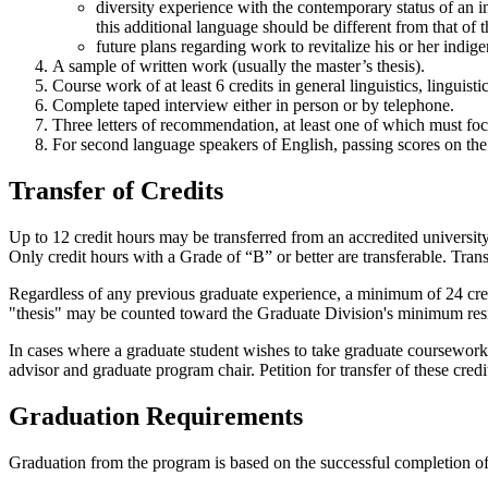
diversity experience with the contemporary status of an 
this additional language should be different from that of 
future plans regarding work to revitalize his or her indig
A sample of written work (usually the master’s thesis).
Course work of at least 6 credits in general linguistics, linguisti
Complete taped interview either in person or by telephone.
Three letters of recommendation, at least one of which must fo
For second language speakers of English, passing scores on th
Transfer of Credits
Up to 12 credit hours may be transferred from an accredited university
Only credit hours with a Grade of “B” or better are transferable. Tra
Regardless of any previous graduate experience, a minimum of 24 cre
"thesis" may be counted toward the Graduate Division's minimum res
In cases where a graduate student wishes to take graduate coursework 
advisor and graduate program chair. Petition for transfer of these cre
Graduation Requirements
Graduation from the program is based on the successful completion o