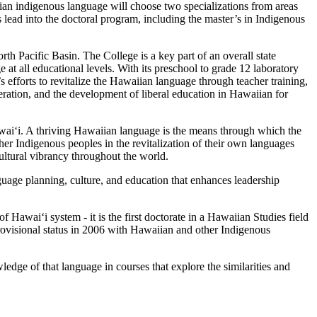
n indigenous language will choose two specializations from areas
lead into the doctoral program, including the master’s in Indigenous
th Pacific Basin. The College is a key part of an overall state
t all educational levels. With its preschool to grade 12 laboratory
efforts to revitalize the Hawaiian language through teacher training,
ration, and the development of liberal education in Hawaiian for
waiʻi. A thriving Hawaiian language is the means through which the
r Indigenous peoples in the revitalization of their own languages
 cultural vibrancy throughout the world.
nguage planning, culture, and education that enhances leadership
f Hawaiʻi system - it is the first doctorate in a Hawaiian Studies field
provisional status in 2006 with Hawaiian and other Indigenous
ledge of that language in courses that explore the similarities and