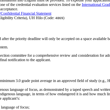
 translations into English must be provided. To expedite your application,
one of the credential evaluation services listed on the
International Gra
 acceptance.
Confidential Financial Statement
igibility Criteria), UH Hilo (Code:
)
4869
after the priority deadline will only be accepted on a space available b
stem.
 selection committee for a comprehensive review and consideration for 
al notification to the applicant.
a minimum 3.0 grade point average in an approved field of study (e.g.,
nous language of focus, as demonstrated by a taped speech and written 
ndigenous language, in terms of how endangered it is and how much lin
 applicant’s:
s language of focus;