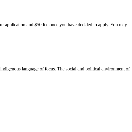
our application and $50 fee once you have decided to apply. You may
 indigenous language of focus. The social and political environment of