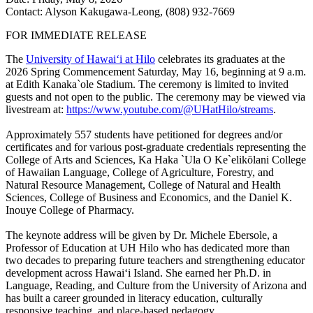
Contact: Alyson Kakugawa-Leong, (808) 932-7669
FOR IMMEDIATE RELEASE
The
University of Hawaiʻi at Hilo
celebrates its graduates at the
2026 Spring Commencement Saturday, May 16, beginning at 9 a.m.
at Edith Kanaka`ole Stadium. The ceremony is limited to invited
guests and not open to the public. The ceremony may be viewed via
livestream at:
https://www.youtube.com/@UHatHilo/streams
.
Approximately 557 students have petitioned for degrees and/or
certificates and for various post-graduate credentials representing the
College of Arts and Sciences, Ka Haka `Ula O Ke`elikōlani College
of Hawaiian Language, College of Agriculture, Forestry, and
Natural Resource Management, College of Natural and Health
Sciences, College of Business and Economics, and the Daniel K.
Inouye College of Pharmacy.
The keynote address will be given by Dr. Michele Ebersole, a
Professor of Education at UH Hilo who has dedicated more than
two decades to preparing future teachers and strengthening educator
development across Hawaiʻi Island. She earned her Ph.D. in
Language, Reading, and Culture from the University of Arizona and
has built a career grounded in literacy education, culturally
responsive teaching, and place-based pedagogy.