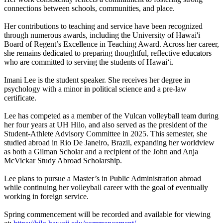
connections between schools, communities, and place.
Her contributions to teaching and service have been recognized
through numerous awards, including the University of Hawai'i
Board of Regent’s Excellence in Teaching Award. Across her career,
she remains dedicated to preparing thoughtful, reflective educators
who are committed to serving the students of Hawaiʻi.
Imani Lee is the student speaker. She receives her degree in
psychology with a minor in political science and a pre-law
certificate.
Lee has competed as a member of the Vulcan volleyball team during
her four years at UH Hilo, and also served as the president of the
Student-Athlete Advisory Committee in 2025. This semester, she
studied abroad in Rio De Janeiro, Brazil, expanding her worldview
as both a Gilman Scholar and a recipient of the John and Anja
McVickar Study Abroad Scholarship.
Lee plans to pursue a Master’s in Public Administration abroad
while continuing her volleyball career with the goal of eventually
working in foreign service.
Spring commencement will be recorded and available for viewing