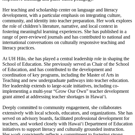
Her teaching and scholarship center on language and literacy
development, with a particular emphasis on integrating culture,
community, and identity into teacher preparation. Her work explores
the role of children’s literature, narrative, and local context in
fostering meaningful learning experiences. She has published in a
range of peer-reviewed journals and has contributed to national and
international conversations on culturally responsive teaching and
literacy practices.
At UH Hilo, she has played a central leadership role in shaping the
School of Education. She previously served as Chair of the School
of Education, and has contributed to the development and
coordination of key programs, including the Master of Arts in
Teaching and new undergraduate pathways into teacher education.
Her leadership extends to large-scale initiatives, including co-
implementing a multi-year “Grow Our Own” teacher development
grant aimed at addressing teacher shortages in Hawaiʻi.
Deeply committed to community engagement, she collaborates
extensively with local schools, educators, and organizations. She has
served on advisory boards, facilitated professional development for
teachers, and worked closely with Hawaiʻi Department of Education
initiatives to support literacy and culturally grounded instruction.
Her work consistently reflects a commitment to fostering strong