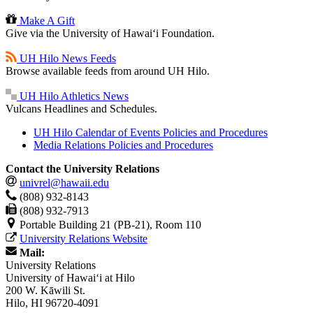
Make A Gift
Give via the University of Hawaiʻi Foundation.
UH Hilo News Feeds
Browse available feeds from around UH Hilo.
UH Hilo Athletics News
Vulcans Headlines and Schedules.
UH Hilo Calendar of Events Policies and Procedures
Media Relations Policies and Procedures
Contact the University Relations
univrel@hawaii.edu
(808) 932-8143
(808) 932-7913
Portable Building 21 (PB-21), Room 110
University Relations Website
Mail:
University Relations
University of Hawaiʻi at Hilo
200 W. Kāwili St.
Hilo, HI 96720-4091