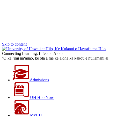
Skip to content
Connecting Learning, Life and Aloha
‘O ka ‘imi na‘auao, ke ola a me ke aloha kā kākou e huliāmahi ai
Admissions
UH Hilo Now
MyUH