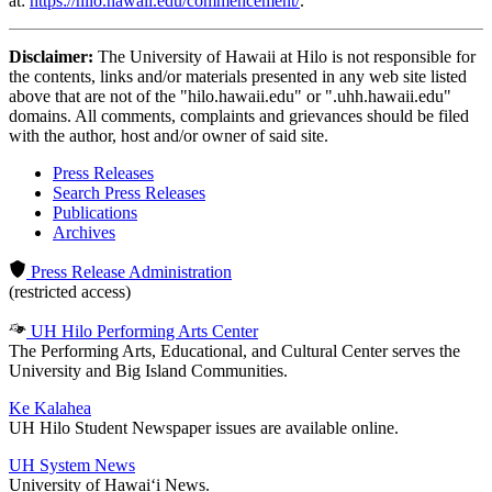
at:
https://hilo.hawaii.edu/commencement/
.
Disclaimer:
The University of Hawaii at Hilo is not responsible for
the contents, links and/or materials presented in any web site listed
above that are not of the "hilo.hawaii.edu" or ".uhh.hawaii.edu"
domains. All comments, complaints and grievances should be filed
with the author, host and/or owner of said site.
Press Releases
Search Press Releases
Publications
Archives
Press Release Administration
(restricted access)
UH Hilo Performing Arts Center
The Performing Arts, Educational, and Cultural Center serves the
University and Big Island Communities.
Ke Kalahea
UH Hilo Student Newspaper issues are available online.
UH System News
University of Hawaiʻi News.