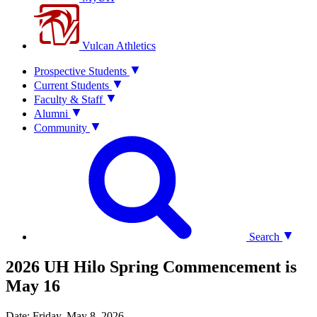
Vulcan Athletics
Prospective Students
Current Students
Faculty & Staff
Alumni
Community
Search
2026 UH Hilo Spring Commencement is
May 16
Date: Friday, May 8, 2026