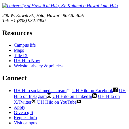
200 W. Kāwili St., Hilo, Hawaiʻi 96720-4091
Tel: +1 (808) 932-7900
Resources
Campus life
Maps
Title IX
UH Hilo Now
Website privacy & policies
Connect
UH Hilo social media stream
UH Hilo on Facebook
UH
Hilo on Instagram
UH Hilo on LinkedIn
UH Hilo on
X/Twitter
UH Hilo on YouTube
Apply
Give a gift
Request info
Visit campus