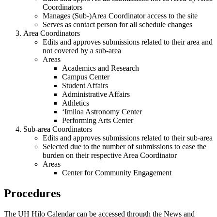
Coordinators
Manages (Sub-)Area Coordinator access to the site
Serves as contact person for all schedule changes
Area Coordinators
Edits and approves submissions related to their area and
not covered by a sub-area
Areas
Academics and Research
Campus Center
Student Affairs
Administrative Affairs
Athletics
ʻImiloa Astronomy Center
Performing Arts Center
Sub-area Coordinators
Edits and approves submissions related to their sub-area
Selected due to the number of submissions to ease the
burden on their respective Area Coordinator
Areas
Center for Community Engagement
Procedures
The UH Hilo Calendar can be accessed through the News and