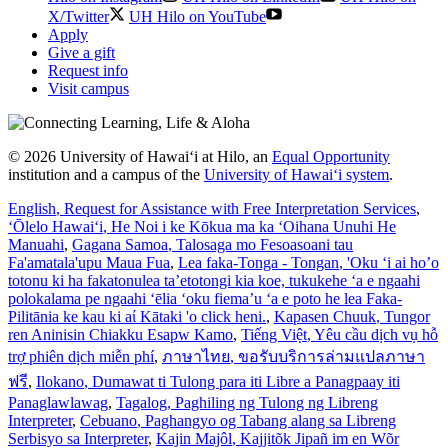
X/Twitter
UH Hilo on YouTube
Apply
Give a gift
Request info
Visit campus
© 2026 University of Hawaiʻi at Hilo, an
Equal Opportunity
institution and a campus of the
University of Hawaiʻi system
.
English
, Request for Assistance with Free Interpretation Services
,
ʻŌlelo Hawaiʻi
, He Noi i ke Kōkua ma ka ʻOihana Unuhi He
Manuahi
,
Gagana Samoa
, Talosaga mo Fesoasoani tau
Fa'amatala'upu Maua Fua
,
Lea faka-Tonga - Tongan
, 'Oku ‘i ai ho’o
totonu ki ha fakatonulea ta’etotongi kia koe, tukukehe ‘a e ngaahi
polokalama pe ngaahi ‘ēlia ‘oku fiema’u ‘a e poto he lea Faka-
Pilitānia ke kau ki aί Kātaki 'o click heni.
,
Kapasen Chuuk
, Tungor
ren Aninisin Chiakku Esapw Kamo
,
Tiếng Việt
, Yêu cầu dịch vụ hỗ
trợ phiên dịch miễn phí
,
ภาษาไทย
, ขอรับบริการล่ามแปลภาษา
ฟรี
,
Ilokano
, Dumawat ti Tulong para iti Libre a Panagpaay iti
Panaglawlawag
,
Tagalog
, Paghiling ng Tulong ng Libreng
Interpreter
,
Cebuano
, Paghangyo og Tabang alang sa Libreng
Serbisyo sa Interpreter
,
Kajin Majôl
, Kajjitõk Jipañ im en Wõr