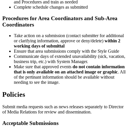
and Procedures and train as needed
Complete schedule changes as submitted
Procedures for Area Coordinators and Sub-Area
Coordinators
Take action on a submission (contact submitter for additional
or clarifying information, approve or deny/delete)
within 2
working days of submittal
Ensure that area submissions comply with the Style Guide
Communicate days of extended unavailability (sick, vacation,
business trip, etc.) with System Manager.
Make sure that approved events
do not contain information
that is only available on an attached image or graphic
. All
of the pertinant information should be available without
needing to see the image.
Policies
Submit media requests such as news releases separately to Director
of Media Relations for review and dissemination.
Acceptable Submissions