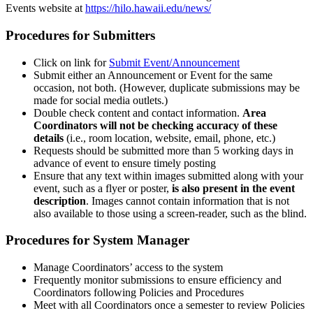
Events website at
https://hilo.hawaii.edu/news/
Procedures for Submitters
Click on link for
Submit Event/Announcement
Submit either an Announcement or Event for the same
occasion, not both. (However, duplicate submissions may be
made for social media outlets.)
Double check content and contact information.
Area
Coordinators will not be checking accuracy of these
details
(i.e., room location, website, email, phone, etc.)
Requests should be submitted more than 5 working days in
advance of event to ensure timely posting
Ensure that any text within images submitted along with your
event, such as a flyer or poster,
is also present in the event
description
. Images cannot contain information that is not
also available to those using a screen-reader, such as the blind.
Procedures for System Manager
Manage Coordinators’ access to the system
Frequently monitor submissions to ensure efficiency and
Coordinators following Policies and Procedures
Meet with all Coordinators once a semester to review Policies