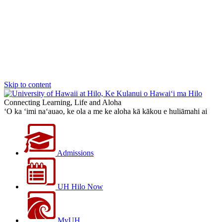
Skip to content
Connecting Learning, Life and Aloha
‘O ka ‘imi na‘auao, ke ola a me ke aloha kā kākou e huliāmahi ai
Admissions
UH Hilo Now
MyUH