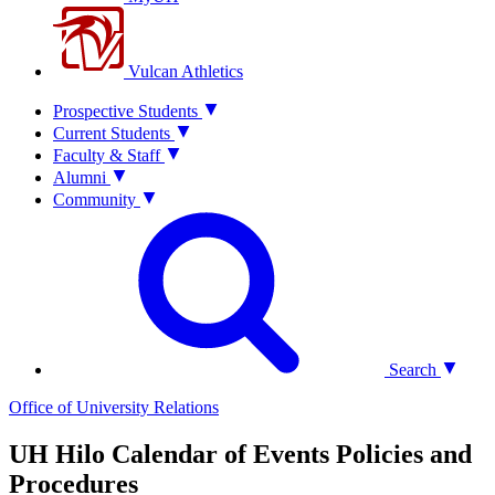
Vulcan Athletics
Prospective Students
Current Students
Faculty & Staff
Alumni
Community
Search
Office of University Relations
UH Hilo Calendar of Events Policies and
Procedures