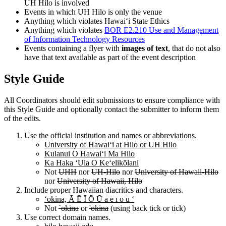
UH Hilo is involved
Events in which UH Hilo is only the venue
Anything which violates Hawaiʻi State Ethics
Anything which violates
BOR E2.210 Use and Management
of Information Technology Resources
Events containing a flyer with
images of text
, that do not also
have that text available as part of the event description
Style Guide
All Coordinators should edit submissions to ensure compliance with
this Style Guide and optionally contact the submitter to inform them
of the edits.
Use the official institution and names or abbreviations.
University of Hawaiʻi at Hilo or UH Hilo
Kulanui O Hawaiʻi Ma Hilo
Ka Haka ʻUla O Keʻelikōlani
Not
UHH
nor
UH-Hilo
nor
University of Hawaii-Hilo
nor
University of Hawaii, Hilo
Include proper Hawaiian diacritics and characters.
ʻokina, Ā Ē Ī Ō Ū ā ē ī ō ū ʻ
Not
`okina
or
'okina
(using back tick or tick)
Use correct domain names.