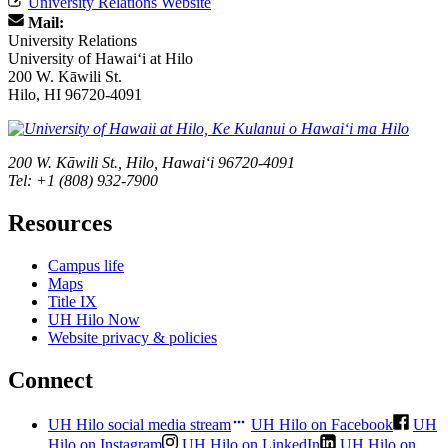
University Relations Website
Mail:
University Relations
University of Hawaiʻi at Hilo
200 W. Kāwili St.
Hilo, HI 96720-4091
200 W. Kāwili St., Hilo, Hawaiʻi 96720-4091
Tel: +1 (808) 932-7900
Resources
Campus life
Maps
Title IX
UH Hilo Now
Website privacy & policies
Connect
UH Hilo social media stream
UH Hilo on Facebook
UH
Hilo on Instagram
UH Hilo on LinkedIn
UH Hilo on