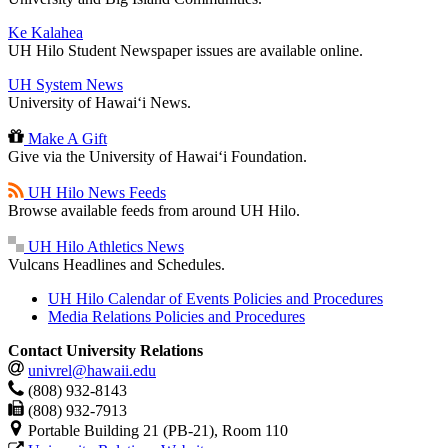
Ke Kalahea
UH Hilo Student Newspaper issues are available online.
UH System News
University of Hawaiʻi News.
Make A Gift
Give via the University of Hawaiʻi Foundation.
UH Hilo News Feeds
Browse available feeds from around UH Hilo.
UH Hilo Athletics News
Vulcans Headlines and Schedules.
UH Hilo Calendar of Events Policies and Procedures
Media Relations Policies and Procedures
Contact University Relations
univrel@hawaii.edu
(808) 932-8143
(808) 932-7913
Portable Building 21 (PB-21), Room 110