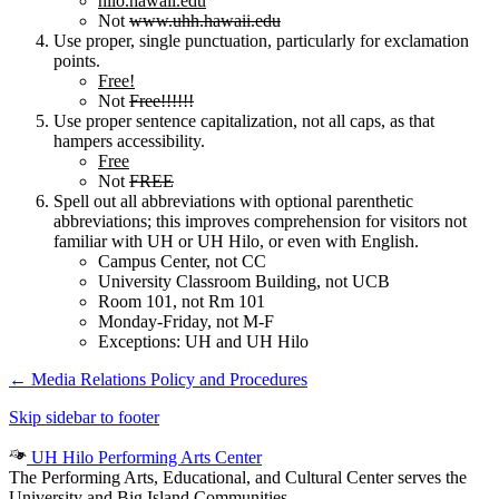
hilo.hawaii.edu
Not
www.uhh.hawaii.edu
Use proper, single punctuation, particularly for exclamation
points.
Free!
Not
Free!!!!!!
Use proper sentence capitalization, not all caps, as that
hampers accessibility.
Free
Not
FREE
Spell out all abbreviations with optional parenthetic
abbreviations; this improves comprehension for visitors not
familiar with UH or UH Hilo, or even with English.
Campus Center, not CC
University Classroom Building, not UCB
Room 101, not Rm 101
Monday-Friday, not M-F
Exceptions: UH and UH Hilo
←
Media Relations Policy and Procedures
Skip sidebar to footer
UH Hilo Performing Arts Center
The Performing Arts, Educational, and Cultural Center serves the
University and Big Island Communities.