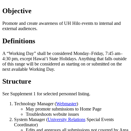
Objective
Promote and create awareness of UH Hilo events to internal and
external audiences.
Definitions
A “Working Day” shall be considered Monday–Friday, 7:45 am–
4:30 pm, except Hawaiʻi State Holidays. Anything that falls outside
of this range will be considered as starting on or submitted on the
next available Working Day.
Structure
See Supplement 1 for selected personnel listing.
Technology Manager (
Webmaster
)
May promote submissions to Home Page
Troubleshoots website issues
System Manager (
University Relations
Special Events
Coordinator)
Edits and approves all submissions not covered by Area