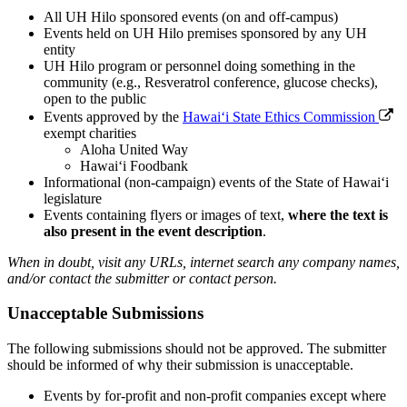
All UH Hilo sponsored events (on and off-campus)
Events held on UH Hilo premises sponsored by any UH
entity
UH Hilo program or personnel doing something in the
community (e.g., Resveratrol conference, glucose checks),
open to the public
Events approved by the
Hawaiʻi State Ethics Commission
exempt charities
Aloha United Way
Hawaiʻi Foodbank
Informational (non-campaign) events of the State of Hawaiʻi
legislature
Events containing flyers or images of text,
where the text is
also present in the event description
.
When in doubt, visit any URLs, internet search any company names,
and/or contact the submitter or contact person.
Unacceptable Submissions
The following submissions should not be approved. The submitter
should be informed of why their submission is unacceptable.
Events by for-profit and non-profit companies except where