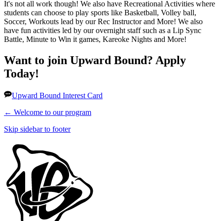
It's not all work though! We also have Recreational Activities where
students can choose to play sports like Basketball, Volley ball,
Soccer, Workouts lead by our Rec Instructor and More! We also
have fun activities led by our overnight staff such as a Lip Sync
Battle, Minute to Win it games, Kareoke Nights and More!
Want to join Upward Bound? Apply
Today!
Upward Bound Interest Card
←
Welcome to our program
Skip sidebar to footer