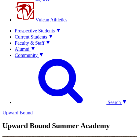
Vulcan Athletics
Prospective Students
Current Students
Faculty & Staff
Alumni
Community
Search
Upward Bound
Upward Bound Summer Academy