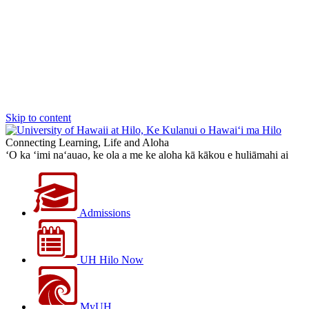
Skip to content
Connecting Learning, Life and Aloha
‘O ka ‘imi na‘auao, ke ola a me ke aloha kā kākou e huliāmahi ai
Admissions
UH Hilo Now
MyUH