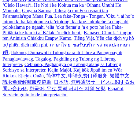
ʻŌlelo Hawaiʻi
, He Noi i ke Kōkua ma ka ʻOihana Unuhi He
Manuahi
,
Gagana Samoa
, Talosaga mo Fesoasoani tau
Fa'amatala'upu Maua Fua
,
Lea faka-Tonga - Tongan
, 'Oku ‘i ai ho’o
totonu ki ha fakatonulea ta’etotongi kia koe, tukukehe ‘a e ngaahi
polokalama pe ngaahi ‘ēlia ‘oku fiema’u ‘a e poto he lea Faka-
Pilitānia ke kau ki aί Kātaki 'o click heni.
,
Kapasen Chuuk
, Tungor
ren Aninisin Chiakku Esapw Kamo
,
Tiếng Việt
, Yêu cầu dịch vụ hỗ
trợ phiên dịch miễn phí
,
ภาษาไทย
, ขอรับบริการล่ามแปลภาษา
ฟรี
,
Ilokano
, Dumawat ti Tulong para iti Libre a Panagpaay iti
Panaglawlawag
,
Tagalog
, Paghiling ng Tulong ng Libreng
Interpreter
,
Cebuano
, Paghangyo og Tabang alang sa Libreng
Serbisyo sa Interpreter
,
Kajin Majôl
, Kajjitõk Jipañ im en Wõr
Riukok Ejjeļọk Oṇãn
,
简体中文
, 申请免费口译服务
,
繁體中文
,
請求免費解釋服務協助
,
日本語
, 無料通訳サービスに関するお
問い合わせ
,
한국어
, 무료 통역 서비스 지원 요청
,
Español
,
Servicio gratuito de interpretación