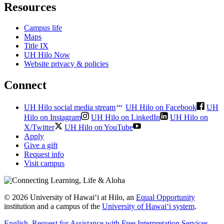
Resources
Campus life
Maps
Title IX
UH Hilo Now
Website privacy & policies
Connect
UH Hilo social media stream
UH Hilo on Facebook
UH
Hilo on Instagram
UH Hilo on LinkedIn
UH Hilo on
X/Twitter
UH Hilo on YouTube
Apply
Give a gift
Request info
Visit campus
© 2026 University of Hawaiʻi at Hilo, an
Equal Opportunity
institution and a campus of the
University of Hawaiʻi system
.
English
, Request for Assistance with Free Interpretation Services
,