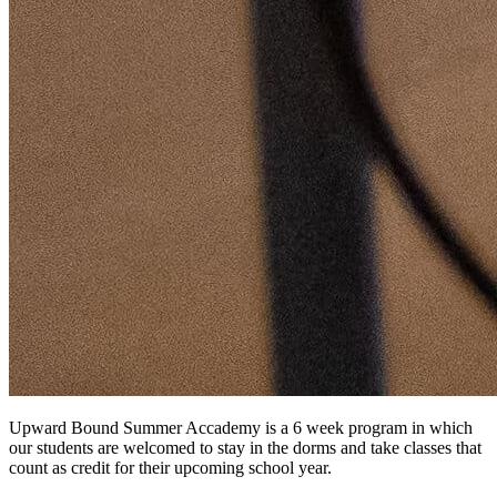
Upward Bound Summer Accademy is a 6 week program in which
our students are welcomed to stay in the dorms and take classes that
count as credit for their upcoming school year.