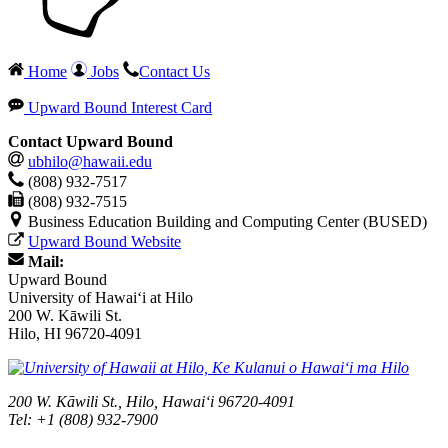
Home
Jobs
Contact Us
Upward Bound Interest Card
Contact Upward Bound
ubhilo@hawaii.edu
(808) 932-7517
(808) 932-7515
Business Education Building and Computing Center (BUSED)
Upward Bound Website
Mail:
Upward Bound
University of Hawaiʻi at Hilo
200 W. Kāwili St.
Hilo, HI 96720-4091
200 W. Kāwili St., Hilo, Hawaiʻi 96720-4091
Tel: +1 (808) 932-7900