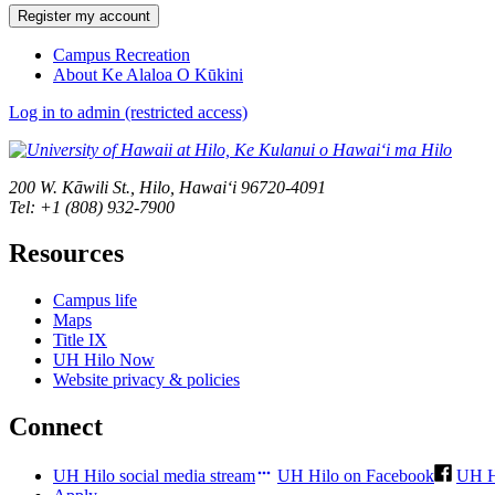
Register my account
Campus Recreation
About Ke Alaloa O Kūkini
Log in to admin (restricted access)
200 W. Kāwili St., Hilo, Hawaiʻi 96720-4091
Tel: +1 (808) 932-7900
Resources
Campus life
Maps
Title IX
UH Hilo Now
Website privacy & policies
Connect
UH Hilo social media stream
UH Hilo on Facebook
UH H