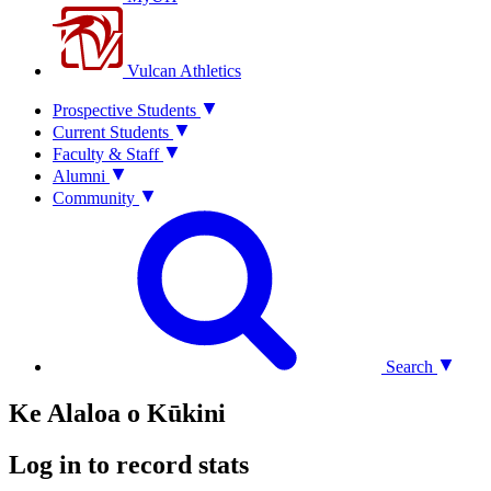
Vulcan Athletics
Prospective Students
Current Students
Faculty & Staff
Alumni
Community
Search
Ke Alaloa o Kūkini
Log in to record stats