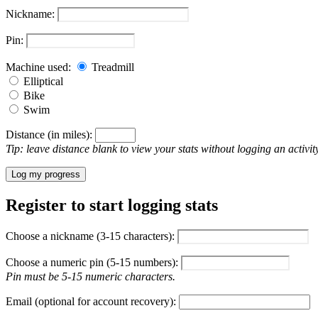
Nickname:
Pin:
Machine used:
Treadmill
Elliptical
Bike
Swim
Distance (in miles):
Tip: leave distance blank to view your stats without logging an activity
Log my progress
Register to start logging stats
Choose a nickname (3-15 characters):
Choose a numeric pin (5-15 numbers):
Pin must be 5-15 numeric characters.
Email (optional for account recovery):