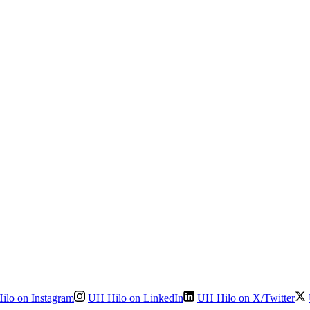
ilo on Instagram
UH Hilo on LinkedIn
UH Hilo on X/Twitter