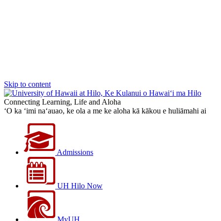
Skip to content
Connecting Learning, Life and Aloha
‘O ka ‘imi na‘auao, ke ola a me ke aloha kā kākou e huliāmahi ai
Admissions
UH Hilo Now
MyUH