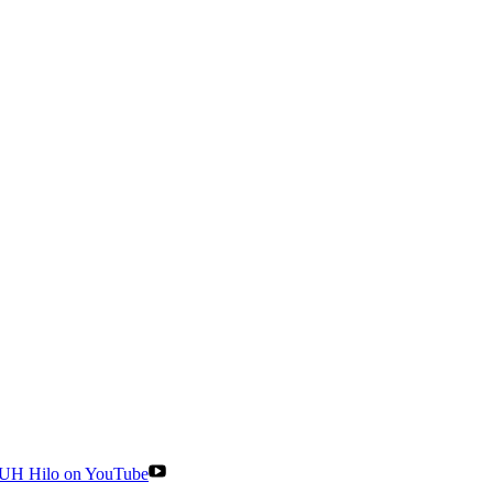
UH Hilo on YouTube