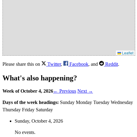
Leaflet
Please share this on
Twitter
,
Facebook
, and
Reddit
.
What's also happening?
Week of October 4, 2026
← Previous
Next →
Days of the week headings:
Sunday
Monday
Tuesday
Wednesday
Thursday
Friday
Saturday
Sunday,
October
4
, 2026
No events.