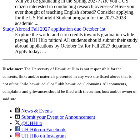
Will you be graduating in the Spring 2027? Are you a US
citizen interested in conducting research overseas? Have you
ever thought of teaching English abroad? Consider applying
for the US Fulbright Student program for the 2027-2028
academic ...
Study Abroad Fall 2027 application due October 1st
Explore the world and earn credits towards graduation while
paying UH Hilo tuition! All students should submit their study
abroad applications by October 1st for Fall 2027 departure.
Apply today: ...
Disclaimer:
The University of Hawaii at Hilo is not responsible for the
contents, links and/or materials presented in any web site listed above that is
not of the “hilo.hawaii.edu” or “.uhh.hawaii.edu” domains. All comments,
complaints and grievances should be filed with the author, host and/or owner of
said site.
News & Events
Submit your Event or Announcement
@UHHilo
UH Hilo on Facebook
UH Hilo on Instagram