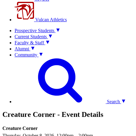
Vulcan Athletics
Prospective Students
Current Students
Faculty & Staff
Alumni
Community
Search
Creature Corner - Event Details
Creature Corner
Thursday, October 8, 2026, 12:00pm
– 2:00pm