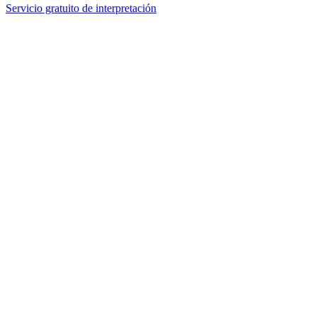
Servicio gratuito de interpretación