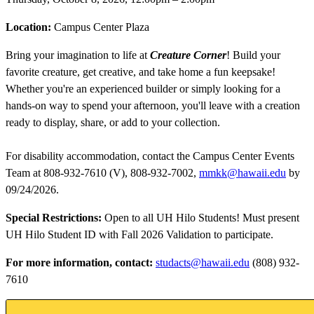
Location:
Campus Center Plaza
Bring your imagination to life at
Creature Corner
! Build your
favorite creature, get creative, and take home a fun keepsake!
Whether you're an experienced builder or simply looking for a
hands-on way to spend your afternoon, you'll leave with a creation
ready to display, share, or add to your collection.
For disability accommodation, contact the Campus Center Events
Team at 808-932-7610 (V), 808-932-7002,
mmkk@hawaii.edu
by
09/24/2026.
Special Restrictions:
Open to all UH Hilo Students! Must present
UH Hilo Student ID with Fall 2026 Validation to participate.
For more information, contact:
studacts@hawaii.edu
(808) 932-
7610