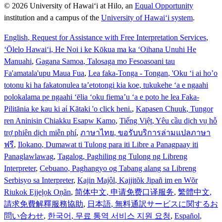
© 2026 University of Hawaiʻi at Hilo, an
Equal Opportunity
institution and a campus of the
University of Hawaiʻi system
.
English
, Request for Assistance with Free Interpretation Services
,
ʻŌlelo Hawaiʻi
, He Noi i ke Kōkua ma ka ʻOihana Unuhi He
Manuahi
,
Gagana Samoa
, Talosaga mo Fesoasoani tau
Fa'amatala'upu Maua Fua
,
Lea faka-Tonga - Tongan
, 'Oku ‘i ai ho’o
totonu ki ha fakatonulea ta’etotongi kia koe, tukukehe ‘a e ngaahi
polokalama pe ngaahi ‘ēlia ‘oku fiema’u ‘a e poto he lea Faka-
Pilitānia ke kau ki aί Kātaki 'o click heni.
,
Kapasen Chuuk
, Tungor
ren Aninisin Chiakku Esapw Kamo
,
Tiếng Việt
, Yêu cầu dịch vụ hỗ
trợ phiên dịch miễn phí
,
ภาษาไทย
, ขอรับบริการล่ามแปลภาษา
ฟรี
,
Ilokano
, Dumawat ti Tulong para iti Libre a Panagpaay iti
Panaglawlawag
,
Tagalog
, Paghiling ng Tulong ng Libreng
Interpreter
,
Cebuano
, Paghangyo og Tabang alang sa Libreng
Serbisyo sa Interpreter
,
Kajin Majôl
, Kajjitõk Jipañ im en Wõr
Riukok Ejjeļọk Oṇãn
,
简体中文
, 申请免费口译服务
,
繁體中文
,
請求免費解釋服務協助
,
日本語
, 無料通訳サービスに関するお
問い合わせ
,
한국어
, 무료 통역 서비스 지원 요청
,
Español
,