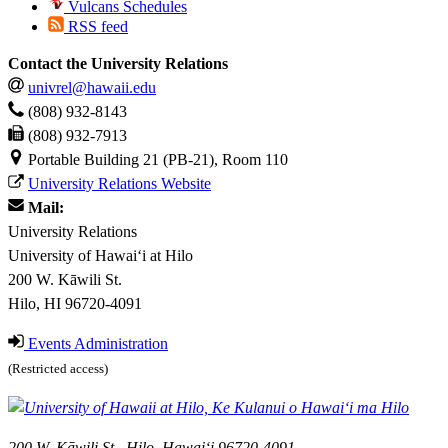
Vulcans Schedules
RSS feed
Contact the University Relations
univrel@hawaii.edu
(808) 932-8143
(808) 932-7913
Portable Building 21 (PB-21), Room 110
University Relations Website
Mail:
University Relations
University of Hawaiʻi at Hilo
200 W. Kāwili St.
Hilo, HI 96720-4091
Events Administration
(Restricted access)
200 W. Kāwili St., Hilo, Hawaiʻi 96720-4091