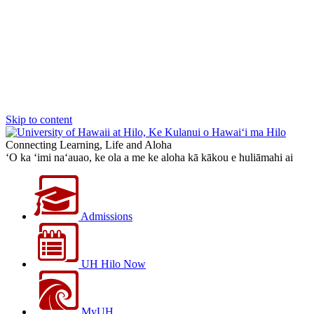
Skip to content
Connecting Learning, Life and Aloha
‘O ka ‘imi na‘auao, ke ola a me ke aloha kā kākou e huliāmahi ai
Admissions
UH Hilo Now
MyUH