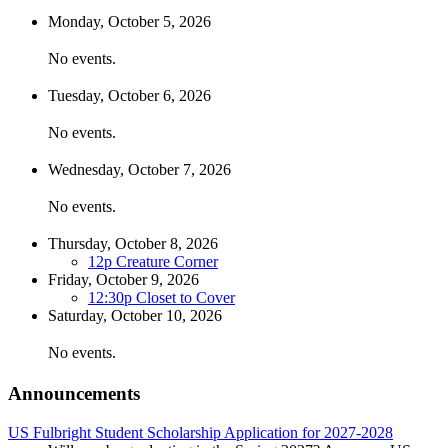
Monday,
October
5
, 2026
No events.
Tuesday,
October
6
, 2026
No events.
Wednesday,
October
7
, 2026
No events.
Thursday,
October
8
, 2026
12p
Creature Corner
Friday,
October
9
, 2026
12:30p
Closet to Cover
Saturday,
October
10
, 2026
No events.
Announcements
US Fulbright Student Scholarship Application for 2027-2028