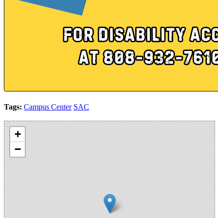
Tags:
Campus Center
SAC
+
−