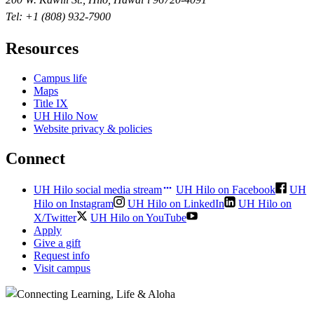
Tel: +1 (808) 932-7900
Resources
Campus life
Maps
Title IX
UH Hilo Now
Website privacy & policies
Connect
UH Hilo social media stream
UH Hilo on Facebook
UH
Hilo on Instagram
UH Hilo on LinkedIn
UH Hilo on
X/Twitter
UH Hilo on YouTube
Apply
Give a gift
Request info
Visit campus