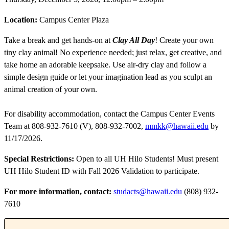
Location:
Campus Center Plaza
Take a break and get hands-on at
Clay All Day
! Create your own
tiny clay animal! No experience needed; just relax, get creative, and
take home an adorable keepsake. Use air-dry clay and follow a
simple design guide or let your imagination lead as you sculpt an
animal creation of your own.
For disability accommodation, contact the Campus Center Events
Team at 808-932-7610 (V), 808-932-7002,
mmkk@hawaii.edu
by
11/17/2026.
Special Restrictions:
Open to all UH Hilo Students! Must present
UH Hilo Student ID with Fall 2026 Validation to participate.
For more information, contact:
studacts@hawaii.edu
(808) 932-
7610