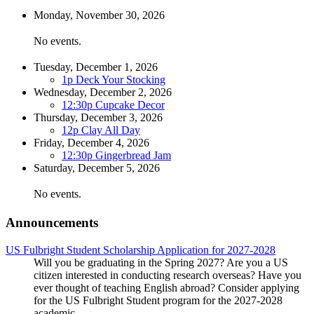
Monday,
November
30
, 2026
No events.
Tuesday,
December
1
, 2026
1p
Deck Your Stocking
Wednesday,
December
2
, 2026
12:30p
Cupcake Decor
Thursday,
December
3
, 2026
12p
Clay All Day
Friday,
December
4
, 2026
12:30p
Gingerbread Jam
Saturday,
December
5
, 2026
No events.
Announcements
US Fulbright Student Scholarship Application for 2027-2028
Will you be graduating in the Spring 2027? Are you a US
citizen interested in conducting research overseas? Have you
ever thought of teaching English abroad? Consider applying
for the US Fulbright Student program for the 2027-2028
academic ...