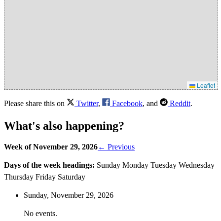
Leaflet
Please share this on
Twitter
,
Facebook
, and
Reddit
.
What's also happening?
Week of November 29, 2026
← Previous
Days of the week headings:
Sunday
Monday
Tuesday
Wednesday
Thursday
Friday
Saturday
Sunday,
November
29
, 2026
No events.