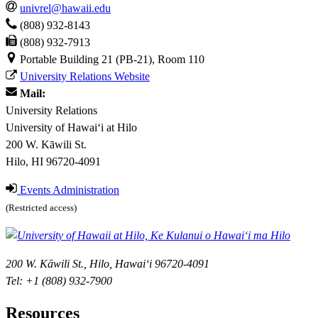
univrel@hawaii.edu
(808) 932-8143
(808) 932-7913
Portable Building 21 (PB-21), Room 110
University Relations Website
Mail:
University Relations
University of Hawaiʻi at Hilo
200 W. Kāwili St.
Hilo, HI 96720-4091
Events Administration
(Restricted access)
200 W. Kāwili St., Hilo, Hawaiʻi 96720-4091
Tel: +1 (808) 932-7900
Resources