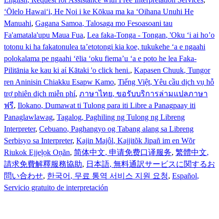
ʻŌlelo Hawaiʻi
, He Noi i ke Kōkua ma ka ʻOihana Unuhi He
Manuahi
,
Gagana Samoa
, Talosaga mo Fesoasoani tau
Fa'amatala'upu Maua Fua
,
Lea faka-Tonga - Tongan
, 'Oku ‘i ai ho’o
totonu ki ha fakatonulea ta’etotongi kia koe, tukukehe ‘a e ngaahi
polokalama pe ngaahi ‘ēlia ‘oku fiema’u ‘a e poto he lea Faka-
Pilitānia ke kau ki aί Kātaki 'o click heni.
,
Kapasen Chuuk
, Tungor
ren Aninisin Chiakku Esapw Kamo
,
Tiếng Việt
, Yêu cầu dịch vụ hỗ
trợ phiên dịch miễn phí
,
ภาษาไทย
, ขอรับบริการล่ามแปลภาษา
ฟรี
,
Ilokano
, Dumawat ti Tulong para iti Libre a Panagpaay iti
Panaglawlawag
,
Tagalog
, Paghiling ng Tulong ng Libreng
Interpreter
,
Cebuano
, Paghangyo og Tabang alang sa Libreng
Serbisyo sa Interpreter
,
Kajin Majôl
, Kajjitõk Jipañ im en Wõr
Riukok Ejjeļọk Oṇãn
,
简体中文
, 申请免费口译服务
,
繁體中文
,
請求免費解釋服務協助
,
日本語
, 無料通訳サービスに関するお
問い合わせ
,
한국어
, 무료 통역 서비스 지원 요청
,
Español
,
Servicio gratuito de interpretación