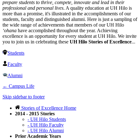
prepare students to thrive, compete, innovate and lead in their
professional and personal lives
. A quality education at UH Hilo is
more than a promise, it's illustrated in the accomplishments of our
students, faculty and distinguished alumni. Here is just a sampling of
the wide range of achievements that members of our UH Hilo
‘ohana
have accomplished throughout the year. Achieving
excellence is an opportunity for every student at UH Hilo. We invite
you to join us in celebrating these
UH Hilo Stories of Excellence
...
Students
Faculty
Alumni
←
Campus Life
Skip sidebar to footer
Stories of Excellence Home
2014 - 2015 Stories
- UH Hilo Students
- UH Hilo Faculty
- UH Hilo Alumni
Prior Academic Years