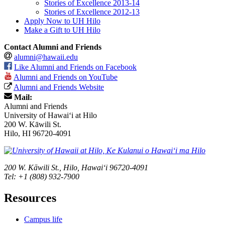
Stories of Excellence 2013-14
Stories of Excellence 2012-13
Apply Now to UH Hilo
Make a Gift to UH Hilo
Contact Alumni and Friends
alumni@hawaii.edu
Like Alumni and Friends on Facebook
Alumni and Friends on YouTube
Alumni and Friends Website
Mail:
Alumni and Friends
University of Hawaiʻi at Hilo
200 W. Kāwili St.
Hilo, HI 96720-4091
200 W. Kāwili St., Hilo, Hawaiʻi 96720-4091
Tel: +1 (808) 932-7900
Resources
Campus life