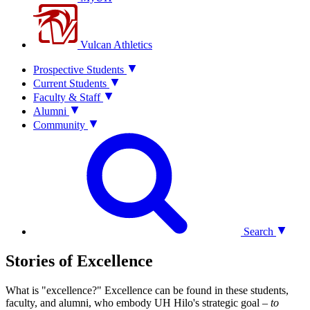
Vulcan Athletics
Prospective Students
Current Students
Faculty & Staff
Alumni
Community
Search
Stories of Excellence
What is "excellence?" Excellence can be found in these students,
faculty, and alumni, who embody UH Hilo's strategic goal –
to