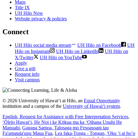
Maps
Title IX
UH Hilo Now
Website privacy & policies
Connect
UH Hilo social media stream
UH Hilo on Facebook
UH
Hilo on Instagram
UH Hilo on LinkedIn
UH Hilo on
X/Twitter
UH Hilo on YouTube
Apply
Give a gift
Request info
Visit campus
© 2026 University of Hawaiʻi at Hilo, an
Equal Opportunity
institution and a campus of the
University of Hawaiʻi system
.
English
, Request for Assistance with Free Interpretation Services
,
ʻŌlelo Hawaiʻi
, He Noi i ke Kōkua ma ka ʻOihana Unuhi He
Manuahi
,
Gagana Samoa
, Talosaga mo Fesoasoani tau
Fa'amatala'upu Maua Fua
,
Lea faka-Tonga - Tongan
, 'Oku ‘i ai ho’o