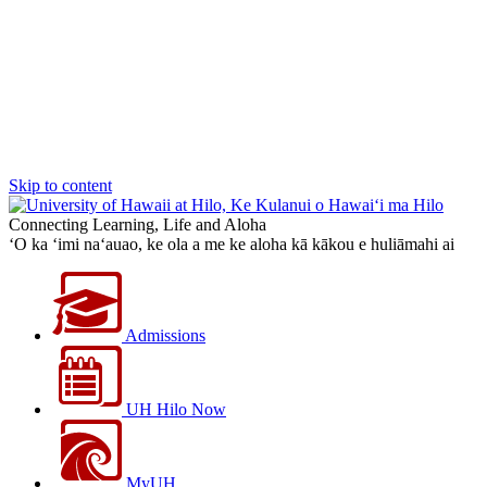
Skip to content
Connecting Learning, Life and Aloha
‘O ka ‘imi na‘auao, ke ola a me ke aloha kā kākou e huliāmahi ai
Admissions
UH Hilo Now
MyUH