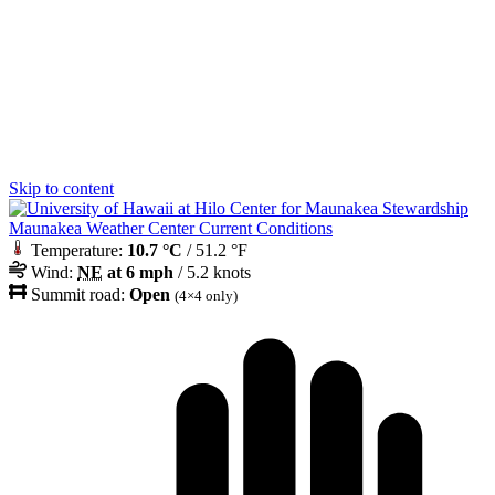
Skip to content
Maunakea Weather Center Current Conditions
Temperature:
10.7 °C
/ 51.2 °F
Wind:
NE
at 6 mph
/ 5.2 knots
Summit road:
Open
(4×4 only)