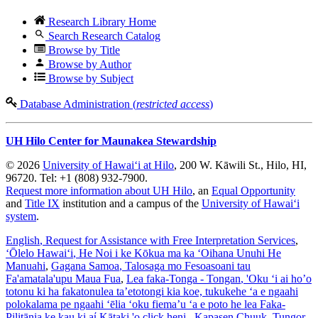
Research Library Home
Search Research Catalog
Browse by Title
Browse by Author
Browse by Subject
Database Administration (
restricted access
)
UH Hilo Center for Maunakea Stewardship
© 2026
University of Hawaiʻi at Hilo
, 200 W. Kāwili St., Hilo, HI,
96720. Tel: +1 (808) 932-7900.
Request more information about UH Hilo
, an
Equal Opportunity
and
Title IX
institution and a campus of the
University of Hawaiʻi
system
.
English
, Request for Assistance with Free Interpretation Services
,
ʻŌlelo Hawaiʻi
, He Noi i ke Kōkua ma ka ʻOihana Unuhi He
Manuahi
,
Gagana Samoa
, Talosaga mo Fesoasoani tau
Fa'amatala'upu Maua Fua
,
Lea faka-Tonga - Tongan
, 'Oku ‘i ai ho’o
totonu ki ha fakatonulea ta’etotongi kia koe, tukukehe ‘a e ngaahi
polokalama pe ngaahi ‘ēlia ‘oku fiema’u ‘a e poto he lea Faka-
Pilitānia ke kau ki aί Kātaki 'o click heni.
,
Kapasen Chuuk
, Tungor