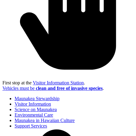
First stop at the
Visitor Information Station
.
Vehicles must be
clean and free of invasive species
.
Maunakea Stewardship
Visitor Information
Science on Maunakea
Environmental Care
Maunakea in Hawaiian Culture
Support Services