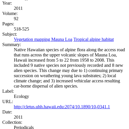
Year:
2011
Volume:
92
Pages:
518-525
Subject:
Vegetation mapping Mauna Loa
Tropical alpine habitat
Summary:
Native Hawaiian species of alpine flora along the access road
that runs across the upper volcanic slopes of Mauna Loa,
Hawaii increased from 5 to 22 from 1958 to 2008. This
included 9 native species not previously recorded and 8 new
alien species. This change may due to 1) continuing primary
succession on weathering young lava substrates; 2) local
climate change; and 3) increased vehicular access resulting
car-borne dispersal of alien species.
Label:
Ecology
URL:
http://cletus.uhh.hawaii.edu:2074/10.1890/10-0341.1
Date:
2011
Collection:
Periodicals