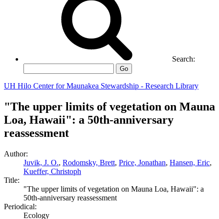
Search:
Go
UH Hilo Center for Maunakea Stewardship - Research Library
"The upper limits of vegetation on Mauna
Loa, Hawaii": a 50th-anniversary
reassessment
Author:
Juvik, J. O.
,
Rodomsky, Brett
,
Price, Jonathan
,
Hansen, Eric
,
Kueffer, Christoph
Title:
"The upper limits of vegetation on Mauna Loa, Hawaii": a
50th-anniversary reassessment
Periodical:
Ecology