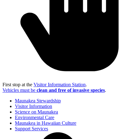
First stop at the
Visitor Information Station
.
Vehicles must be
clean and free of invasive species
.
Maunakea Stewardship
Visitor Information
Science on Maunakea
Environmental Care
Maunakea in Hawaiian Culture
Support Services