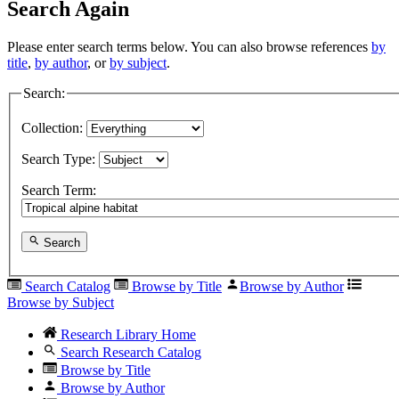
Search Again
Please enter search terms below. You can also browse references
by
title
,
by author
, or
by subject
.
Search:
Collection:
Search Type:
Search Term:
Search
Search Catalog
Browse by Title
Browse by Author
Browse by Subject
Research Library Home
Search Research Catalog
Browse by Title
Browse by Author