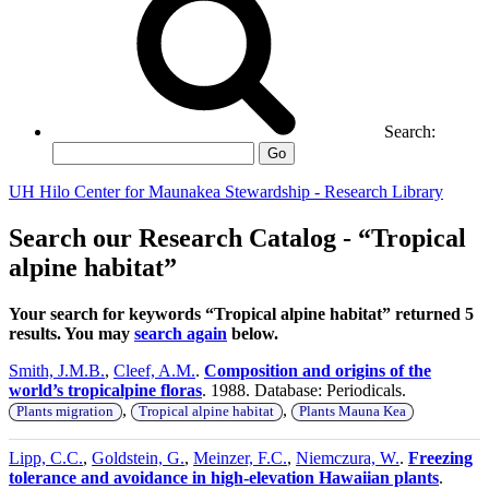
Search:
Go
UH Hilo Center for Maunakea Stewardship - Research Library
Search our Research Catalog - “Tropical
alpine habitat”
Your search for keywords “Tropical alpine habitat” returned 5
results. You may
search again
below.
Smith, J.M.B.
,
Cleef, A.M.
.
Composition and origins of the
world’s tropicalpine floras
. 1988. Database: Periodicals.
,
,
Plants migration
Tropical alpine habitat
Plants Mauna Kea
Lipp, C.C.
,
Goldstein, G.
,
Meinzer, F.C.
,
Niemczura, W.
.
Freezing
tolerance and avoidance in high-elevation Hawaiian plants
.