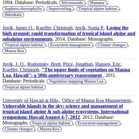
1994. Database: Periodicals.
,
,
Silverswords
Mamane
,
,
,
Sophora chrysophylla
Supercooling
Tropical alpine habitat
Haleakala
Juvik, James O.
,
Kueffer, Christoph
,
Juvik, Sonia P.
.
Losing the
high ground: rapid transformation of tropical island alpine and
subalpine environments
. 2014. Database: Monographs.
,
,
,
Tropical alpine habitat
Ecosystem management
Climate changes
Mauna Kea
Juvik, J. O.
,
Rodomsky, Brett
,
Price, Jonathan
,
Hansen, Eric
,
Kueffer, Christoph
.
"The upper limits of vegetation on Mauna
Loa, Hawaii": a 50th-anniversary reassessment
. 2011.
Database: Periodicals.
,
Vegetation mapping Mauna Loa
Tropical alpine habitat
University of Hawaii at Hilo,
,
Office of Mauna Kea Management,
.
Vulnerable islands in the sky: science and management of
tropical island alpine & sub-alpine ecosystems, International
symposium: Hawaii August 4-7, 2012
. 2012. Database:
Monographs.
,
,
Tropical alpine habitat
Ecosystem management
,
Climate changes
Mauna Kea