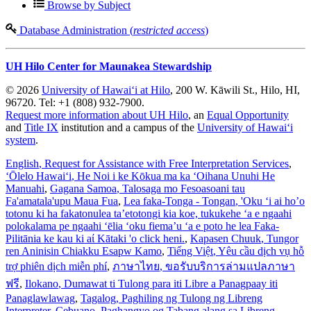
Browse by Subject
Database Administration (
restricted access
)
UH Hilo Center for Maunakea Stewardship
© 2026
University of Hawaiʻi at Hilo
, 200 W. Kāwili St., Hilo, HI,
96720. Tel: +1 (808) 932-7900.
Request more information about UH Hilo
, an
Equal Opportunity
and
Title IX
institution and a campus of the
University of Hawaiʻi
system
.
English
, Request for Assistance with Free Interpretation Services
,
ʻŌlelo Hawaiʻi
, He Noi i ke Kōkua ma ka ʻOihana Unuhi He
Manuahi
,
Gagana Samoa
, Talosaga mo Fesoasoani tau
Fa'amatala'upu Maua Fua
,
Lea faka-Tonga - Tongan
, 'Oku ‘i ai ho’o
totonu ki ha fakatonulea ta’etotongi kia koe, tukukehe ‘a e ngaahi
polokalama pe ngaahi ‘ēlia ‘oku fiema’u ‘a e poto he lea Faka-
Pilitānia ke kau ki aί Kātaki 'o click heni.
,
Kapasen Chuuk
, Tungor
ren Aninisin Chiakku Esapw Kamo
,
Tiếng Việt
, Yêu cầu dịch vụ hỗ
trợ phiên dịch miễn phí
,
ภาษาไทย
, ขอรับบริการล่ามแปลภาษา
ฟรี
,
Ilokano
, Dumawat ti Tulong para iti Libre a Panagpaay iti
Panaglawlawag
,
Tagalog
, Paghiling ng Tulong ng Libreng
Interpreter
,
Cebuano
, Paghangyo og Tabang alang sa Libreng