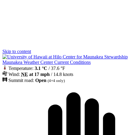
Skip to content
Maunakea Weather Center Current Conditions
Temperature:
3.1 °C
/ 37.6 °F
Wind:
NE
at 17 mph
/ 14.8 knots
Summit road:
Open
(4×4 only)