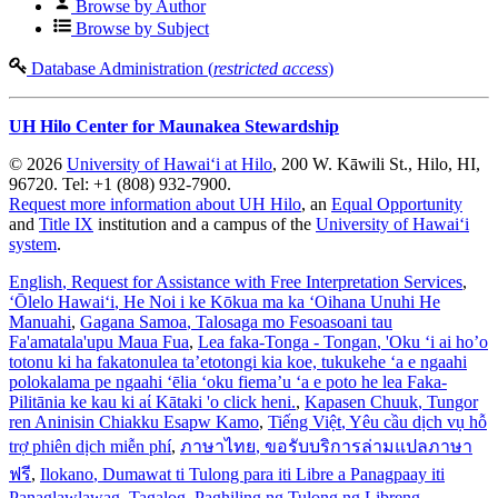
Browse by Author
Browse by Subject
Database Administration (
restricted access
)
UH Hilo Center for Maunakea Stewardship
© 2026
University of Hawaiʻi at Hilo
, 200 W. Kāwili St., Hilo, HI,
96720. Tel: +1 (808) 932-7900.
Request more information about UH Hilo
, an
Equal Opportunity
and
Title IX
institution and a campus of the
University of Hawaiʻi
system
.
English
, Request for Assistance with Free Interpretation Services
,
ʻŌlelo Hawaiʻi
, He Noi i ke Kōkua ma ka ʻOihana Unuhi He
Manuahi
,
Gagana Samoa
, Talosaga mo Fesoasoani tau
Fa'amatala'upu Maua Fua
,
Lea faka-Tonga - Tongan
, 'Oku ‘i ai ho’o
totonu ki ha fakatonulea ta’etotongi kia koe, tukukehe ‘a e ngaahi
polokalama pe ngaahi ‘ēlia ‘oku fiema’u ‘a e poto he lea Faka-
Pilitānia ke kau ki aί Kātaki 'o click heni.
,
Kapasen Chuuk
, Tungor
ren Aninisin Chiakku Esapw Kamo
,
Tiếng Việt
, Yêu cầu dịch vụ hỗ
trợ phiên dịch miễn phí
,
ภาษาไทย
, ขอรับบริการล่ามแปลภาษา
ฟรี
,
Ilokano
, Dumawat ti Tulong para iti Libre a Panagpaay iti
Panaglawlawag
,
Tagalog
, Paghiling ng Tulong ng Libreng