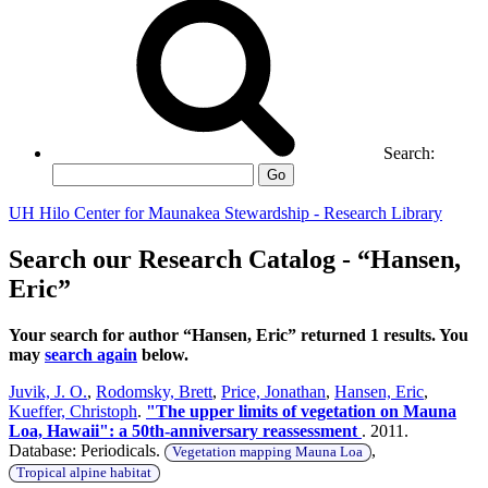
Search:
Go
UH Hilo Center for Maunakea Stewardship - Research Library
Search our Research Catalog - “Hansen,
Eric”
Your search for author “Hansen, Eric” returned 1 results. You
may
search again
below.
Juvik, J. O.
,
Rodomsky, Brett
,
Price, Jonathan
,
Hansen, Eric
,
Kueffer, Christoph
.
"The upper limits of vegetation on Mauna
Loa, Hawaii": a 50th-anniversary reassessment
. 2011.
Database: Periodicals.
,
Vegetation mapping Mauna Loa
Tropical alpine habitat