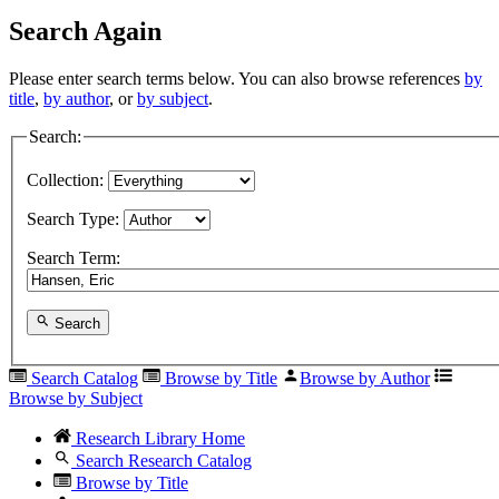
Search Again
Please enter search terms below. You can also browse references
by
title
,
by author
, or
by subject
.
Search:
Collection:
Search Type:
Search Term:
Search
Search Catalog
Browse by Title
Browse by Author
Browse by Subject
Research Library Home
Search Research Catalog
Browse by Title