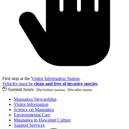
First stop at the
Visitor Information Station
.
Vehicles must be
clean and free of invasive species
.
Summit hours:
30m before sunrise; 30m after sunset
Maunakea Stewardship
Visitor Information
Science on Maunakea
Environmental Care
Maunakea in Hawaiian Culture
Support Services