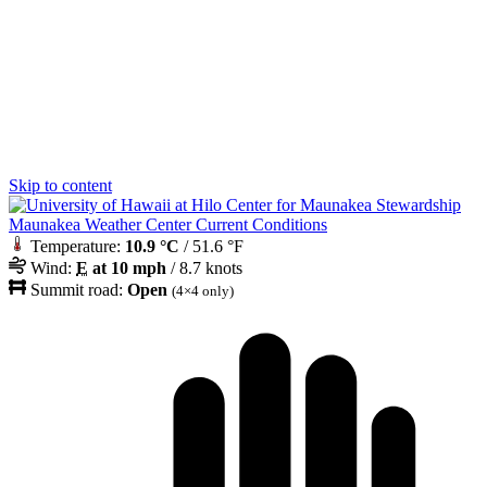
Skip to content
Maunakea Weather Center Current Conditions
Temperature:
10.9 °C
/ 51.6 °F
Wind:
E
at 10 mph
/ 8.7 knots
Summit road:
Open
(4×4 only)