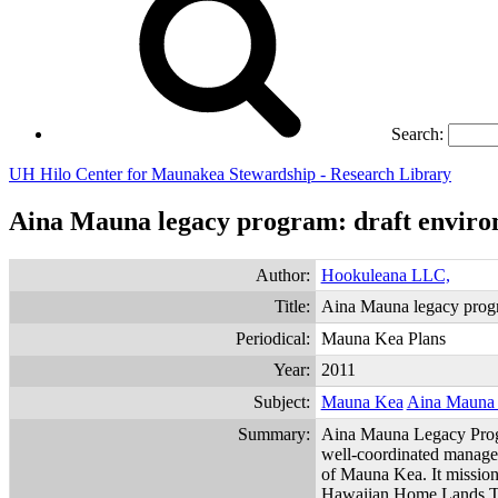
Search:
UH Hilo Center for Maunakea Stewardship - Research Library
Aina Mauna legacy program: draft enviro
Author:
Hookuleana LLC,
Title:
Aina Mauna legacy progr
Periodical:
Mauna Kea Plans
Year:
2011
Subject:
Mauna Kea
Aina Mauna
Summary:
Aina Mauna Legacy Prog
well-coordinated managem
of Mauna Kea. It mission 
Hawaiian Home Lands Trus