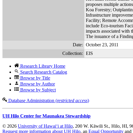
proposes multiple action
Koa Forestry; Outplanti
Infrastructure improveme
Facility; Remote Accommo
include Eco-tourism Facil
impacts associated with t
The issuance of a Finding 
Date:
October 23, 2011
Collection:
EIS
Research Library Home
Search Research Catalog
Browse by Title
Browse by Author
Browse by Subject
Database Administration (
restricted access
)
UH Hilo Center for Maunakea Stewardship
© 2026
University of Hawaiʻi at Hilo
, 200 W. Kāwili St., Hilo, HI, 
Request more information about UH Hilo
, an
Equal Opportunity
and