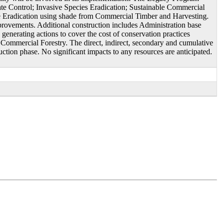
ate Control; Invasive Species Eradication; Sustainable Commercial
 Eradication using shade from Commercial Timber and Harvesting.
ovements. Additional construction includes Administration base
erating actions to cover the cost of conservation practices
d Commercial Forestry. The direct, indirect, secondary and cumulative
uction phase. No significant impacts to any resources are anticipated.