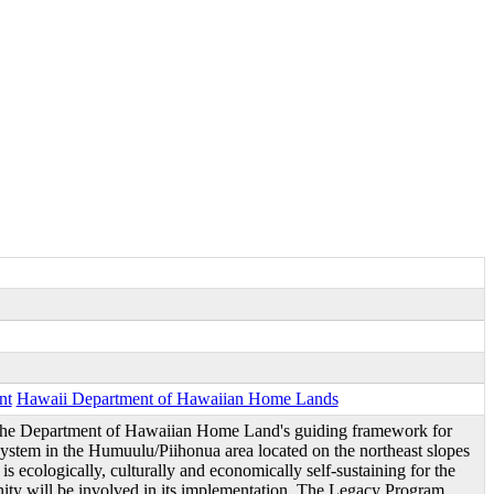
nt
Hawaii Department of Hawaiian Home Lands
he Department of Hawaiian Home Land's guiding framework for
ystem in the Humuulu/Piihonua area located on the northeast slopes
s ecologically, culturally and economically self-sustaining for the
ity will be involved in its implementation. The Legacy Program