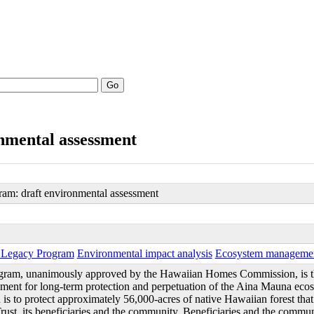
Go
nmental assessment
am: draft environmental assessment
 Legacy Program
Environmental impact analysis
Ecosystem manageme
ram, unanimously approved by the Hawaiian Homes Commission, is t
ent for long-term protection and perpetuation of the Aina Mauna ecos
is to protect approximately 56,000-acres of native Hawaiian forest that i
t, its beneficiaries and the community. Beneficiaries and the commun