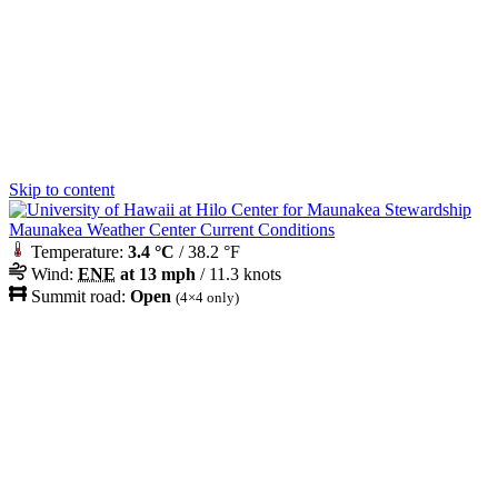
Skip to content
Maunakea Weather Center Current Conditions
Temperature:
3.4 °C
/ 38.2 °F
Wind:
ENE
at 13 mph
/ 11.3 knots
Summit road:
Open
(4×4 only)