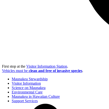
First stop at the
Visitor Information Station
.
Vehicles must be
clean and free of invasive species
.
Maunakea Stewardship
Visitor Information
Science on Maunakea
Environmental Care
Maunakea in Hawaiian Culture
Support Services