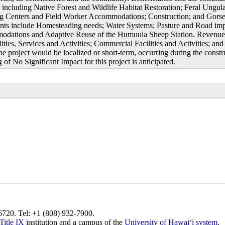
s including Native Forest and Wildlife Habitat Restoration; Feral Ungul
ng Centers and Field Worker Accommodations; Construction; and Gorse
nts include Homesteading needs; Water Systems; Pasture and Road impr
dations and Adaptive Reuse of the Humuula Sheep Station. Revenue gen
ities, Services and Activities; Commercial Facilities and Activities; an
he project would be localized or short-term, occurring during the constr
of No Significant Impact for this project is anticipated.
96720. Tel: +1 (808) 932-7900.
Title IX
institution and a campus of the
University of Hawaiʻi system
.