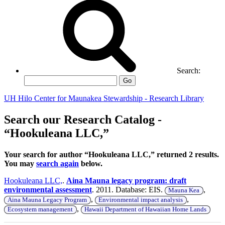
Search:
Go
UH Hilo Center for Maunakea Stewardship - Research Library
Search our Research Catalog -
“Hookuleana LLC,”
Your search for author “Hookuleana LLC,” returned 2 results.
You may
search again
below.
Hookuleana LLC,
.
Aina Mauna legacy program: draft
environmental assessment
. 2011. Database: EIS.
,
Mauna Kea
,
,
Aina Mauna Legacy Program
Environmental impact analysis
,
Ecosystem management
Hawaii Department of Hawaiian Home Lands