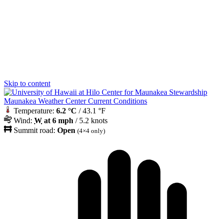
Skip to content
Maunakea Weather Center Current Conditions
Temperature:
6.2 °C
/ 43.1 °F
Wind:
W
at 6 mph
/ 5.2 knots
Summit road:
Open
(4×4 only)