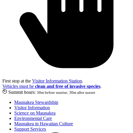
First stop at the
Visitor Information Station
.
Vehicles must be
clean and free of invasive species
.
Summit hours:
30m before sunrise; 30m after sunset
Maunakea Stewardship
Visitor Information
Science on Maunakea
Environmental Care
Maunakea in Hawaiian Culture
Support Services