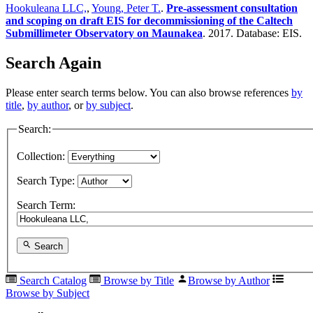
Hookuleana LLC,
,
Young, Peter T.
.
Pre-assessment consultation
and scoping on draft EIS for decommissioning of the Caltech
Submillimeter Observatory on Maunakea
. 2017. Database: EIS.
Search Again
Please enter search terms below. You can also browse references
by
title
,
by author
, or
by subject
.
Search:
Collection:
Search Type:
Search Term:
Search
Search Catalog
Browse by Title
Browse by Author
Browse by Subject