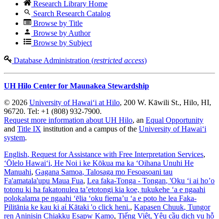
Research Library Home
Search Research Catalog
Browse by Title
Browse by Author
Browse by Subject
Database Administration (
restricted access
)
UH Hilo Center for Maunakea Stewardship
© 2026
University of Hawaiʻi at Hilo
, 200 W. Kāwili St., Hilo, HI,
96720. Tel: +1 (808) 932-7900.
Request more information about UH Hilo
, an
Equal Opportunity
and
Title IX
institution and a campus of the
University of Hawaiʻi
system
.
English
, Request for Assistance with Free Interpretation Services
,
ʻŌlelo Hawaiʻi
, He Noi i ke Kōkua ma ka ʻOihana Unuhi He
Manuahi
,
Gagana Samoa
, Talosaga mo Fesoasoani tau
Fa'amatala'upu Maua Fua
,
Lea faka-Tonga - Tongan
, 'Oku ‘i ai ho’o
totonu ki ha fakatonulea ta’etotongi kia koe, tukukehe ‘a e ngaahi
polokalama pe ngaahi ‘ēlia ‘oku fiema’u ‘a e poto he lea Faka-
Pilitānia ke kau ki aί Kātaki 'o click heni.
,
Kapasen Chuuk
, Tungor
ren Aninisin Chiakku Esapw Kamo
,
Tiếng Việt
, Yêu cầu dịch vụ hỗ