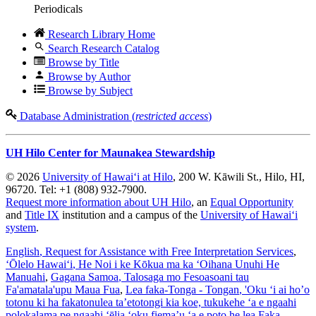
Periodicals
Research Library Home
Search Research Catalog
Browse by Title
Browse by Author
Browse by Subject
Database Administration (
restricted access
)
UH Hilo Center for Maunakea Stewardship
© 2026
University of Hawaiʻi at Hilo
, 200 W. Kāwili St., Hilo, HI,
96720. Tel: +1 (808) 932-7900.
Request more information about UH Hilo
, an
Equal Opportunity
and
Title IX
institution and a campus of the
University of Hawaiʻi
system
.
English
, Request for Assistance with Free Interpretation Services
,
ʻŌlelo Hawaiʻi
, He Noi i ke Kōkua ma ka ʻOihana Unuhi He
Manuahi
,
Gagana Samoa
, Talosaga mo Fesoasoani tau
Fa'amatala'upu Maua Fua
,
Lea faka-Tonga - Tongan
, 'Oku ‘i ai ho’o
totonu ki ha fakatonulea ta’etotongi kia koe, tukukehe ‘a e ngaahi
polokalama pe ngaahi ‘ēlia ‘oku fiema’u ‘a e poto he lea Faka-