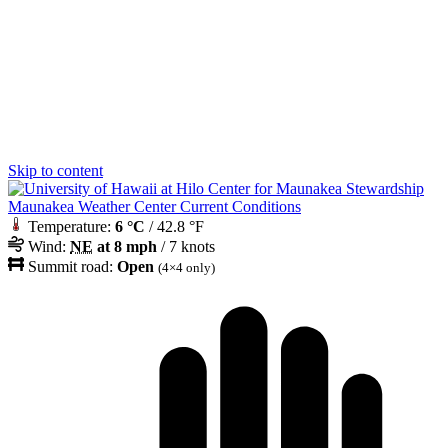
Skip to content
Maunakea Weather Center Current Conditions
Temperature:
6 °C
/ 42.8 °F
Wind:
NE
at 8 mph
/ 7 knots
Summit road:
Open
(4×4 only)