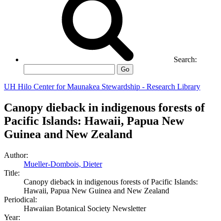
Search:
Go
UH Hilo Center for Maunakea Stewardship - Research Library
Canopy dieback in indigenous forests of
Pacific Islands: Hawaii, Papua New
Guinea and New Zealand
Author:
Mueller-Dombois, Dieter
Title:
Canopy dieback in indigenous forests of Pacific Islands:
Hawaii, Papua New Guinea and New Zealand
Periodical:
Hawaiian Botanical Society Newsletter
Year: