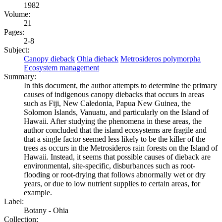
1982
Volume:
21
Pages:
2-8
Subject:
Canopy dieback
Ohia dieback
Metrosideros polymorpha
Ecosystem management
Summary:
In this document, the author attempts to determine the primary
causes of indigenous canopy diebacks that occurs in areas
such as Fiji, New Caledonia, Papua New Guinea, the
Solomon Islands, Vanuatu, and particularly on the Island of
Hawaii. After studying the phenomena in these areas, the
author concluded that the island ecosystems are fragile and
that a single factor seemed less likely to be the killer of the
trees as occurs in the Metrosideros rain forests on the Island of
Hawaii. Instead, it seems that possible causes of dieback are
environmental, site-specific, disburbances such as root-
flooding or root-drying that follows abnormally wet or dry
years, or due to low nutrient supplies to certain areas, for
example.
Label:
Botany - Ohia
Collection: