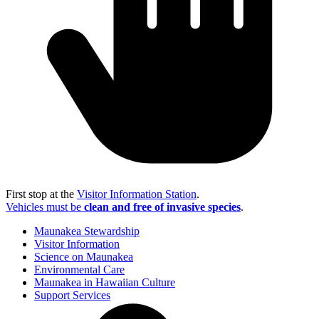
First stop at the
Visitor Information Station
.
Vehicles must be
clean and free of invasive species
.
Maunakea Stewardship
Visitor Information
Science on Maunakea
Environmental Care
Maunakea in Hawaiian Culture
Support Services