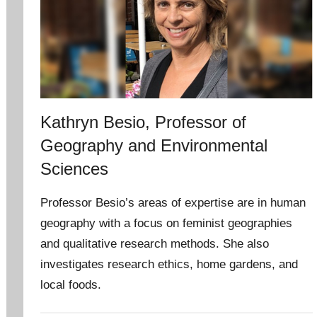
Kathryn Besio, Professor of
Geography and Environmental
Sciences
Professor Besio’s areas of expertise are in human
geography with a focus on feminist geographies
and qualitative research methods. She also
investigates research ethics, home gardens, and
local foods.