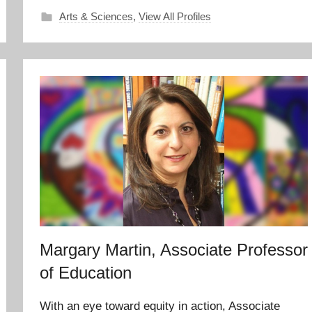
Arts & Sciences
,
View All Profiles
Margary Martin, Associate Professor
of Education
With an eye toward equity in action, Associate