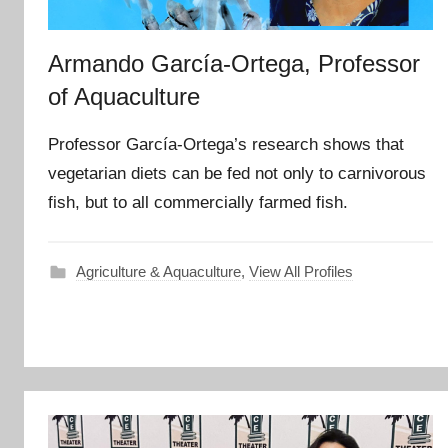
Armando García-Ortega, Professor
of Aquaculture
Professor García-Ortega’s research shows that
vegetarian diets can be fed not only to carnivorous
fish, but to all commercially farmed fish.
Agriculture & Aquaculture
,
View All Profiles