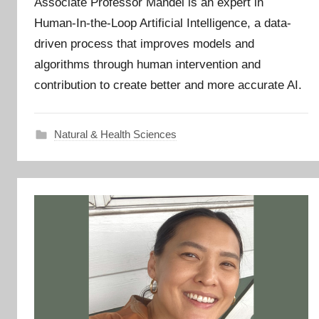
Associate Professor Mandel is an expert in
Human-In-the-Loop Artificial Intelligence, a data-
driven process that improves models and
algorithms through human intervention and
contribution to create better and more accurate AI.
Natural & Health Sciences