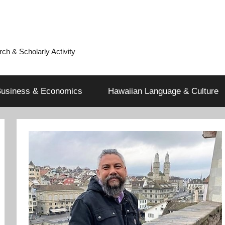
h & Scholarly Activity
usiness & Economics
Hawaiian Language & Culture