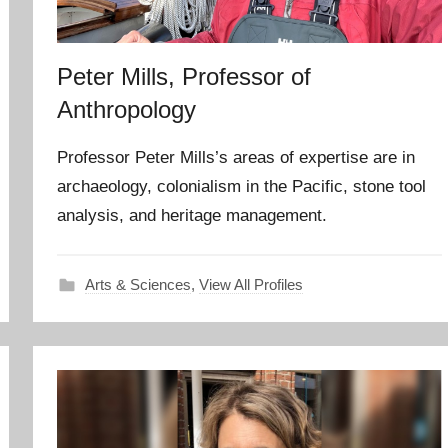
Peter Mills, Professor of
Anthropology
Professor Peter Mills’s areas of expertise are in
archaeology, colonialism in the Pacific, stone tool
analysis, and heritage management.
Arts & Sciences
,
View All Profiles