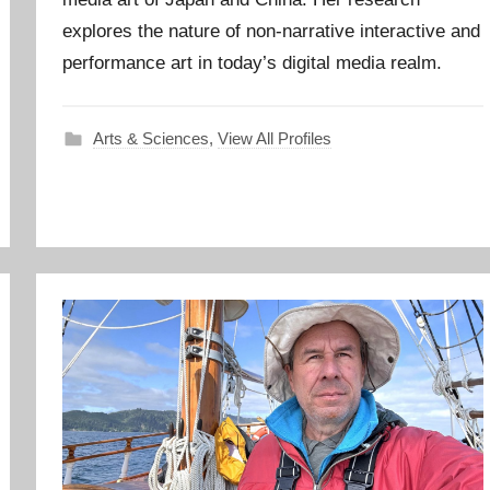
explores the nature of non-narrative interactive and
performance art in today’s digital media realm.
Arts & Sciences
,
View All Profiles