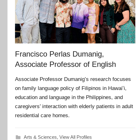
Francisco Perlas Dumanig,
Associate Professor of English
Associate Professor Dumanig’s research focuses
on family language policy of Filipinos in Hawaiʻi,
education and language in the Philippines, and
caregivers’ interaction with elderly patients in adult
residential care homes.
Arts & Sciences
,
View All Profiles