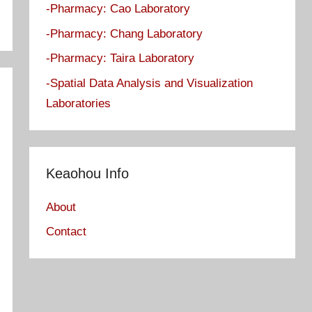
-Pharmacy: Cao Laboratory
-Pharmacy: Chang Laboratory
-Pharmacy: Taira Laboratory
-Spatial Data Analysis and Visualization
Laboratories
Keaohou Info
About
Contact