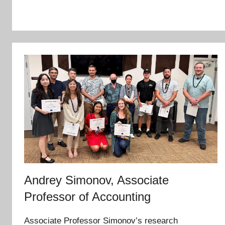
Andrey Simonov, Associate
Professor of Accounting
Associate Professor Simonov’s research