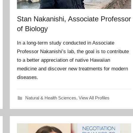
Stan Nakanishi, Associate Professor
of Biology
In a long-term study conducted in Associate
Professor Nakanishi’s lab, the goal is to contribute
to a better appreciation of native Hawaiian
medicine and discover new treatments for modern
diseases.
Natural & Health Sciences
,
View All Profiles