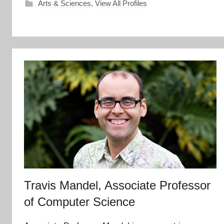
Arts & Sciences
,
View All Profiles
Travis Mandel, Associate Professor
of Computer Science