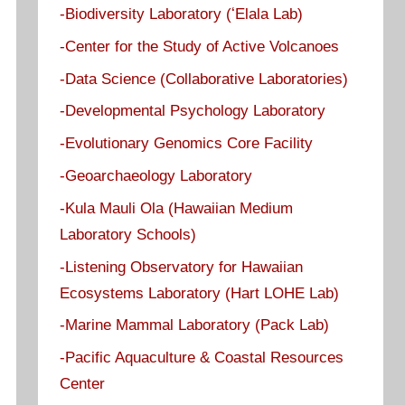
-Biodiversity Laboratory (ʻElala Lab)
-Center for the Study of Active Volcanoes
-Data Science (Collaborative Laboratories)
-Developmental Psychology Laboratory
-Evolutionary Genomics Core Facility
-Geoarchaeology Laboratory
-Kula Mauli Ola (Hawaiian Medium
Laboratory Schools)
-Listening Observatory for Hawaiian
Ecosystems Laboratory (Hart LOHE Lab)
-Marine Mammal Laboratory (Pack Lab)
-Pacific Aquaculture & Coastal Resources
Center