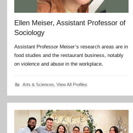
Ellen Meiser, Assistant Professor of
Sociology
Assistant Professor Meiser’s research areas are in
food studies and the restaurant business, notably
on violence and abuse in the workplace.
Arts & Sciences
,
View All Profiles