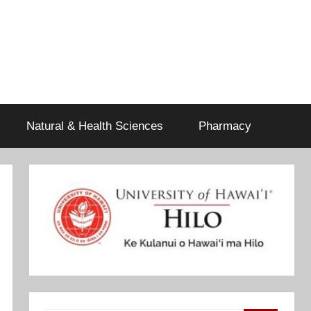
Natural & Health Sciences
Pharmacy