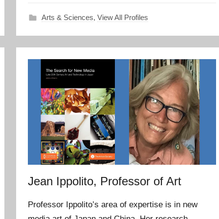
Arts & Sciences
,
View All Profiles
Jean Ippolito, Professor of Art
Professor Ippolito’s area of expertise is in new
media art of Japan and China. Her research