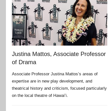
Justina Mattos, Associate Professor
of Drama
Associate Professor Justina Mattos’s areas of
expertise are in new play development, and
theatrical history and criticism, focused particularly
on the local theatre of Hawaiʻi.