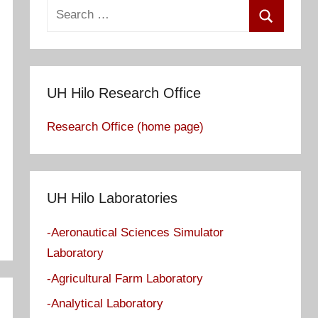
S
e
S
a
e
r
a
c
UH Hilo Research Office
r
h
c
Research Office (home page)
f
h
o
r
:
UH Hilo Laboratories
-Aeronautical Sciences Simulator
Laboratory
-Agricultural Farm Laboratory
-Analytical Laboratory