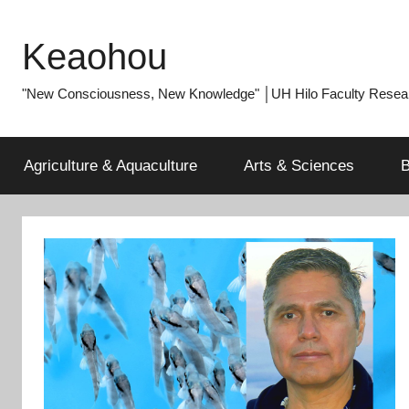
Skip
to
Keaohou
content
"New Consciousness, New Knowledge" │UH Hilo Faculty Researc
Agriculture & Aquaculture
Arts & Sciences
B