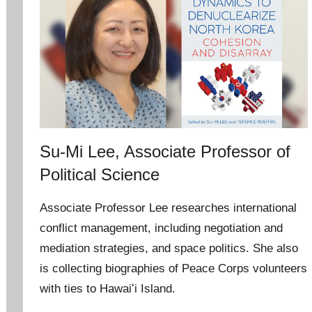
Su-Mi Lee, Associate Professor of
Political Science
Associate Professor Lee researches international
conflict management, including negotiation and
mediation strategies, and space politics. She also
is collecting biographies of Peace Corps volunteers
with ties to Hawaiʻi Island.