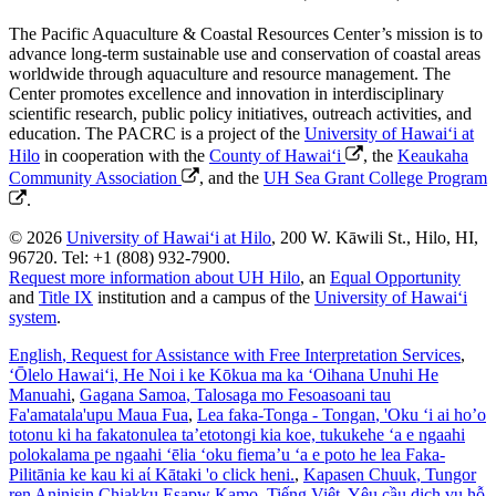
The Pacific Aquaculture & Coastal Resources Center’s mission is to
advance long-term sustainable use and conservation of coastal areas
worldwide through aquaculture and resource management. The
Center promotes excellence and innovation in interdisciplinary
scientific research, public policy initiatives, outreach activities, and
education. The PACRC is a project of the
University of Hawaiʻi at
Hilo
in cooperation with the
County of Hawaiʻi
, the
Keaukaha
Community Association
, and the
UH Sea Grant College Program
.
© 2026
University of Hawaiʻi at Hilo
, 200 W. Kāwili St., Hilo, HI,
96720. Tel: +1 (808) 932-7900.
Request more information about UH Hilo
, an
Equal Opportunity
and
Title IX
institution and a campus of the
University of Hawaiʻi
system
.
English
, Request for Assistance with Free Interpretation Services
,
ʻŌlelo Hawaiʻi
, He Noi i ke Kōkua ma ka ʻOihana Unuhi He
Manuahi
,
Gagana Samoa
, Talosaga mo Fesoasoani tau
Fa'amatala'upu Maua Fua
,
Lea faka-Tonga - Tongan
, 'Oku ‘i ai ho’o
totonu ki ha fakatonulea ta’etotongi kia koe, tukukehe ‘a e ngaahi
polokalama pe ngaahi ‘ēlia ‘oku fiema’u ‘a e poto he lea Faka-
Pilitānia ke kau ki aί Kātaki 'o click heni.
,
Kapasen Chuuk
, Tungor
ren Aninisin Chiakku Esapw Kamo
,
Tiếng Việt
, Yêu cầu dịch vụ hỗ