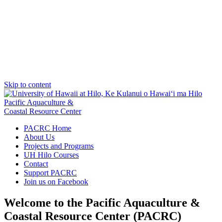
Skip to content
Pacific Aquaculture &
Coastal Resource Center
PACRC Home
About Us
Projects and Programs
UH Hilo Courses
Contact
Support PACRC
Join us on Facebook
Welcome to the Pacific Aquaculture &
Coastal Resource Center (PACRC)