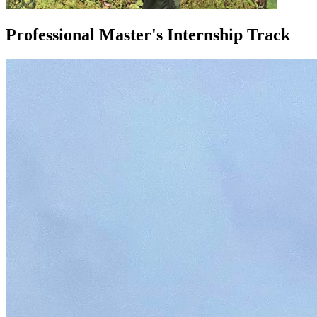
Professional Master's Internship Track