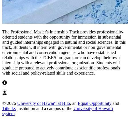
The Professional Master's Internship Track provides professionally-
oriented students with the opportunity for immersion in substantial
and guided internships engaged in natural and social sciences. In this
track, students will intern with governmental or non-governmental
environmental and conservation agencies who have established
relationships with the TCBES program, or can develop their own
internship with a relevant professional organization. Students will
graduate prepared to actively contribute as scientific professionals
with social and policy-related skills and experience.
Learn More About Internship Track
View Past Internship Projects
© 2026
University of Hawaiʻi at Hilo
, an
Equal Opportunity
and
Title IX
institution and a campus of the
University of Hawaiʻi
system
.