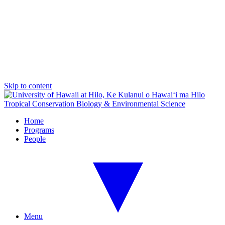
Skip to content
Tropical Conservation Biology & Environmental Science
Home
Programs
People
Menu