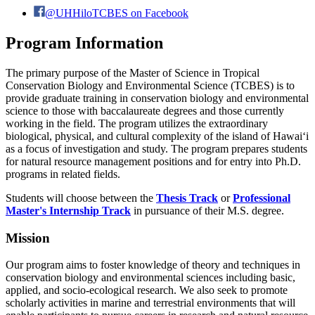
@UHHiloTCBES on Facebook
Program Information
The primary purpose of the Master of Science in Tropical
Conservation Biology and Environmental Science (TCBES) is to
provide graduate training in conservation biology and environmental
science to those with baccalaureate degrees and those currently
working in the field. The program utilizes the extraordinary
biological, physical, and cultural complexity of the island of Hawaiʻi
as a focus of investigation and study. The program prepares students
for natural resource management positions and for entry into Ph.D.
programs in related fields.
Students will choose between the
Thesis Track
or
Professional
Master's Internship Track
in pursuance of their M.S. degree.
Mission
Our program aims to foster knowledge of theory and techniques in
conservation biology and environmental sciences including basic,
applied, and socio-ecological research. We also seek to promote
scholarly activities in marine and terrestrial environments that will