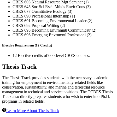
CBES 603 Natural Resource Mgt Seminar (1)
CBES 645 Soc Sci Rsch Mthds Envir Cons (3)
CBES 677 Quantitative Ecology (3)
CBES 690 Professional Internship (1)
CBES 691 Becoming Environmental Leader (2)
CBES 692 Proposal Writing (2)
CBES 695 Becoming Envrnmntl Communicatr (2)
CBES 696 Emerging Envrnmntl Professionl (2)
Elective Requirement (12 Credits)
12 Elective credits of 600-level CBES courses.
Thesis Track
The Thesis Track provides students with the necessary academic
training for employment in environmentally-related fields like
conservation, sustainability, and marine and terrestrial resource
management in technical and service positions. The TCBES Thesis
Track also directly prepares students who wish to enter into Ph.D.
programs in related fields.
Learn More About Thesis Track