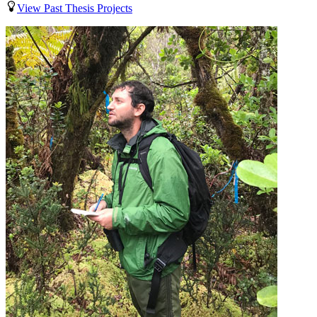
View Past Thesis Projects