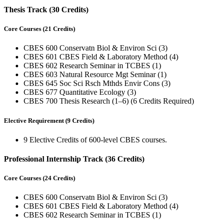
Thesis Track (30 Credits)
Core Courses (21 Credits)
CBES 600 Conservatn Biol & Environ Sci (3)
CBES 601 CBES Field & Laboratory Method (4)
CBES 602 Research Seminar in TCBES (1)
CBES 603 Natural Resource Mgt Seminar (1)
CBES 645 Soc Sci Rsch Mthds Envir Cons (3)
CBES 677 Quantitative Ecology (3)
CBES 700 Thesis Research (1–6) (6 Credits Required)
Elective Requirement (9 Credits)
9 Elective Credits of 600-level CBES courses.
Professional Internship Track (36 Credits)
Core Courses (24 Credits)
CBES 600 Conservatn Biol & Environ Sci (3)
CBES 601 CBES Field & Laboratory Method (4)
CBES 602 Research Seminar in TCBES (1)