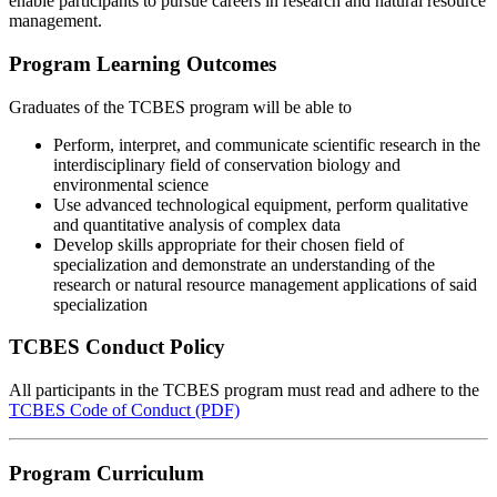
enable participants to pursue careers in research and natural resource
management.
Program Learning Outcomes
Graduates of the TCBES program will be able to
Perform, interpret, and communicate scientific research in the
interdisciplinary field of conservation biology and
environmental science
Use advanced technological equipment, perform qualitative
and quantitative analysis of complex data
Develop skills appropriate for their chosen field of
specialization and demonstrate an understanding of the
research or natural resource management applications of said
specialization
TCBES Conduct Policy
All participants in the TCBES program must read and adhere to the
TCBES Code of Conduct (PDF)
Program Curriculum