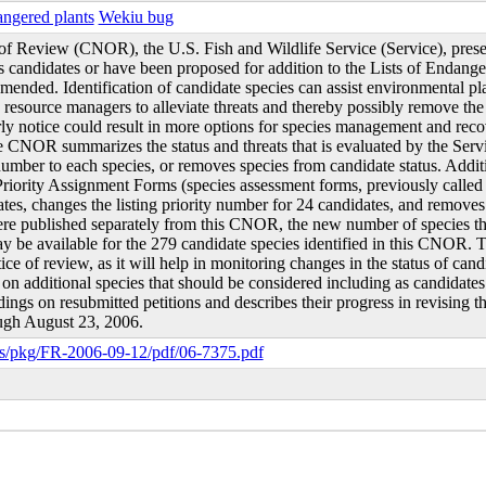
ngered plants
Wekiu bug
of Review (CNOR), the U.S. Fish and Wildlife Service (Service), present
 as candidates or have been proposed for addition to the Lists of Endan
mended. Identification of candidate species can assist environmental pla
esource managers to alleviate threats and thereby possibly remove the n
rly notice could result in more options for species management and rec
he CNOR summarizes the status and threats that is evaluated by the Servi
 number to each species, or removes species from candidate status. Additio
riority Assignment Forms (species assessment forms, previously called
es, changes the listing priority number for 24 candidates, and removes
ere published separately from this CNOR, the new number of species that
ay be available for the 279 candidate species identified in this CNOR. 
otice of review, as it will help in monitoring changes in the status of 
 on additional species that should be considered including as candidates
ndings on resubmitted petitions and describes their progress in revising
ugh August 23, 2006.
s/pkg/FR-2006-09-12/pdf/06-7375.pdf