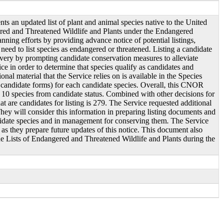
s an updated list of plant and animal species native to the United
gered and Threatened Wildlife and Plants under the Endangered
nning efforts by providing advance notice of potential listings,
eed to list species as endangered or threatened. Listing a candidate
overy by prompting candidate conservation measures to alleviate
ce in order to determine that species qualify as candidates and
nal material that the Service relies on is available in the Species
 candidate forms) for each candidate species. Overall, this CNOR
 10 species from candidate status. Combined with other decisions for
 are candidates for listing is 279. The Service requested additional
They will consider this information in preparing listing documents and
candidate species and in management for conserving them. The Service
 as they prepare future updates of this notice. This document also
 the Lists of Endangered and Threatened Wildlife and Plants during the