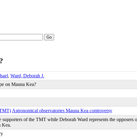
Go
?
hael
,
Ward, Deborah J.
ope on Mauna Kea?
 (TMT)
Astronomical observatories Mauna Kea controversy
e supporters of the TMT while Deborah Ward represents the opposers 
a Kea.
ry