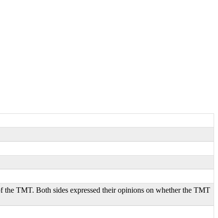
of the TMT. Both sides expressed their opinions on whether the TMT