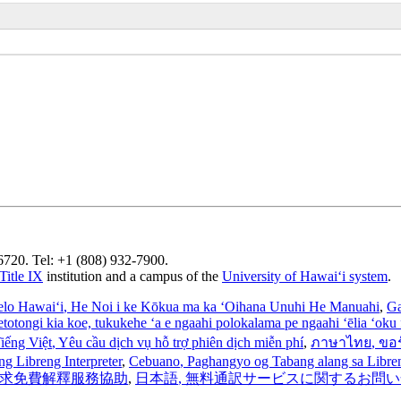
96720. Tel: +1 (808) 932-7900.
Title IX
institution and a campus of the
University of Hawaiʻi system
.
elo Hawaiʻi
, He Noi i ke Kōkua ma ka ʻOihana Unuhi He Manuahi
,
Ga
’etotongi kia koe, tukukehe ‘a e ngaahi polokalama pe ngaahi ‘ēlia ‘oku f
iếng Việt
, Yêu cầu dịch vụ hỗ trợ phiên dịch miễn phí
,
ภาษาไทย
, ขอ
ng Libreng Interpreter
,
Cebuano
, Paghangyo og Tabang alang sa Libreng
 請求免費解釋服務協助
,
日本語
, 無料通訳サービスに関するお問