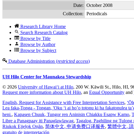
Date:
October 2008
Collection:
Periodicals
Research Library Home
Search Research Catalog
Browse by Title
Browse by Author
Browse by Subject
Database Administration (
restricted access
)
UH Hilo Center for Maunakea Stewardship
© 2026
University of Hawaiʻi at Hilo
, 200 W. Kāwili St., Hilo, HI, 
Request more information about UH Hilo
, an
Equal Opportunity
and
English
, Request for Assistance with Free Interpretation Services
,
ʻŌl
Lea faka-Tonga - Tongan
, 'Oku ‘i ai ho’o totonu ki ha fakatonulea ta
heni.
,
Kapasen Chuuk
, Tungor ren Aninisin Chiakku Esapw Kamo
,
T
Libre a Panagpaay iti Panaglawlawag
,
Tagalog
, Paghiling ng Tulong 
Riukok Ejjeļọk Oṇãn
,
简体中文
, 申请免费口译服务
,
繁體中文
,
gratuito de interpretación