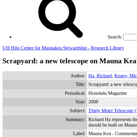
Search:
UH Hilo Center for Maunakea Stewardship - Research Library
Scrapyard: a new telescope on Mauna Kea
Author:
Ha, Richard
,
Keany, Mic
Title:
Scrapyard: a new telesc
Periodical:
Honolulu Magazine
Year:
2008
Subject:
Thirty Meter Telescope
Summary:
Richard Ha represents th
should be built on Maun
Label:
Mauna Kea - Commenta