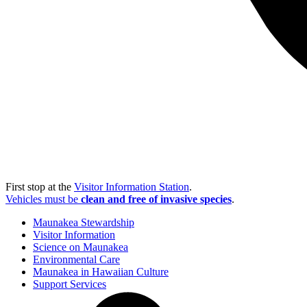
First stop at the
Visitor Information Station
.
Vehicles must be
clean and free of invasive species
.
Maunakea Stewardship
Visitor Information
Science on Maunakea
Environmental Care
Maunakea in Hawaiian Culture
Support Services