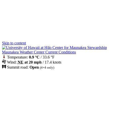
Skip to content
Maunakea Weather Center Current Conditions
Temperature:
0.9 °C
/ 33.6 °F
Wind:
NE
at 20 mph
/ 17.4 knots
Summit road:
Open
(4×4 only)