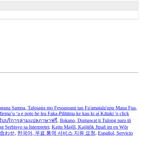
gana Samoa
, Talosaga mo Fesoasoani tau Fa'amatala'upu Maua Fua
,
iema’u ‘a e poto he lea Faka-Pilitānia ke kau ki aί Kātaki 'o click
รับบริการล่ามแปลภาษาฟรี
,
Ilokano
, Dumawat ti Tulong para iti
 Serbisyo sa Interpreter
,
Kajin Majôl
, Kajjitõk Jipañ im en Wõr
い合わせ
,
한국어
, 무료 통역 서비스 지원 요청
,
Español
, Servicio