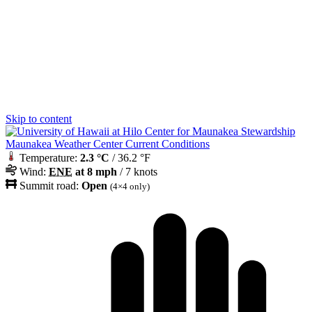
Skip to content
Maunakea Weather Center Current Conditions
Temperature:
2.3 °C
/ 36.2 °F
Wind:
ENE
at 8 mph
/ 7 knots
Summit road:
Open
(4×4 only)