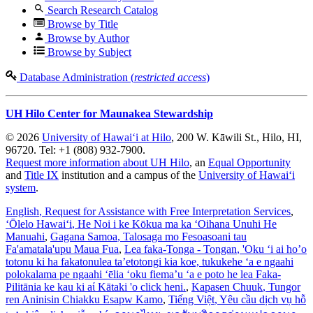
Search Research Catalog
Browse by Title
Browse by Author
Browse by Subject
Database Administration (
restricted access
)
UH Hilo Center for Maunakea Stewardship
© 2026
University of Hawaiʻi at Hilo
, 200 W. Kāwili St., Hilo, HI,
96720. Tel: +1 (808) 932-7900.
Request more information about UH Hilo
, an
Equal Opportunity
and
Title IX
institution and a campus of the
University of Hawaiʻi
system
.
English
, Request for Assistance with Free Interpretation Services
,
ʻŌlelo Hawaiʻi
, He Noi i ke Kōkua ma ka ʻOihana Unuhi He
Manuahi
,
Gagana Samoa
, Talosaga mo Fesoasoani tau
Fa'amatala'upu Maua Fua
,
Lea faka-Tonga - Tongan
, 'Oku ‘i ai ho’o
totonu ki ha fakatonulea ta’etotongi kia koe, tukukehe ‘a e ngaahi
polokalama pe ngaahi ‘ēlia ‘oku fiema’u ‘a e poto he lea Faka-
Pilitānia ke kau ki aί Kātaki 'o click heni.
,
Kapasen Chuuk
, Tungor
ren Aninisin Chiakku Esapw Kamo
,
Tiếng Việt
, Yêu cầu dịch vụ hỗ