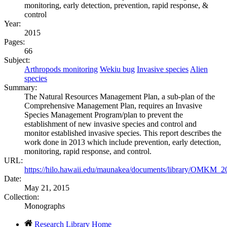
monitoring, early detection, prevention, rapid response, &
control
Year:
2015
Pages:
66
Subject:
Arthropods monitoring
Wekiu bug
Invasive species
Alien
species
Summary:
The Natural Resources Management Plan, a sub-plan of the
Comprehensive Management Plan, requires an Invasive
Species Management Program/plan to prevent the
establishment of new invasive species and control and
monitor established invasive species. This report describes the
work done in 2013 which include prevention, early detection,
monitoring, rapid response, and control.
URL:
https://hilo.hawaii.edu/maunakea/documents/library/OMKM_
Date:
May 21, 2015
Collection:
Monographs
Research Library Home