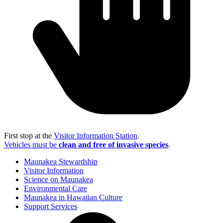
First stop at the
Visitor Information Station
.
Vehicles must be
clean and free of invasive species
.
Maunakea Stewardship
Visitor Information
Science on Maunakea
Environmental Care
Maunakea in Hawaiian Culture
Support Services