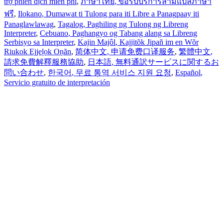
trợ phiên dịch miễn phí
,
ภาษาไทย
, ขอรับบริการล่ามแปลภาษา
ฟรี
,
Ilokano
, Dumawat ti Tulong para iti Libre a Panagpaay iti
Panaglawlawag
,
Tagalog
, Paghiling ng Tulong ng Libreng
Interpreter
,
Cebuano
, Paghangyo og Tabang alang sa Libreng
Serbisyo sa Interpreter
,
Kajin Majôl
, Kajjitõk Jipañ im en Wõr
Riukok Ejjeļọk Oṇãn
,
简体中文
, 申请免费口译服务
,
繁體中文
,
請求免費解釋服務協助
,
日本語
, 無料通訳サービスに関するお
問い合わせ
,
한국어
, 무료 통역 서비스 지원 요청
,
Español
,
Servicio gratuito de interpretación