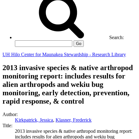
Search:
Go
UH Hilo Center for Maunakea Stewardship - Research Library
2013 invasive species & native arthropod
monitoring report: includes results for
alien arthropods and wekiu bug
monitoring, early detection, prevention,
rapid response, & control
Author:
Kirkpatrick, Jessica
,
Klasner, Frederick
Title:
2013 invasive species & native arthropod monitoring report:
includes results for alien arthropods and wekiu bug