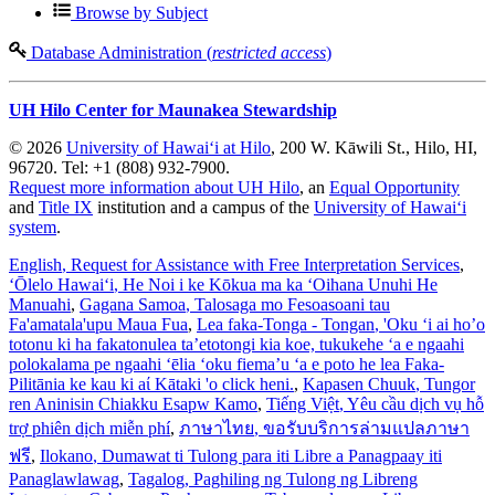
Browse by Subject
Database Administration (
restricted access
)
UH Hilo Center for Maunakea Stewardship
© 2026
University of Hawaiʻi at Hilo
, 200 W. Kāwili St., Hilo, HI,
96720. Tel: +1 (808) 932-7900.
Request more information about UH Hilo
, an
Equal Opportunity
and
Title IX
institution and a campus of the
University of Hawaiʻi
system
.
English
, Request for Assistance with Free Interpretation Services
,
ʻŌlelo Hawaiʻi
, He Noi i ke Kōkua ma ka ʻOihana Unuhi He
Manuahi
,
Gagana Samoa
, Talosaga mo Fesoasoani tau
Fa'amatala'upu Maua Fua
,
Lea faka-Tonga - Tongan
, 'Oku ‘i ai ho’o
totonu ki ha fakatonulea ta’etotongi kia koe, tukukehe ‘a e ngaahi
polokalama pe ngaahi ‘ēlia ‘oku fiema’u ‘a e poto he lea Faka-
Pilitānia ke kau ki aί Kātaki 'o click heni.
,
Kapasen Chuuk
, Tungor
ren Aninisin Chiakku Esapw Kamo
,
Tiếng Việt
, Yêu cầu dịch vụ hỗ
trợ phiên dịch miễn phí
,
ภาษาไทย
, ขอรับบริการล่ามแปลภาษา
ฟรี
,
Ilokano
, Dumawat ti Tulong para iti Libre a Panagpaay iti
Panaglawlawag
,
Tagalog
, Paghiling ng Tulong ng Libreng