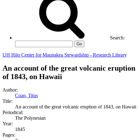
Search:
Go
UH Hilo Center for Maunakea Stewardship - Research Library
An account of the great volcanic eruption
of 1843, on Hawaii
Author:
Coan, Titus
Title:
An account of the great volcanic eruption of 1843, on Hawaii
Periodical:
The Polynesian
Year:
1845
Pages: