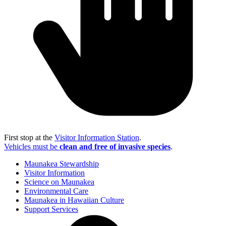
First stop at the
Visitor Information Station
.
Vehicles must be
clean and free of invasive species
.
Maunakea Stewardship
Visitor Information
Science on Maunakea
Environmental Care
Maunakea in Hawaiian Culture
Support Services