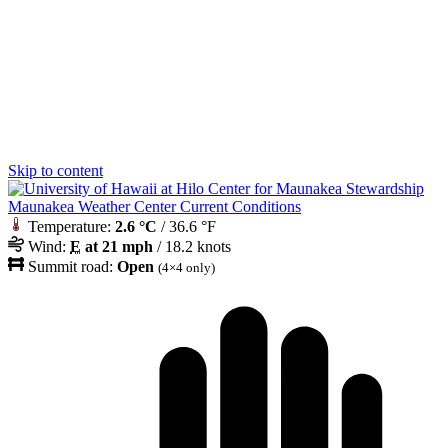
Skip to content
Maunakea Weather Center Current Conditions
Temperature:
2.6 °C
/ 36.6 °F
Wind:
E
at 21 mph
/ 18.2 knots
Summit road:
Open
(4×4 only)