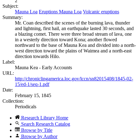
2
Subject:
Mauna Loa
Eruptions Mauna Loa
Volcanic eruptions
Summary:
Mr. Coan described the scenes of the burning lava, thunder
and lightning, first hail, an earthquake lasted 30 seconds, and
a blazing comet. There were three broad stream of lava, one
in a westerly direction toward Kona; another flowed
northward to the base of Mauna Kea and divided into a north-
west direction toward the plains of Waimea and a north-east
direction towards Hilo.
Label:
Mauna Kea - Early Accounts
URL:
http://chroniclingamerica.loc.gov/lccn/sn82015408/1845-02-
15/ed-1/seq-1.pdf
Date:
February 15, 1845
Collection:
Periodicals
Research Library Home
Search Research Catalog
Browse by Title
Browse by Author