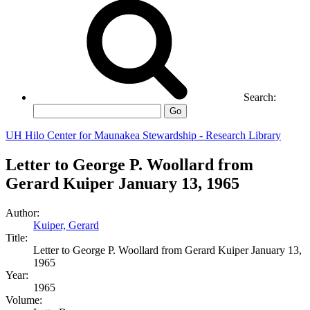
Search:
Go
UH Hilo Center for Maunakea Stewardship - Research Library
Letter to George P. Woollard from
Gerard Kuiper January 13, 1965
Author:
Kuiper, Gerard
Title:
Letter to George P. Woollard from Gerard Kuiper January 13,
1965
Year:
1965
Volume: