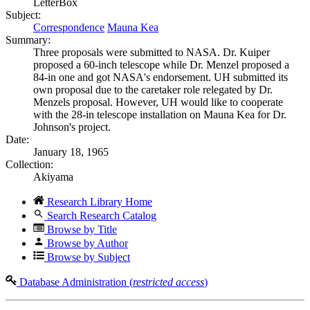
LetterBox
Subject:
Correspondence
Mauna Kea
Summary:
Three proposals were submitted to NASA. Dr. Kuiper
proposed a 60-inch telescope while Dr. Menzel proposed a
84-in one and got NASA's endorsement. UH submitted its
own proposal due to the caretaker role relegated by Dr.
Menzels proposal. However, UH would like to cooperate
with the 28-in telescope installation on Mauna Kea for Dr.
Johnson's project.
Date:
January 18, 1965
Collection:
Akiyama
Research Library Home
Search Research Catalog
Browse by Title
Browse by Author
Browse by Subject
Database Administration (
restricted access
)