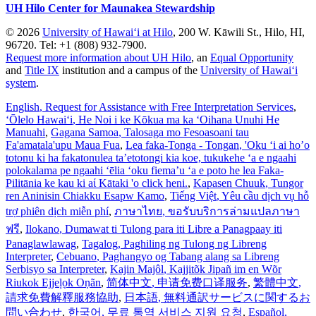
UH Hilo Center for Maunakea Stewardship
© 2026
University of Hawaiʻi at Hilo
, 200 W. Kāwili St., Hilo, HI,
96720. Tel: +1 (808) 932-7900.
Request more information about UH Hilo
, an
Equal Opportunity
and
Title IX
institution and a campus of the
University of Hawaiʻi
system
.
English
, Request for Assistance with Free Interpretation Services
,
ʻŌlelo Hawaiʻi
, He Noi i ke Kōkua ma ka ʻOihana Unuhi He
Manuahi
,
Gagana Samoa
, Talosaga mo Fesoasoani tau
Fa'amatala'upu Maua Fua
,
Lea faka-Tonga - Tongan
, 'Oku ‘i ai ho’o
totonu ki ha fakatonulea ta’etotongi kia koe, tukukehe ‘a e ngaahi
polokalama pe ngaahi ‘ēlia ‘oku fiema’u ‘a e poto he lea Faka-
Pilitānia ke kau ki aί Kātaki 'o click heni.
,
Kapasen Chuuk
, Tungor
ren Aninisin Chiakku Esapw Kamo
,
Tiếng Việt
, Yêu cầu dịch vụ hỗ
trợ phiên dịch miễn phí
,
ภาษาไทย
, ขอรับบริการล่ามแปลภาษา
ฟรี
,
Ilokano
, Dumawat ti Tulong para iti Libre a Panagpaay iti
Panaglawlawag
,
Tagalog
, Paghiling ng Tulong ng Libreng
Interpreter
,
Cebuano
, Paghangyo og Tabang alang sa Libreng
Serbisyo sa Interpreter
,
Kajin Majôl
, Kajjitõk Jipañ im en Wõr
Riukok Ejjeļọk Oṇãn
,
简体中文
, 申请免费口译服务
,
繁體中文
,
請求免費解釋服務協助
,
日本語
, 無料通訳サービスに関するお
問い合わせ
,
한국어
, 무료 통역 서비스 지원 요청
,
Español
,