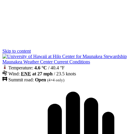
Skip to content
Maunakea Weather Center Current Conditions
Temperature:
4.6 °C
/ 40.4 °F
Wind:
ENE
at 27 mph
/ 23.5 knots
Summit road:
Open
(4×4 only)