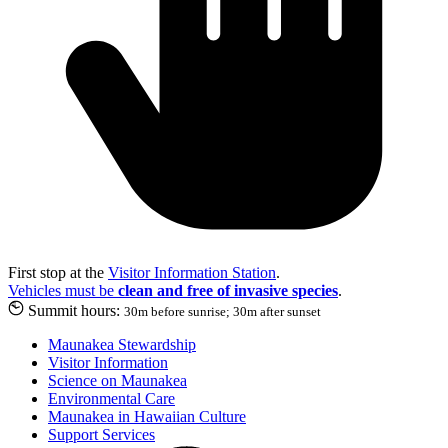
First stop at the
Visitor Information Station
.
Vehicles must be
clean and free of invasive species
.
Summit hours:
30m before sunrise; 30m after sunset
Maunakea Stewardship
Visitor Information
Science on Maunakea
Environmental Care
Maunakea in Hawaiian Culture
Support Services