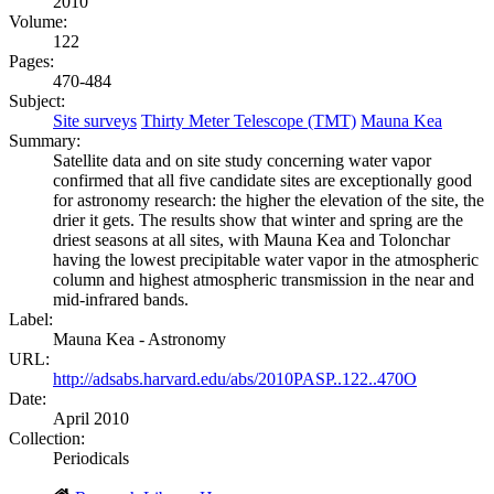
2010
Volume:
122
Pages:
470-484
Subject:
Site surveys
Thirty Meter Telescope (TMT)
Mauna Kea
Summary:
Satellite data and on site study concerning water vapor
confirmed that all five candidate sites are exceptionally good
for astronomy research: the higher the elevation of the site, the
drier it gets. The results show that winter and spring are the
driest seasons at all sites, with Mauna Kea and Tolonchar
having the lowest precipitable water vapor in the atmospheric
column and highest atmospheric transmission in the near and
mid-infrared bands.
Label:
Mauna Kea - Astronomy
URL:
http://adsabs.harvard.edu/abs/2010PASP..122..470O
Date:
April 2010
Collection:
Periodicals