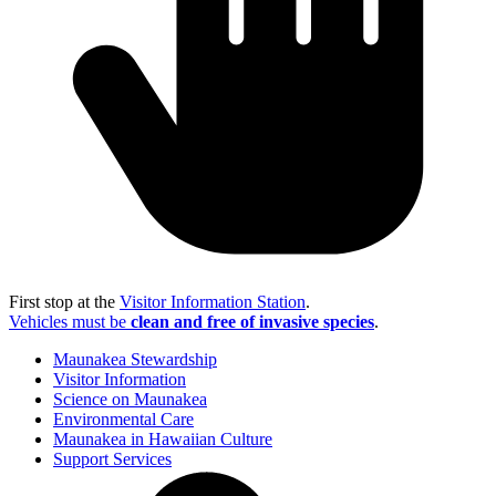
First stop at the
Visitor Information Station
.
Vehicles must be
clean and free of invasive species
.
Maunakea Stewardship
Visitor Information
Science on Maunakea
Environmental Care
Maunakea in Hawaiian Culture
Support Services