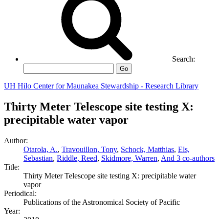
Search:
Go
UH Hilo Center for Maunakea Stewardship - Research Library
Thirty Meter Telescope site testing X:
precipitable water vapor
Author:
Otarola, A.
,
Travouillon, Tony
,
Schock, Matthias
,
Els,
Sebastian
,
Riddle, Reed
,
Skidmore, Warren
,
And 3 co-authors
Title:
Thirty Meter Telescope site testing X: precipitable water
vapor
Periodical:
Publications of the Astronomical Society of Pacific
Year: