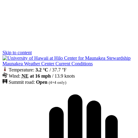
Skip to content
Maunakea Weather Center Current Conditions
Temperature:
3.2 °C
/ 37.7 °F
Wind:
NE
at 16 mph
/ 13.9 knots
Summit road:
Open
(4×4 only)