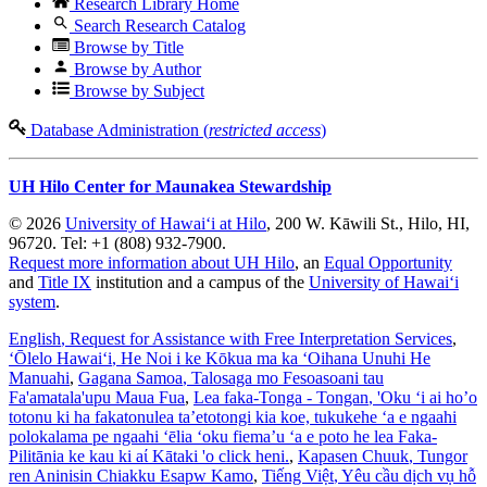
Research Library Home
Search Research Catalog
Browse by Title
Browse by Author
Browse by Subject
Database Administration (
restricted access
)
UH Hilo Center for Maunakea Stewardship
© 2026
University of Hawaiʻi at Hilo
, 200 W. Kāwili St., Hilo, HI,
96720. Tel: +1 (808) 932-7900.
Request more information about UH Hilo
, an
Equal Opportunity
and
Title IX
institution and a campus of the
University of Hawaiʻi
system
.
English
, Request for Assistance with Free Interpretation Services
,
ʻŌlelo Hawaiʻi
, He Noi i ke Kōkua ma ka ʻOihana Unuhi He
Manuahi
,
Gagana Samoa
, Talosaga mo Fesoasoani tau
Fa'amatala'upu Maua Fua
,
Lea faka-Tonga - Tongan
, 'Oku ‘i ai ho’o
totonu ki ha fakatonulea ta’etotongi kia koe, tukukehe ‘a e ngaahi
polokalama pe ngaahi ‘ēlia ‘oku fiema’u ‘a e poto he lea Faka-
Pilitānia ke kau ki aί Kātaki 'o click heni.
,
Kapasen Chuuk
, Tungor
ren Aninisin Chiakku Esapw Kamo
,
Tiếng Việt
, Yêu cầu dịch vụ hỗ