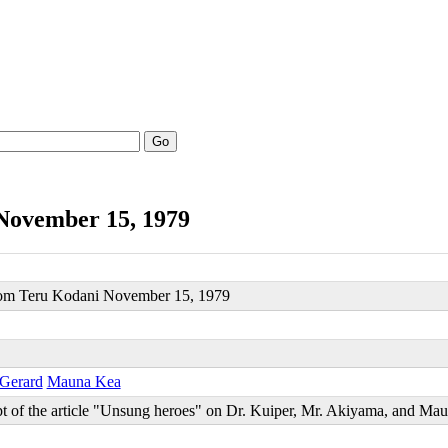
Go
November 15, 1979
from Teru Kodani November 15, 1979
 Gerard
Mauna Kea
t of the article "Unsung heroes" on Dr. Kuiper, Mr. Akiyama, and Ma