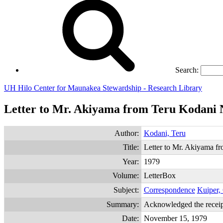
Search:
UH Hilo Center for Maunakea Stewardship - Research Library
Letter to Mr. Akiyama from Teru Kodani 
Author:
Kodani, Teru
Title:
Letter to Mr. Akiyama 
Year:
1979
Volume:
LetterBox
Subject:
Correspondence
Kuiper,
Summary:
Acknowledged the receip
Date:
November 15, 1979