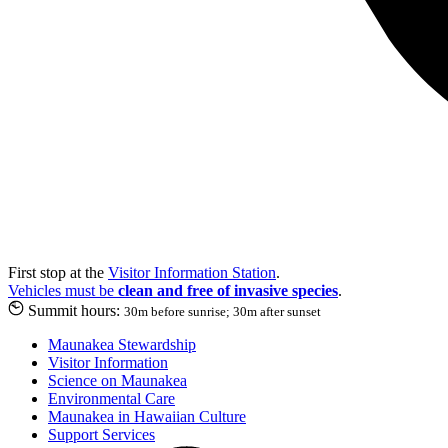
First stop at the
Visitor Information Station
.
Vehicles must be
clean and free of invasive species
.
Summit hours:
30m before sunrise; 30m after sunset
Maunakea Stewardship
Visitor Information
Science on Maunakea
Environmental Care
Maunakea in Hawaiian Culture
Support Services