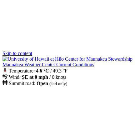
Skip to content
Maunakea Weather Center Current Conditions
Temperature:
4.6 °C
/ 40.3 °F
Wind:
SE
at 0 mph
/ 0 knots
Summit road:
Open
(4×4 only)