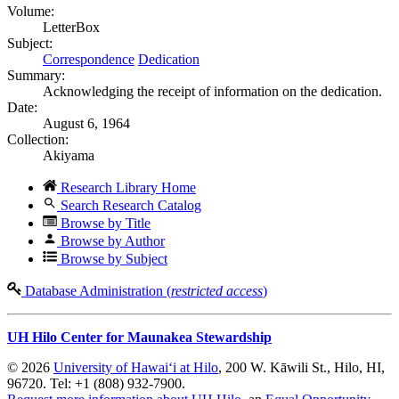
Volume:
LetterBox
Subject:
Correspondence
Dedication
Summary:
Acknowledging the receipt of information on the dedication.
Date:
August 6, 1964
Collection:
Akiyama
Research Library Home
Search Research Catalog
Browse by Title
Browse by Author
Browse by Subject
Database Administration (
restricted access
)
UH Hilo Center for Maunakea Stewardship
© 2026
University of Hawaiʻi at Hilo
, 200 W. Kāwili St., Hilo, HI,
96720. Tel: +1 (808) 932-7900.