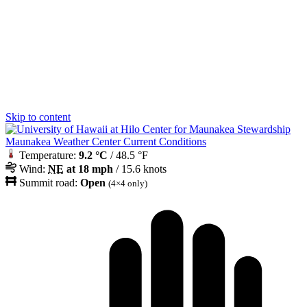
Skip to content
Maunakea Weather Center Current Conditions
Temperature:
9.2 °C
/ 48.5 °F
Wind:
NE
at 18 mph
/ 15.6 knots
Summit road:
Open
(4×4 only)