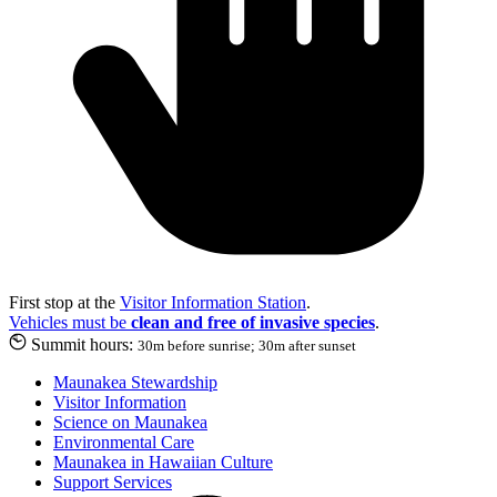
First stop at the
Visitor Information Station
.
Vehicles must be
clean and free of invasive species
.
Summit hours:
30m before sunrise; 30m after sunset
Maunakea Stewardship
Visitor Information
Science on Maunakea
Environmental Care
Maunakea in Hawaiian Culture
Support Services