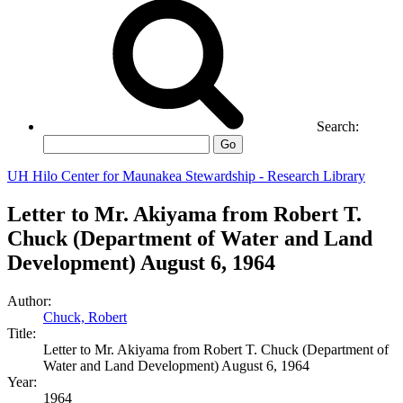
Search:
Go
UH Hilo Center for Maunakea Stewardship - Research Library
Letter to Mr. Akiyama from Robert T.
Chuck (Department of Water and Land
Development) August 6, 1964
Author:
Chuck, Robert
Title:
Letter to Mr. Akiyama from Robert T. Chuck (Department of
Water and Land Development) August 6, 1964
Year:
1964