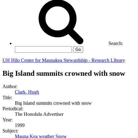
Search:
Go
UH Hilo Center for Maunakea Stewardship - Research Library
Big Island summits crowned with snow
Author:
Clark, Hugh
Title:
Big Island summits crowned with snow
Periodical:
The Honolulu Advertiser
Year:
1999
Subject:
Mauna Kea weather
Snow