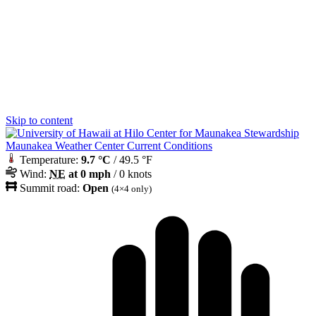
Skip to content
Maunakea Weather Center Current Conditions
Temperature:
9.7 °C
/ 49.5 °F
Wind:
NE
at 0 mph
/ 0 knots
Summit road:
Open
(4×4 only)