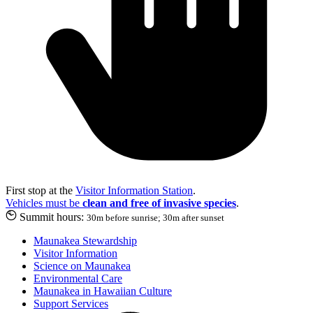
First stop at the
Visitor Information Station
.
Vehicles must be
clean and free of invasive species
.
Summit hours:
30m before sunrise; 30m after sunset
Maunakea Stewardship
Visitor Information
Science on Maunakea
Environmental Care
Maunakea in Hawaiian Culture
Support Services