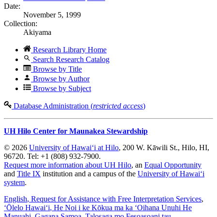
Date:
November 5, 1999
Collection:
Akiyama
Research Library Home
Search Research Catalog
Browse by Title
Browse by Author
Browse by Subject
Database Administration (
restricted access
)
UH Hilo Center for Maunakea Stewardship
© 2026
University of Hawaiʻi at Hilo
, 200 W. Kāwili St., Hilo, HI,
96720. Tel: +1 (808) 932-7900.
Request more information about UH Hilo
, an
Equal Opportunity
and
Title IX
institution and a campus of the
University of Hawaiʻi
system
.
English
, Request for Assistance with Free Interpretation Services
,
ʻŌlelo Hawaiʻi
, He Noi i ke Kōkua ma ka ʻOihana Unuhi He
Manuahi
,
Gagana Samoa
, Talosaga mo Fesoasoani tau