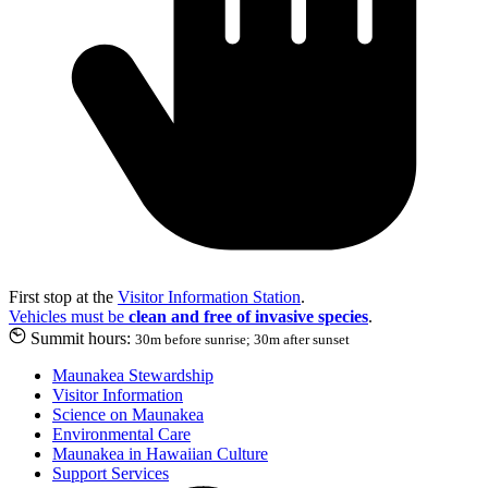
First stop at the
Visitor Information Station
.
Vehicles must be
clean and free of invasive species
.
Summit hours:
30m before sunrise; 30m after sunset
Maunakea Stewardship
Visitor Information
Science on Maunakea
Environmental Care
Maunakea in Hawaiian Culture
Support Services