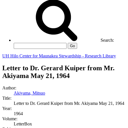
Search:
Go
UH Hilo Center for Maunakea Stewardship - Research Library
Letter to Dr. Gerard Kuiper from Mr.
Akiyama May 21, 1964
Author:
Akiyama, Mitsuo
Title:
Letter to Dr. Gerard Kuiper from Mr. Akiyama May 21, 1964
Year:
1964
Volume:
LetterBox