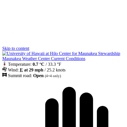
Skip to content
Maunakea Weather Center Current Conditions
Temperature:
0.7 °C
/ 33.3 °F
Wind:
E
at 29 mph
/ 25.2 knots
Summit road:
Open
(4×4 only)