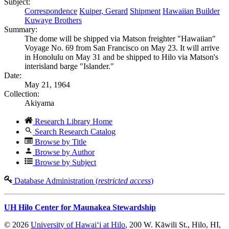
Subject:
Correspondence
Kuiper, Gerard
Shipment
Hawaiian Builder
Kuwaye Brothers
Summary:
The dome will be shipped via Matson freighter "Hawaiian"
Voyage No. 69 from San Francisco on May 23. It will arrive
in Honolulu on May 31 and be shipped to Hilo via Matson's
interisland barge "Islander."
Date:
May 21, 1964
Collection:
Akiyama
Research Library Home
Search Research Catalog
Browse by Title
Browse by Author
Browse by Subject
Database Administration (
restricted access
)
UH Hilo Center for Maunakea Stewardship
© 2026
University of Hawaiʻi at Hilo
, 200 W. Kāwili St., Hilo, HI,