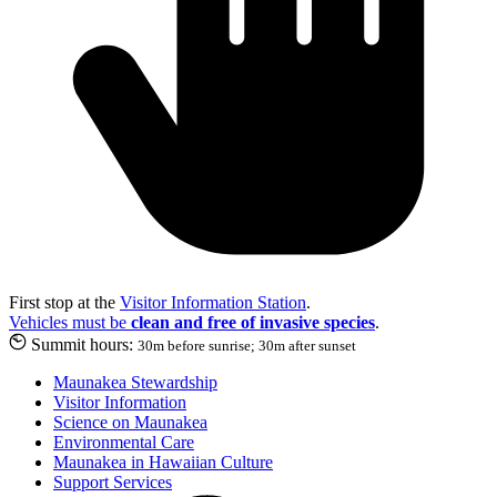
First stop at the
Visitor Information Station
.
Vehicles must be
clean and free of invasive species
.
Summit hours:
30m before sunrise; 30m after sunset
Maunakea Stewardship
Visitor Information
Science on Maunakea
Environmental Care
Maunakea in Hawaiian Culture
Support Services