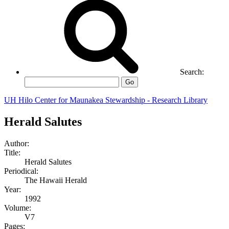
Search:
Go
UH Hilo Center for Maunakea Stewardship - Research Library
Herald Salutes
Author:
Title:
Herald Salutes
Periodical:
The Hawaii Herald
Year:
1992
Volume:
V7
Pages: