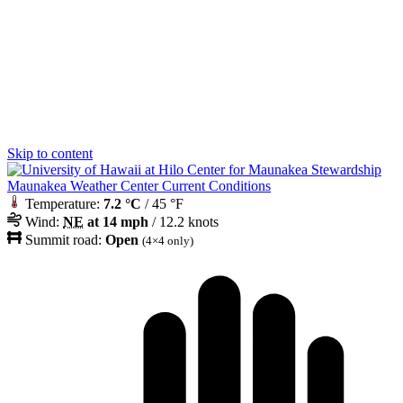
Skip to content
Maunakea Weather Center Current Conditions
Temperature:
7.2 °C
/ 45 °F
Wind:
NE
at 14 mph
/ 12.2 knots
Summit road:
Open
(4×4 only)