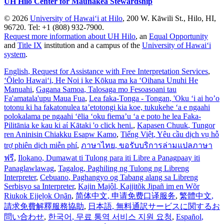
UH Hilo Center for Maunakea Stewardship
© 2026
University of Hawaiʻi at Hilo
, 200 W. Kāwili St., Hilo, HI,
96720. Tel: +1 (808) 932-7900.
Request more information about UH Hilo
, an
Equal Opportunity
and
Title IX
institution and a campus of the
University of Hawaiʻi
system
.
English
, Request for Assistance with Free Interpretation Services
,
ʻŌlelo Hawaiʻi
, He Noi i ke Kōkua ma ka ʻOihana Unuhi He
Manuahi
,
Gagana Samoa
, Talosaga mo Fesoasoani tau
Fa'amatala'upu Maua Fua
,
Lea faka-Tonga - Tongan
, 'Oku ‘i ai ho’o
totonu ki ha fakatonulea ta’etotongi kia koe, tukukehe ‘a e ngaahi
polokalama pe ngaahi ‘ēlia ‘oku fiema’u ‘a e poto he lea Faka-
Pilitānia ke kau ki aί Kātaki 'o click heni.
,
Kapasen Chuuk
, Tungor
ren Aninisin Chiakku Esapw Kamo
,
Tiếng Việt
, Yêu cầu dịch vụ hỗ
trợ phiên dịch miễn phí
,
ภาษาไทย
, ขอรับบริการล่ามแปลภาษา
ฟรี
,
Ilokano
, Dumawat ti Tulong para iti Libre a Panagpaay iti
Panaglawlawag
,
Tagalog
, Paghiling ng Tulong ng Libreng
Interpreter
,
Cebuano
, Paghangyo og Tabang alang sa Libreng
Serbisyo sa Interpreter
,
Kajin Majôl
, Kajjitõk Jipañ im en Wõr
Riukok Ejjeļọk Oṇãn
,
简体中文
, 申请免费口译服务
,
繁體中文
,
請求免費解釋服務協助
,
日本語
, 無料通訳サービスに関するお
問い合わせ
,
한국어
, 무료 통역 서비스 지원 요청
,
Español
,