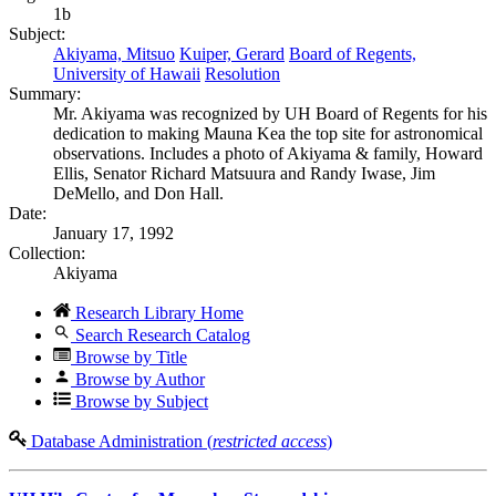
1b
Subject:
Akiyama, Mitsuo
Kuiper, Gerard
Board of Regents,
University of Hawaii
Resolution
Summary:
Mr. Akiyama was recognized by UH Board of Regents for his
dedication to making Mauna Kea the top site for astronomical
observations. Includes a photo of Akiyama & family, Howard
Ellis, Senator Richard Matsuura and Randy Iwase, Jim
DeMello, and Don Hall.
Date:
January 17, 1992
Collection:
Akiyama
Research Library Home
Search Research Catalog
Browse by Title
Browse by Author
Browse by Subject
Database Administration (
restricted access
)