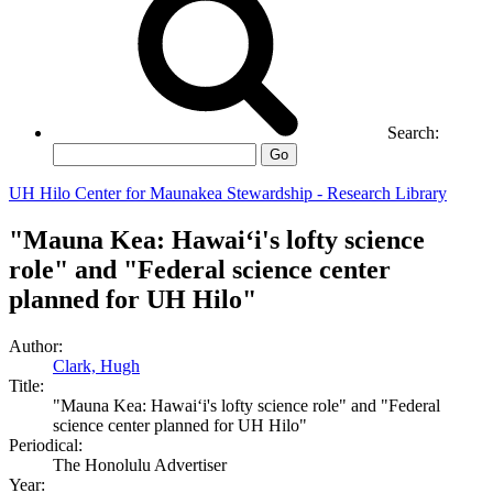
Search:
Go
UH Hilo Center for Maunakea Stewardship - Research Library
"Mauna Kea: Hawaiʻi's lofty science
role" and "Federal science center
planned for UH Hilo"
Author:
Clark, Hugh
Title:
"Mauna Kea: Hawaiʻi's lofty science role" and "Federal
science center planned for UH Hilo"
Periodical:
The Honolulu Advertiser
Year: