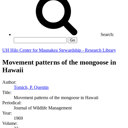
Search:
Go
UH Hilo Center for Maunakea Stewardship - Research Library
Movement patterns of the mongoose in
Hawaii
Author:
Tomich, P. Quentin
Title:
Movement patterns of the mongoose in Hawaii
Periodical:
Journal of Wildlife Management
Year:
1969
Volume: