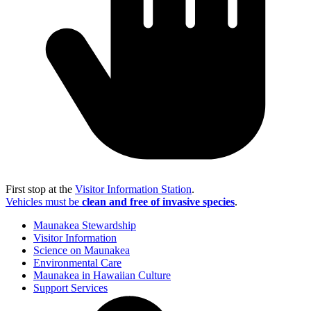
First stop at the
Visitor Information Station
.
Vehicles must be
clean and free of invasive species
.
Maunakea Stewardship
Visitor Information
Science on Maunakea
Environmental Care
Maunakea in Hawaiian Culture
Support Services