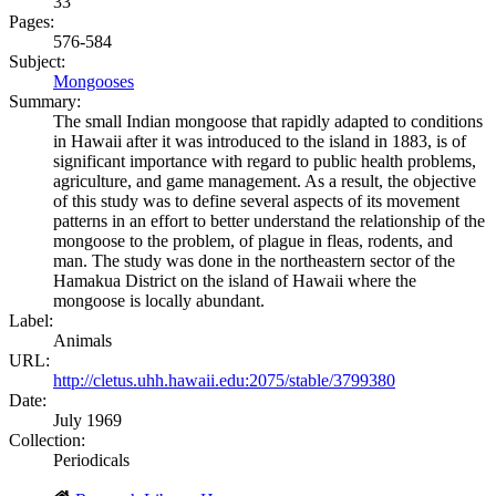
33
Pages:
576-584
Subject:
Mongooses
Summary:
The small Indian mongoose that rapidly adapted to conditions
in Hawaii after it was introduced to the island in 1883, is of
significant importance with regard to public health problems,
agriculture, and game management. As a result, the objective
of this study was to define several aspects of its movement
patterns in an effort to better understand the relationship of the
mongoose to the problem, of plague in fleas, rodents, and
man. The study was done in the northeastern sector of the
Hamakua District on the island of Hawaii where the
mongoose is locally abundant.
Label:
Animals
URL:
http://cletus.uhh.hawaii.edu:2075/stable/3799380
Date:
July 1969
Collection:
Periodicals