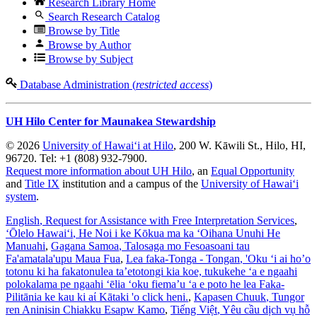
Research Library Home
Search Research Catalog
Browse by Title
Browse by Author
Browse by Subject
Database Administration (
restricted access
)
UH Hilo Center for Maunakea Stewardship
© 2026
University of Hawaiʻi at Hilo
, 200 W. Kāwili St., Hilo, HI,
96720. Tel: +1 (808) 932-7900.
Request more information about UH Hilo
, an
Equal Opportunity
and
Title IX
institution and a campus of the
University of Hawaiʻi
system
.
English
, Request for Assistance with Free Interpretation Services
,
ʻŌlelo Hawaiʻi
, He Noi i ke Kōkua ma ka ʻOihana Unuhi He
Manuahi
,
Gagana Samoa
, Talosaga mo Fesoasoani tau
Fa'amatala'upu Maua Fua
,
Lea faka-Tonga - Tongan
, 'Oku ‘i ai ho’o
totonu ki ha fakatonulea ta’etotongi kia koe, tukukehe ‘a e ngaahi
polokalama pe ngaahi ‘ēlia ‘oku fiema’u ‘a e poto he lea Faka-
Pilitānia ke kau ki aί Kātaki 'o click heni.
,
Kapasen Chuuk
, Tungor
ren Aninisin Chiakku Esapw Kamo
,
Tiếng Việt
, Yêu cầu dịch vụ hỗ