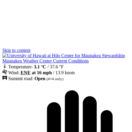
Skip to content
Maunakea Weather Center Current Conditions
Temperature:
3.1 °C
/ 37.6 °F
Wind:
ENE
at 16 mph
/ 13.9 knots
Summit road:
Open
(4×4 only)