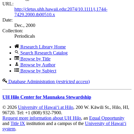
URL:
http://cletus.uhh.hawaii.edu:2074/10.1111/j.1744-
7429.2000.tb00510.x
Date:
Dec., 2000
Collection:
Periodicals
Research Library Home
Search Research Catalog
Browse by Title
Browse by Author
Browse by Subject
Database Administration (
restricted access
)
UH Hilo Center for Maunakea Stewardship
© 2026
University of Hawaiʻi at Hilo
, 200 W. Kāwili St., Hilo, HI,
96720. Tel: +1 (808) 932-7900.
Request more information about UH Hilo
, an
Equal Opportunity
and
Title IX
institution and a campus of the
University of Hawaiʻi
system
.