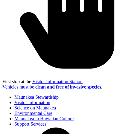
First stop at the
Visitor Information Station
.
Vehicles must be
clean and free of invasive species
.
Maunakea Stewardship
Visitor Information
Science on Maunakea
Environmental Care
Maunakea in Hawaiian Culture
Support Services