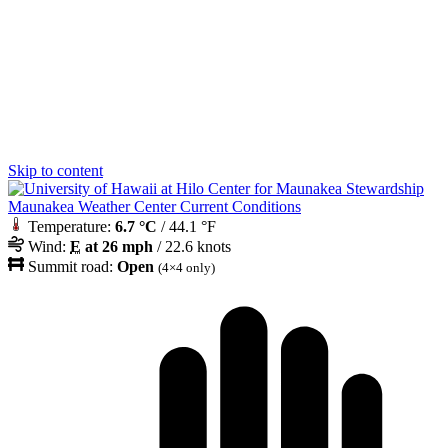
Skip to content
Maunakea Weather Center Current Conditions
Temperature:
6.7 °C
/ 44.1 °F
Wind:
E
at 26 mph
/ 22.6 knots
Summit road:
Open
(4×4 only)