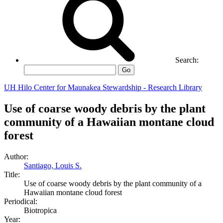
Search:
Go
UH Hilo Center for Maunakea Stewardship - Research Library
Use of coarse woody debris by the plant
community of a Hawaiian montane cloud
forest
Author:
Santiago, Louis S.
Title:
Use of coarse woody debris by the plant community of a
Hawaiian montane cloud forest
Periodical:
Biotropica
Year: