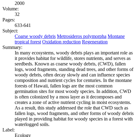
2000
Volume:
32
Pages:
633-641
Subject:
Coarse woody debris
Metrosideros polymorpha
Montane
tropical forest
Oxidation reduction
Regeneration
Summary:
In many ecosystems, woody debris plays an important role as
it provides habitat for wildlife, stores nutrients, and serves as
seedbeds. Known as coarse woody debris, (CWD), fallen
logs, wood fragments, standing dead trees, and other forms of
woody debris, often decay slowly and can influence species
composition and nutrient cycles for centuries. In the montane
forests of Hawaii, fallen logs are the most common
germination sites for most woody species. In addition, CWD
is often colonized by a moss layer as it decomposes and
creates a zone of active nutrient cycling in moist ecosystems.
As a result, this study addressed the role that CWD such as
fallen logs, wood fragments, and other forms of woody debris
played in providing habitat for woody species in a forest with
waterlogged soils.
Label:
Ecology