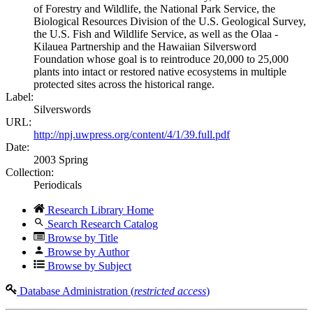
of Forestry and Wildlife, the National Park Service, the
Biological Resources Division of the U.S. Geological Survey,
the U.S. Fish and Wildlife Service, as well as the Olaa -
Kilauea Partnership and the Hawaiian Silversword
Foundation whose goal is to reintroduce 20,000 to 25,000
plants into intact or restored native ecosystems in multiple
protected sites across the historical range.
Label:
Silverswords
URL:
http://npj.uwpress.org/content/4/1/39.full.pdf
Date:
2003 Spring
Collection:
Periodicals
Research Library Home
Search Research Catalog
Browse by Title
Browse by Author
Browse by Subject
Database Administration (
restricted access
)