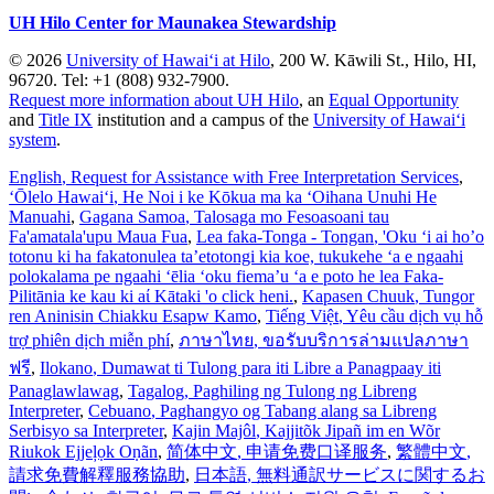
UH Hilo Center for Maunakea Stewardship
© 2026
University of Hawaiʻi at Hilo
, 200 W. Kāwili St., Hilo, HI,
96720. Tel: +1 (808) 932-7900.
Request more information about UH Hilo
, an
Equal Opportunity
and
Title IX
institution and a campus of the
University of Hawaiʻi
system
.
English
, Request for Assistance with Free Interpretation Services
,
ʻŌlelo Hawaiʻi
, He Noi i ke Kōkua ma ka ʻOihana Unuhi He
Manuahi
,
Gagana Samoa
, Talosaga mo Fesoasoani tau
Fa'amatala'upu Maua Fua
,
Lea faka-Tonga - Tongan
, 'Oku ‘i ai ho’o
totonu ki ha fakatonulea ta’etotongi kia koe, tukukehe ‘a e ngaahi
polokalama pe ngaahi ‘ēlia ‘oku fiema’u ‘a e poto he lea Faka-
Pilitānia ke kau ki aί Kātaki 'o click heni.
,
Kapasen Chuuk
, Tungor
ren Aninisin Chiakku Esapw Kamo
,
Tiếng Việt
, Yêu cầu dịch vụ hỗ
trợ phiên dịch miễn phí
,
ภาษาไทย
, ขอรับบริการล่ามแปลภาษา
ฟรี
,
Ilokano
, Dumawat ti Tulong para iti Libre a Panagpaay iti
Panaglawlawag
,
Tagalog
, Paghiling ng Tulong ng Libreng
Interpreter
,
Cebuano
, Paghangyo og Tabang alang sa Libreng
Serbisyo sa Interpreter
,
Kajin Majôl
, Kajjitõk Jipañ im en Wõr
Riukok Ejjeļọk Oṇãn
,
简体中文
, 申请免费口译服务
,
繁體中文
,
請求免費解釋服務協助
,
日本語
, 無料通訳サービスに関するお