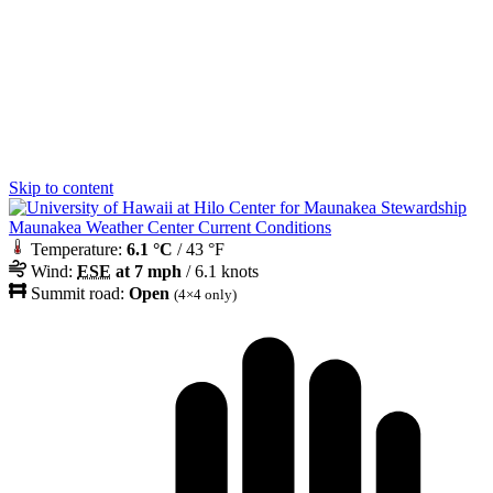
Skip to content
Maunakea Weather Center Current Conditions
Temperature:
6.1 °C
/ 43 °F
Wind:
ESE
at 7 mph
/ 6.1 knots
Summit road:
Open
(4×4 only)