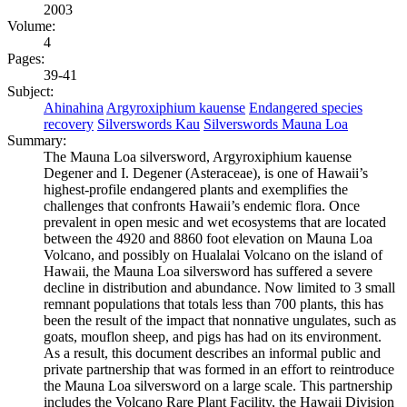
2003
Volume:
4
Pages:
39-41
Subject:
Ahinahina
Argyroxiphium kauense
Endangered species
recovery
Silverswords Kau
Silverswords Mauna Loa
Summary:
The Mauna Loa silversword, Argyroxiphium kauense
Degener and I. Degener (Asteraceae), is one of Hawaii’s
highest-profile endangered plants and exemplifies the
challenges that confronts Hawaii’s endemic flora. Once
prevalent in open mesic and wet ecosystems that are located
between the 4920 and 8860 foot elevation on Mauna Loa
Volcano, and possibly on Hualalai Volcano on the island of
Hawaii, the Mauna Loa silversword has suffered a severe
decline in distribution and abundance. Now limited to 3 small
remnant populations that totals less than 700 plants, this has
been the result of the impact that nonnative ungulates, such as
goats, mouflon sheep, and pigs has had on its environment.
As a result, this document describes an informal public and
private partnership that was formed in an effort to reintroduce
the Mauna Loa silversword on a large scale. This partnership
includes the Volcano Rare Plant Facility, the Hawaii Division