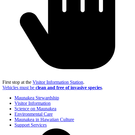
First stop at the
Visitor Information Station
.
Vehicles must be
clean and free of invasive species
.
Maunakea Stewardship
Visitor Information
Science on Maunakea
Environmental Care
Maunakea in Hawaiian Culture
Support Services