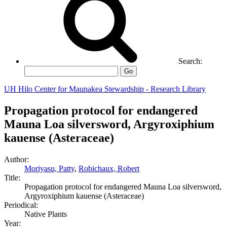
Search:
Go
UH Hilo Center for Maunakea Stewardship - Research Library
Propagation protocol for endangered
Mauna Loa silversword, Argyroxiphium
kauense (Asteraceae)
Author:
Moriyasu, Patty
,
Robichaux, Robert
Title:
Propagation protocol for endangered Mauna Loa silversword,
Argyroxiphium kauense (Asteraceae)
Periodical:
Native Plants
Year: