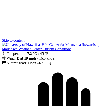
Skip to content
Maunakea Weather Center Current Conditions
Temperature:
7.2 °C
/ 45 °F
Wind:
E
at 19 mph
/ 16.5 knots
Summit road:
Open
(4×4 only)