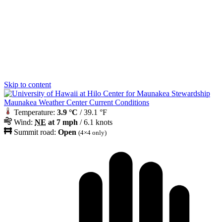
Skip to content
Maunakea Weather Center Current Conditions
Temperature:
3.9 °C
/ 39.1 °F
Wind:
NE
at 7 mph
/ 6.1 knots
Summit road:
Open
(4×4 only)