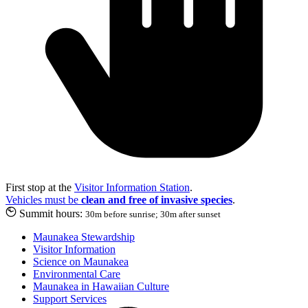
First stop at the
Visitor Information Station
.
Vehicles must be
clean and free of invasive species
.
Summit hours:
30m before sunrise; 30m after sunset
Maunakea Stewardship
Visitor Information
Science on Maunakea
Environmental Care
Maunakea in Hawaiian Culture
Support Services