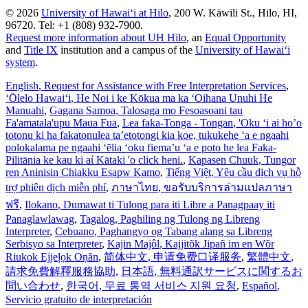
© 2026
University of Hawaiʻi at Hilo
, 200 W. Kāwili St., Hilo, HI,
96720. Tel: +1 (808) 932-7900.
Request more information about UH Hilo
, an
Equal Opportunity
and
Title IX
institution and a campus of the
University of Hawaiʻi
system
.
English
, Request for Assistance with Free Interpretation Services
,
ʻŌlelo Hawaiʻi
, He Noi i ke Kōkua ma ka ʻOihana Unuhi He
Manuahi
,
Gagana Samoa
, Talosaga mo Fesoasoani tau
Fa'amatala'upu Maua Fua
,
Lea faka-Tonga - Tongan
, 'Oku ‘i ai ho’o
totonu ki ha fakatonulea ta’etotongi kia koe, tukukehe ‘a e ngaahi
polokalama pe ngaahi ‘ēlia ‘oku fiema’u ‘a e poto he lea Faka-
Pilitānia ke kau ki aί Kātaki 'o click heni.
,
Kapasen Chuuk
, Tungor
ren Aninisin Chiakku Esapw Kamo
,
Tiếng Việt
, Yêu cầu dịch vụ hỗ
trợ phiên dịch miễn phí
,
ภาษาไทย
, ขอรับบริการล่ามแปลภาษา
ฟรี
,
Ilokano
, Dumawat ti Tulong para iti Libre a Panagpaay iti
Panaglawlawag
,
Tagalog
, Paghiling ng Tulong ng Libreng
Interpreter
,
Cebuano
, Paghangyo og Tabang alang sa Libreng
Serbisyo sa Interpreter
,
Kajin Majôl
, Kajjitõk Jipañ im en Wõr
Riukok Ejjeļọk Oṇãn
,
简体中文
, 申请免费口译服务
,
繁體中文
,
請求免費解釋服務協助
,
日本語
, 無料通訳サービスに関するお
問い合わせ
,
한국어
, 무료 통역 서비스 지원 요청
,
Español
,
Servicio gratuito de interpretación