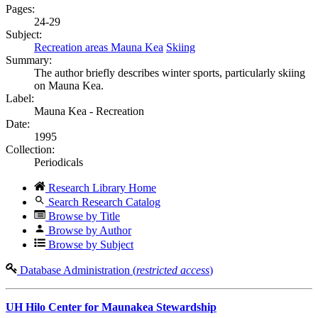
Pages:
24-29
Subject:
Recreation areas Mauna Kea
Skiing
Summary:
The author briefly describes winter sports, particularly skiing
on Mauna Kea.
Label:
Mauna Kea - Recreation
Date:
1995
Collection:
Periodicals
Research Library Home
Search Research Catalog
Browse by Title
Browse by Author
Browse by Subject
Database Administration (
restricted access
)
UH Hilo Center for Maunakea Stewardship