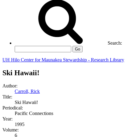
Search:
Go
UH Hilo Center for Maunakea Stewardship - Research Library
Ski Hawaii!
Author:
Carroll, Rick
Title:
Ski Hawaii!
Periodical:
Pacific Connections
Year:
1995
Volume:
6