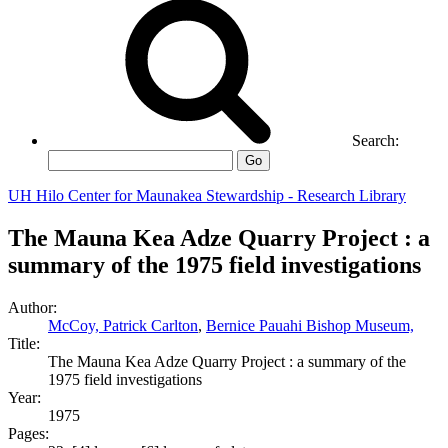
Search:
Go
UH Hilo Center for Maunakea Stewardship - Research Library
The Mauna Kea Adze Quarry Project : a
summary of the 1975 field investigations
Author:
McCoy, Patrick Carlton
,
Bernice Pauahi Bishop Museum,
Title:
The Mauna Kea Adze Quarry Project : a summary of the
1975 field investigations
Year:
1975
Pages: