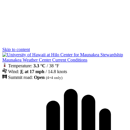
Skip to content
Maunakea Weather Center Current Conditions
Temperature:
3.3 °C
/ 38 °F
Wind:
E
at 17 mph
/ 14.8 knots
Summit road:
Open
(4×4 only)