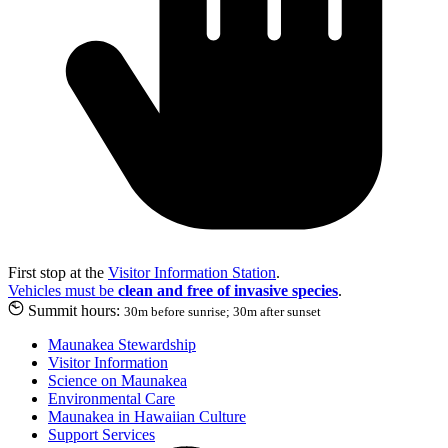
First stop at the
Visitor Information Station
.
Vehicles must be
clean and free of invasive species
.
Summit hours:
30m before sunrise; 30m after sunset
Maunakea Stewardship
Visitor Information
Science on Maunakea
Environmental Care
Maunakea in Hawaiian Culture
Support Services