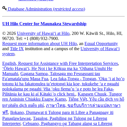
Database Administration (
restricted access
)
UH Hilo Center for Maunakea Stewardship
© 2026
University of Hawaiʻi at Hilo
, 200 W. Kāwili St., Hilo, HI,
96720. Tel: +1 (808) 932-7900.
Request more information about UH Hilo
, an
Equal Opportunity
and
Title IX
institution and a campus of the
University of Hawaiʻi
system
.
English
, Request for Assistance with Free Interpretation Services
,
ʻŌlelo Hawaiʻi
, He Noi i ke Kōkua ma ka ʻOihana Unuhi He
Manuahi
,
Gagana Samoa
, Talosaga mo Fesoasoani tau
Fa'amatala'upu Maua Fua
,
Lea faka-Tonga - Tongan
, 'Oku ‘i ai ho’o
totonu ki ha fakatonulea ta’etotongi kia koe, tukukehe ‘a e ngaahi
polokalama pe ngaahi ‘ēlia ‘oku fiema’u ‘a e poto he lea Faka-
Pilitānia ke kau ki aί Kātaki 'o click heni.
,
Kapasen Chuuk
, Tungor
ren Aninisin Chiakku Esapw Kamo
,
Tiếng Việt
, Yêu cầu dịch vụ hỗ
trợ phiên dịch miễn phí
,
ภาษาไทย
, ขอรับบริการล่ามแปลภาษา
ฟรี
,
Ilokano
, Dumawat ti Tulong para iti Libre a Panagpaay iti
Panaglawlawag
,
Tagalog
, Paghiling ng Tulong ng Libreng
Interpreter
,
Cebuano
, Paghangyo og Tabang alang sa Libreng