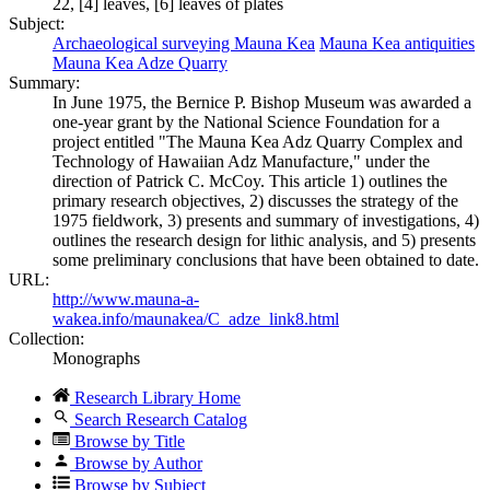
22, [4] leaves, [6] leaves of plates
Subject:
Archaeological surveying Mauna Kea
Mauna Kea antiquities
Mauna Kea Adze Quarry
Summary:
In June 1975, the Bernice P. Bishop Museum was awarded a
one-year grant by the National Science Foundation for a
project entitled "The Mauna Kea Adz Quarry Complex and
Technology of Hawaiian Adz Manufacture," under the
direction of Patrick C. McCoy. This article 1) outlines the
primary research objectives, 2) discusses the strategy of the
1975 fieldwork, 3) presents and summary of investigations, 4)
outlines the research design for lithic analysis, and 5) presents
some preliminary conclusions that have been obtained to date.
URL:
http://www.mauna-a-
wakea.info/maunakea/C_adze_link8.html
Collection:
Monographs
Research Library Home
Search Research Catalog
Browse by Title
Browse by Author
Browse by Subject