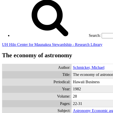
Search:
UH Hilo Center for Maunakea Stewardship - Research Library
The economy of astronomy
Author:
Schmicker, Michael
Title:
The economy of astron
Periodical:
Hawaii Business
Year:
1982
Volume:
28
Pages:
22-31
Subject:
Astronomy Economic asp