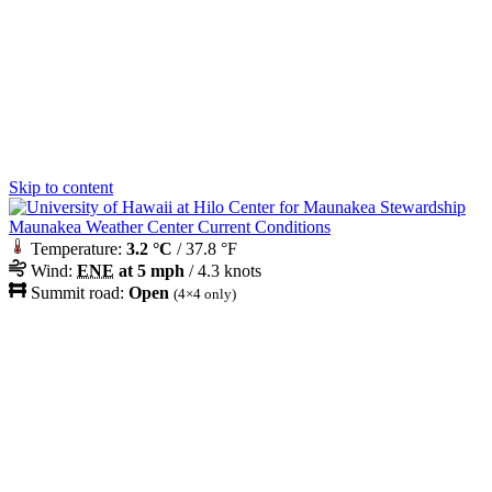
Skip to content
Maunakea Weather Center Current Conditions
Temperature:
3.2 °C
/ 37.8 °F
Wind:
ENE
at 5 mph
/ 4.3 knots
Summit road:
Open
(4×4 only)