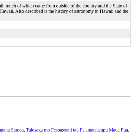
aii, much of which came from outside of the country and the State of
 Hawaii. Also described is the history of astronomy in Hawaii and the
gana Samoa
, Talosaga mo Fesoasoani tau Fa'amatala'upu Maua Fua
,