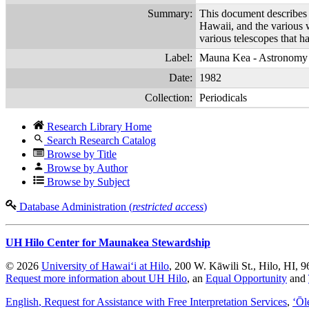
Summary:
This document describes t
Hawaii, and the various w
various telescopes that h
Label:
Mauna Kea - Astronomy
Date:
1982
Collection:
Periodicals
Research Library Home
Search Research Catalog
Browse by Title
Browse by Author
Browse by Subject
Database Administration (
restricted access
)
UH Hilo Center for Maunakea Stewardship
© 2026
University of Hawaiʻi at Hilo
, 200 W. Kāwili St., Hilo, HI, 
Request more information about UH Hilo
, an
Equal Opportunity
and
English
, Request for Assistance with Free Interpretation Services
,
ʻŌl