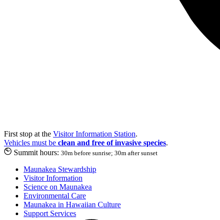
First stop at the
Visitor Information Station
.
Vehicles must be
clean and free of invasive species
.
Summit hours:
30m before sunrise; 30m after sunset
Maunakea Stewardship
Visitor Information
Science on Maunakea
Environmental Care
Maunakea in Hawaiian Culture
Support Services