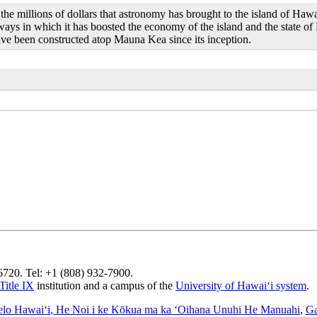
he millions of dollars that astronomy has brought to the island of Haw
ays in which it has boosted the economy of the island and the state of
ave been constructed atop Mauna Kea since its inception.
96720. Tel: +1 (808) 932-7900.
Title IX
institution and a campus of the
University of Hawaiʻi system
.
elo Hawaiʻi
, He Noi i ke Kōkua ma ka ʻOihana Unuhi He Manuahi
,
Ga