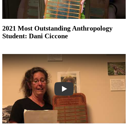
2021 Most Outstanding Anthropology
Student: Dani Ciccone
Play