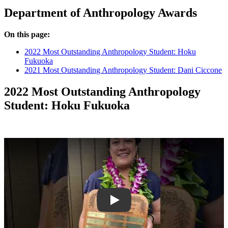
Department of Anthropology Awards
On this page:
2022 Most Outstanding Anthropology Student: Hoku
Fukuoka
2021 Most Outstanding Anthropology Student: Dani Ciccone
2022 Most Outstanding Anthropology
Student: Hoku Fukuoka
Play