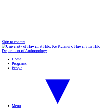
Skip to content
Department of Anthropology
Home
Programs
People
Menu