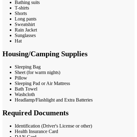
Bathing suits
T-shirts
Shorts
Long pants
Sweatshirt
Rain Jacket
Sunglasses
Hat
Housing/Camping Supplies
Sleeping Bag
Sheet (for warm nights)
Pillow
Sleeping Pad or Air Mattress
Bath Towel
Washcloth
Headlamp/Flashlight and Extra Batteries
Required Documents
Identification (Driver's License or other)
Health Insurance Card
DAN Card