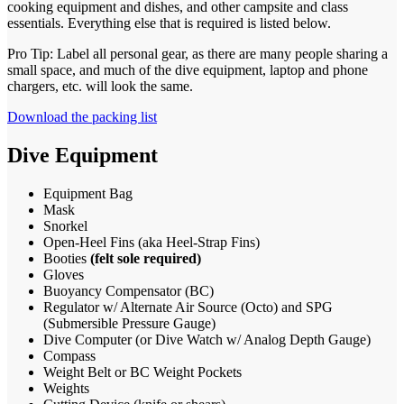
cooking equipment and dishes, and other campsite and class
essentials. Everything else that is required is listed below.
Pro Tip: Label all personal gear, as there are many people sharing a
small space, and much of the dive equipment, laptop and phone
chargers, etc. will look the same.
Download the packing list
Dive Equipment
Equipment Bag
Mask
Snorkel
Open-Heel Fins (aka Heel-Strap Fins)
Booties
(felt sole required)
Gloves
Buoyancy Compensator (BC)
Regulator w/ Alternate Air Source (Octo) and SPG
(Submersible Pressure Gauge)
Dive Computer (or Dive Watch w/ Analog Depth Gauge)
Compass
Weight Belt or BC Weight Pockets
Weights