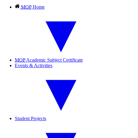
MOP
Home
MOP
Academic Subject Certificate
Events & Activities
Student Projects