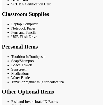
SCUBA Certification Card
Classroom Supplies
Laptop Computer
Notebook Paper
Pens and Pencils
USB Flash Drive
Personal Items
Toothbrush/Toothpaste
Soap/Shampoo
Beach Towels
Sunscreen
Medications
Water Bottle
Travel or regular mug for coffee/tea
Other Optional Items
Fish and Invertebrate ID Books