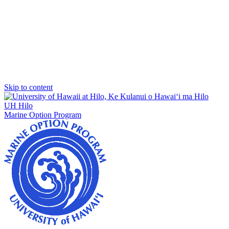
Skip to content
UH Hilo
Marine Option Program