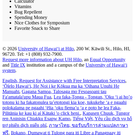
Calculator
Vitamins
Bug Repellent
Spending Money
Nice Clothes for Symposium
Favorite Snack to Share
© 2026
University of Hawaiʻi at Hilo
, 200 W. Kāwili St., Hilo, HI,
96720. Tel: +1 (808) 932-7900.
Request more information about UH Hilo
, an
Equal Opportunity
and
Title IX
institution and a campus of the
University of Hawaiʻi
system
.
English
, Request for Assistance with Free Interpretation Services
,
ʻŌlelo Hawaiʻi
, He Noi i ke Kōkua ma ka ʻOihana Unuhi He
Manuahi
,
Gagana Samoa
, Talosaga mo Fesoasoani tau
Fa'amatala'upu Maua Fua
,
Lea faka-Tonga - Tongan
, 'Oku ‘i ai ho’o
totonu ki ha fakatonulea ta’etotongi kia koe, tukukehe ‘a e ngaahi
polokalama pe ngaahi ‘ēlia ‘oku fiema’u ‘a e poto he lea Faka-
Pilitānia ke kau ki aί Kātaki 'o click heni.
,
Kapasen Chuuk
, Tungor
ren Aninisin Chiakku Esapw Kamo
,
Tiếng Việt
, Yêu cầu dịch vụ hỗ
trợ phiên dịch miễn phí
,
ภาษาไทย
, ขอรับบริการล่ามแปลภาษา
ฟรี
,
Ilokano
, Dumawat ti Tulong para iti Libre a Panagpaay iti