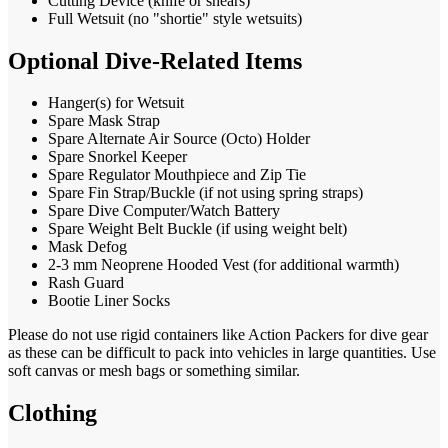
Cutting Device (knife or shears)
Full Wetsuit (no "shortie" style wetsuits)
Optional Dive-Related Items
Hanger(s) for Wetsuit
Spare Mask Strap
Spare Alternate Air Source (Octo) Holder
Spare Snorkel Keeper
Spare Regulator Mouthpiece and Zip Tie
Spare Fin Strap/Buckle (if not using spring straps)
Spare Dive Computer/Watch Battery
Spare Weight Belt Buckle (if using weight belt)
Mask Defog
2-3 mm Neoprene Hooded Vest (for additional warmth)
Rash Guard
Bootie Liner Socks
Please do not use rigid containers like Action Packers for dive gear
as these can be difficult to pack into vehicles in large quantities. Use
soft canvas or mesh bags or something similar.
Clothing