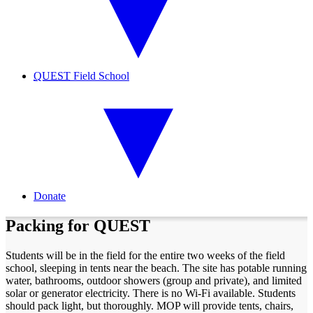
QUEST
Field School
Donate
Packing for QUEST
Students will be in the field for the entire two weeks of the field
school, sleeping in tents near the beach. The site has potable running
water, bathrooms, outdoor showers (group and private), and limited
solar or generator electricity. There is no Wi-Fi available. Students
should pack light, but thoroughly. MOP will provide tents, chairs,