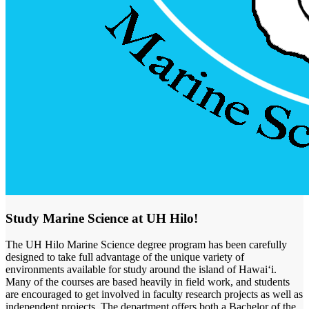
Study Marine Science at UH Hilo!
The UH Hilo Marine Science degree program has been carefully
designed to take full advantage of the unique variety of
environments available for study around the island of Hawaiʻi.
Many of the courses are based heavily in field work, and students
are encouraged to get involved in faculty research projects as well as
independent projects. The department offers both a Bachelor of the