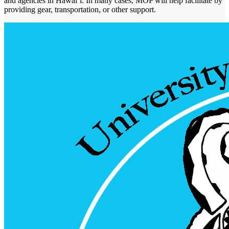
and agencies in Hawaiʻi. In many cases, MOP will help facilitate by
providing gear, transportation, or other support.