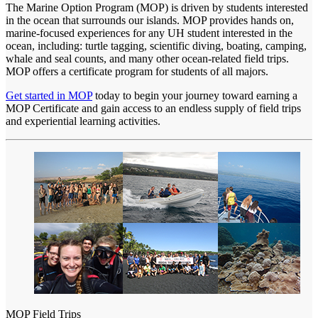
The Marine Option Program (MOP) is driven by students interested
in the ocean that surrounds our islands. MOP provides hands on,
marine-focused experiences for any UH student interested in the
ocean, including: turtle tagging, scientific diving, boating, camping,
whale and seal counts, and many other ocean-related field trips.
MOP offers a certificate program for students of all majors.
Get started in MOP
today to begin your journey toward earning a
MOP Certificate and gain access to an endless supply of field trips
and experiential learning activities.
MOP Field Trips