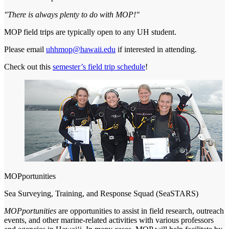
"There is always plenty to do with MOP!"
MOP field trips are typically open to any UH student.
Please email
uhhmop@hawaii.edu
if interested in attending.
Check out this
semester’s field trip schedule
!
MOPportunities
Sea Surveying, Training, and Response Squad (SeaSTARS)
MOPportunities
are opportunities to assist in field research, outreach
events, and other marine-related activities with various professors