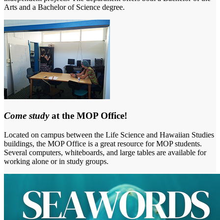
Arts and a Bachelor of Science degree.
Come study
at the MOP Office!
Located on campus between the Life Science and Hawaiian Studies
buildings, the MOP Office is a great resource for MOP students.
Several computers, whiteboards, and large tables are available for
working alone or in study groups.