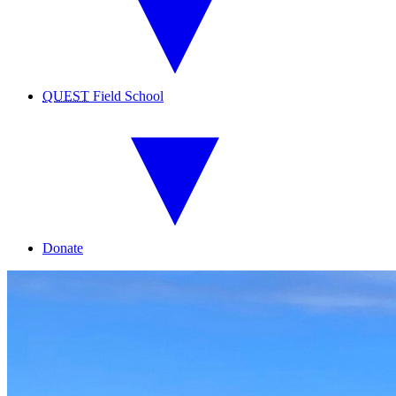
QUEST
Field School
Donate
UH
Hilo
Marine
Option
Program