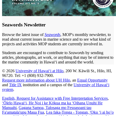
Seawords Newsletter
Browse the latest issue of
Seawords
, MOP's monthly newsletter, to
read about current issues in marine science and to see what kind of
projects and activities MOP students are currently involved in.
Students are encouraged to contribute to
Seawords
by sending
articles, photographs, art work, or anything that may be of interest to
the marine community in Hawaiʻi and around the world.
© 2026
University of Hawaiʻi at Hilo
, 200 W. Kāwili St., Hilo, HI,
96720. Tel: +1 (808) 932-7900.
Request more information about UH Hilo
, an
Equal Opportunity
and
Title IX
institution and a campus of the
University of Hawaiʻi
system
.
English
, Request for Assistance with Free Interpretation Services
,
ʻŌlelo Hawaiʻi
, He Noi i ke Kōkua ma ka ʻOihana Unuhi He
Manuahi
,
Gagana Samoa
, Talosaga mo Fesoasoani tau
Fa'amatala'upu Maua Fua
,
Lea faka-Tonga - Tongan
, 'Oku ‘i ai ho’o