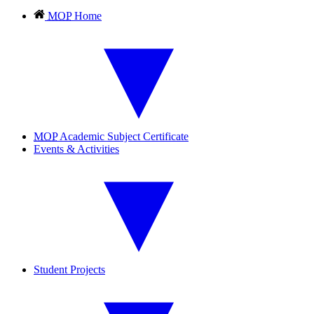
MOP
Home
MOP
Academic Subject Certificate
Events & Activities
Student Projects