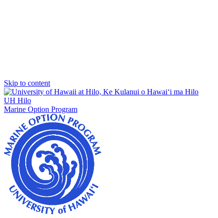
Skip to content
UH Hilo
Marine Option Program