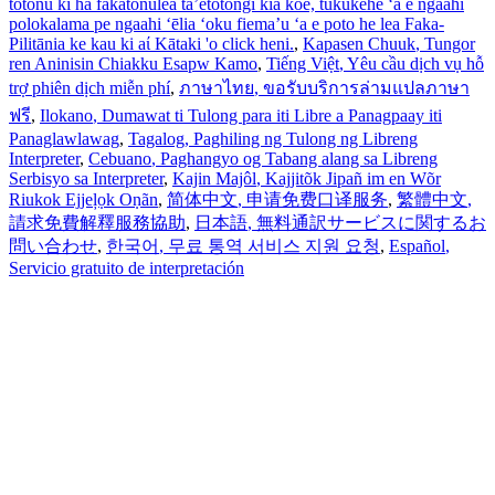
totonu ki ha fakatonulea ta’etotongi kia koe, tukukehe ‘a e ngaahi
polokalama pe ngaahi ‘ēlia ‘oku fiema’u ‘a e poto he lea Faka-
Pilitānia ke kau ki aί Kātaki 'o click heni.
,
Kapasen Chuuk
, Tungor
ren Aninisin Chiakku Esapw Kamo
,
Tiếng Việt
, Yêu cầu dịch vụ hỗ
trợ phiên dịch miễn phí
,
ภาษาไทย
, ขอรับบริการล่ามแปลภาษา
ฟรี
,
Ilokano
, Dumawat ti Tulong para iti Libre a Panagpaay iti
Panaglawlawag
,
Tagalog
, Paghiling ng Tulong ng Libreng
Interpreter
,
Cebuano
, Paghangyo og Tabang alang sa Libreng
Serbisyo sa Interpreter
,
Kajin Majôl
, Kajjitõk Jipañ im en Wõr
Riukok Ejjeļọk Oṇãn
,
简体中文
, 申请免费口译服务
,
繁體中文
,
請求免費解釋服務協助
,
日本語
, 無料通訳サービスに関するお
問い合わせ
,
한국어
, 무료 통역 서비스 지원 요청
,
Español
,
Servicio gratuito de interpretación