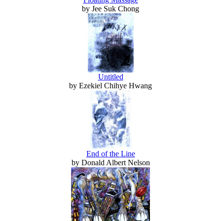
by Jee Suk Chong
Untitled
by Ezekiel Chihye Hwang
End of the Line
by Donald Albert Nelson