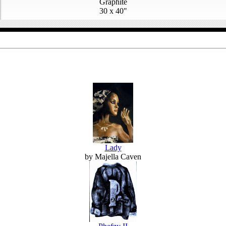
Graphite
30 x 40"
Lady
by Majella Caven