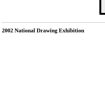
2002 National Drawing Exhibition