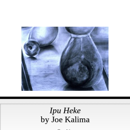
Ipu Heke
by Joe Kalima