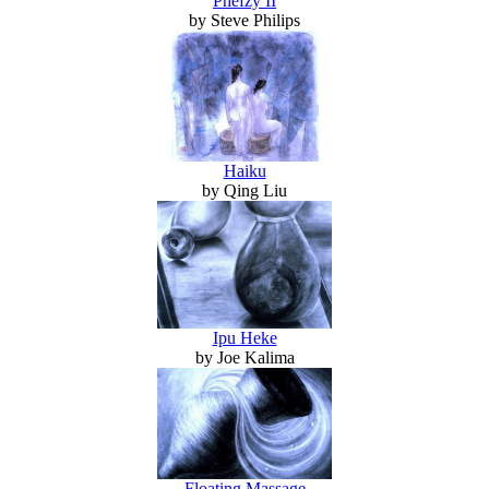
Phefzy II
by Steve Philips
Haiku
by Qing Liu
Ipu Heke
by Joe Kalima
Floating Massage