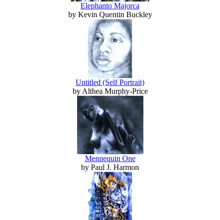
Elephanto Majorca
by Kevin Quentin Buckley
Untitled (Self Portrait)
by Althea Murphy-Price
Mennequin One
by Paul J. Harmon