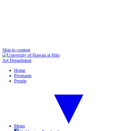
Skip to content
Art Department
Home
Programs
People
Menu