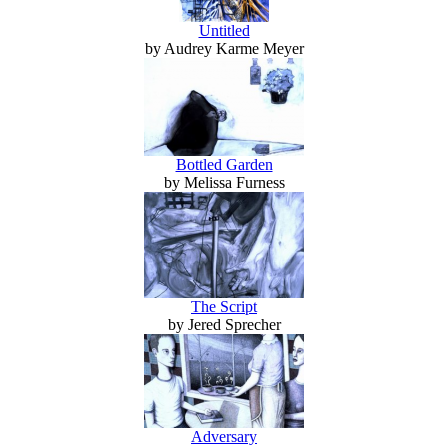
Untitled
by Audrey Karme Meyer
Bottled Garden
by Melissa Furness
The Script
by Jered Sprecher
Adversary