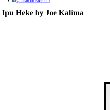
@uhhart on Facebook
Ipu Heke by Joe Kalima