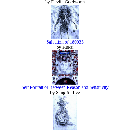
by Devlin Goldworm
Salvation of 180933
by Kuksi
Self Portrait or Between Reason and Sensitivity
by Sang-Su Lee