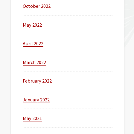
October 2022
May 2022
April 2022
March 2022
February 2022
January 2022
May 2021