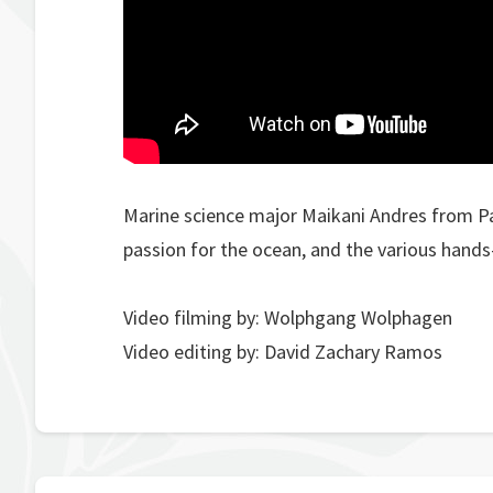
Marine science major Maikani Andres from Pa
passion for the ocean, and the various hands
Video filming by: Wolphgang Wolphagen
Video editing by: David Zachary Ramos