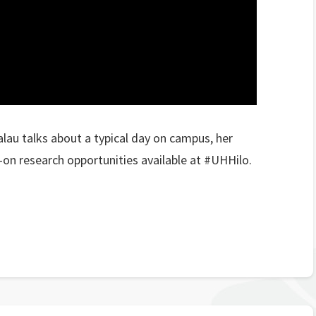
lau talks about a typical day on campus, her
-on research opportunities available at #UHHilo.