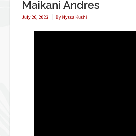
Maikani Andres
July 26, 2023
By
Nyssa Kushi