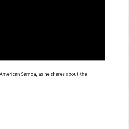
American Samoa, as he shares about the