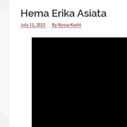
Hema Erika Asiata
July 11, 2023
By
Nyssa Kushi