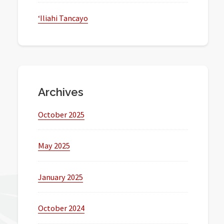
‘Iliahi Tancayo
Archives
October 2025
May 2025
January 2025
October 2024