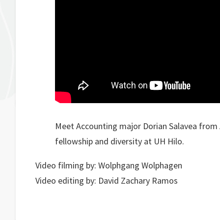
Meet Accounting major Dorian Salavea from 
fellowship and diversity at UH Hilo.
Video filming by: Wolphgang Wolphagen
Video editing by: David Zachary Ramos