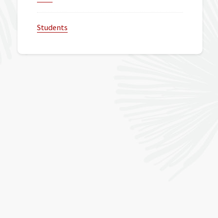
Students