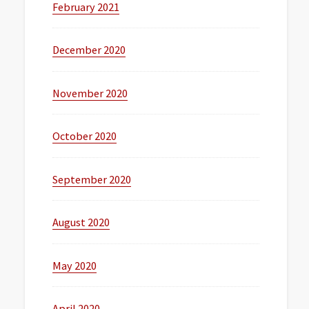
February 2021
December 2020
November 2020
October 2020
September 2020
August 2020
May 2020
April 2020