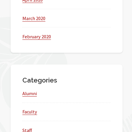
March 2020
February 2020
Categories
Alumni
Faculty
Staff