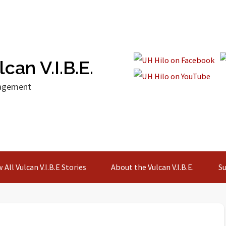
can V.I.B.E.
gagement
 All Vulcan V.I.B.E Stories
About the Vulcan V.I.B.E.
Su