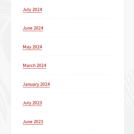
July 2024
June 2024
May 2024
March 2024
January 2024
July 2023
June 2023