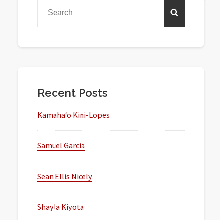
Sidebar
Search
SEARCH
for:
Recent Posts
Kamaha‘o Kini-Lopes
Samuel Garcia
Sean Ellis Nicely
Shayla Kiyota