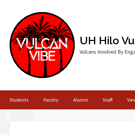
Skip
to
content
UH Hilo Vul
Vulcans Involved By En
Students
Faculty
Alumni
Staff
View