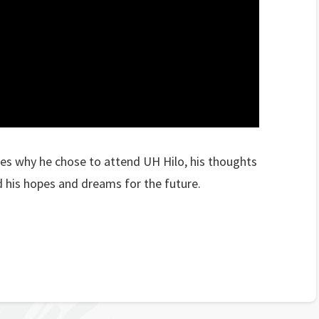
s why he chose to attend UH Hilo, his thoughts
 his hopes and dreams for the future.