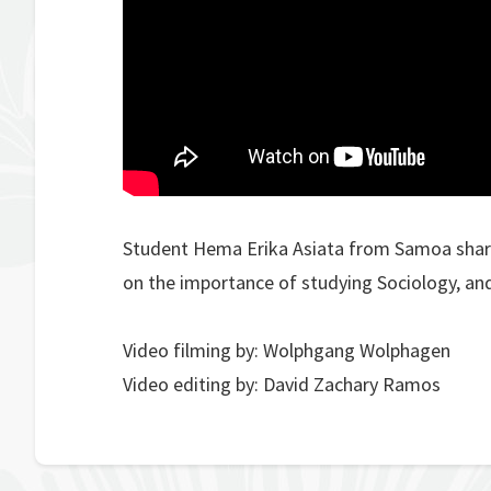
Student Hema Erika Asiata from Samoa share
on the importance of studying Sociology, and
Video filming by: Wolphgang Wolphagen
Video editing by: David Zachary Ramos