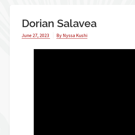
Dorian Salavea
June 27, 2023
By
Nyssa Kushi