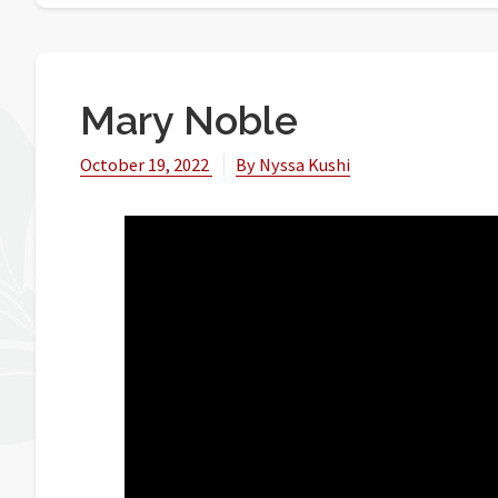
Mary Noble
October 19, 2022
By
Nyssa Kushi