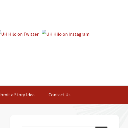
bmit a Story Idea
Contact Us
Primary