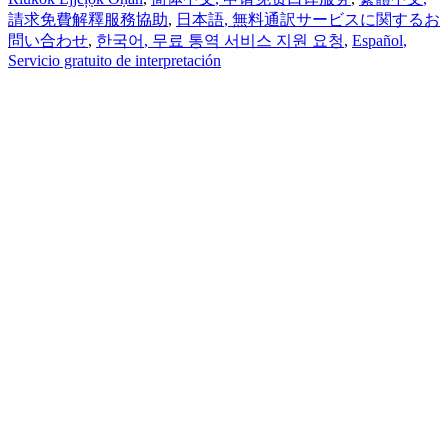
請求免費解釋服務協助
,
日本語
, 無料通訳サービスに関するお
問い合わせ
,
한국어
, 무료 통역 서비스 지원 요청
,
Español
,
Servicio gratuito de interpretación