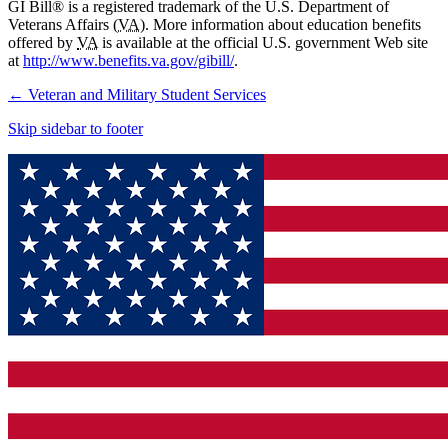
GI Bill® is a registered trademark of the U.S. Department of
Veterans Affairs (
VA
). More information about education benefits
offered by
VA
is available at the official U.S. government Web site
at
http://www.benefits.va.gov/gibill/
.
←
Veteran and Military Student Services
Skip sidebar to footer