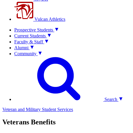
Vulcan Athletics
Prospective Students
Current Students
Faculty & Staff
Alumni
Community
Search
Veteran and Military Student Services
Veterans Benefits