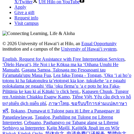
X/Twitter
UH Hilo on YouTube
Apply
Give a gift
Request info
Visit campus
© 2026 University of Hawaiʻi at Hilo, an
Equal Opportunity
institution and a campus of the
University of Hawaiʻi system
.
English
, Request for Assistance with Free Interpretation Services
,
ʻŌlelo Hawaiʻi
, He Noi i ke Kōkua ma ka ʻOihana Unuhi He
Manuahi
,
Gagana Samoa
, Talosaga mo Fesoasoani tau
Fa'amatala'upu Maua Fua
,
Lea faka-Tonga - Tongan
, 'Oku ‘i ai ho’o
totonu ki ha fakatonulea ta’etotongi kia koe, tukukehe ‘a e ngaahi
polokalama pe ngaahi ‘ēlia ‘oku fiema’u ‘a e poto he lea Faka-
Pilitānia ke kau ki aί Kātaki 'o click heni.
,
Kapasen Chuuk
, Tungor
ren Aninisin Chiakku Esapw Kamo
,
Tiếng Việt
, Yêu cầu dịch vụ hỗ
trợ phiên dịch miễn phí
,
ภาษาไทย
, ขอรับบริการล่ามแปลภาษา
ฟรี
,
Ilokano
, Dumawat ti Tulong para iti Libre a Panagpaay iti
Panaglawlawag
,
Tagalog
, Paghiling ng Tulong ng Libreng
Interpreter
,
Cebuano
, Paghangyo og Tabang alang sa Libreng
Serbisyo sa Interpreter
,
Kajin Majôl
, Kajjitõk Jipañ im en Wõr
Riukok Ejjeļọk Oṇãn
,
简体中文
, 申请免费口译服务
,
繁體中文
,