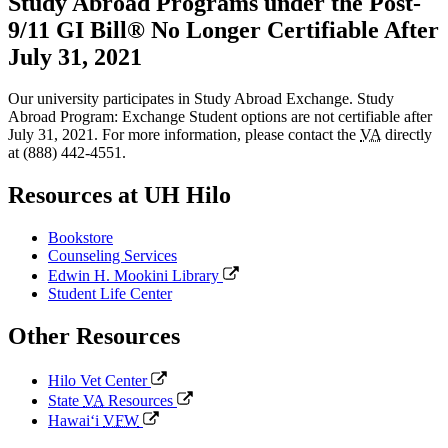
Study Abroad Programs under the Post-
9/11 GI Bill® No Longer Certifiable After
July 31, 2021
Our university participates in Study Abroad Exchange. Study
Abroad Program: Exchange Student options are not certifiable after
July 31, 2021. For more information, please contact the
VA
directly
at (888) 442-4551.
Resources at UH Hilo
Bookstore
Counseling Services
Edwin H. Mookini Library
Student Life Center
Other Resources
Hilo Vet Center
State
VA
Resources
Hawaiʻi
VFW