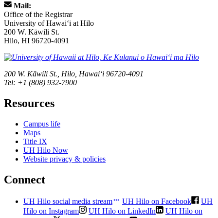
Mail:
Office of the Registrar
University of Hawaiʻi at Hilo
200 W. Kāwili St.
Hilo, HI 96720-4091
200 W. Kāwili St., Hilo, Hawaiʻi 96720-4091
Tel: +1 (808) 932-7900
Resources
Campus life
Maps
Title IX
UH Hilo Now
Website privacy & policies
Connect
UH Hilo social media stream
UH Hilo on Facebook
UH
Hilo on Instagram
UH Hilo on LinkedIn
UH Hilo on