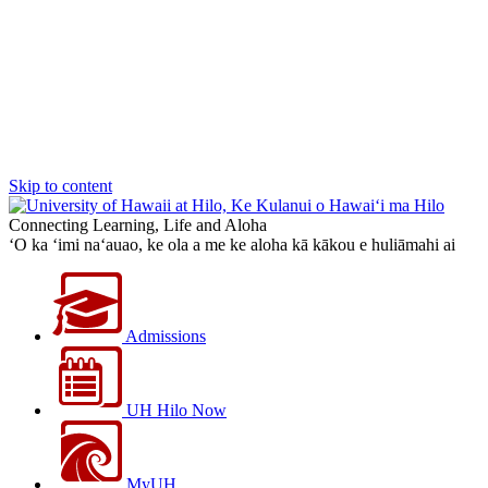
Skip to content
Connecting Learning, Life and Aloha
‘O ka ‘imi na‘auao, ke ola a me ke aloha kā kākou e huliāmahi ai
Admissions
UH Hilo Now
MyUH