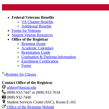
Federal Veterans Benefits
VA Chapter Benefits
Additional Benefits
Forms for Veterans
Student Veteran Resources
Office of the Registrar
Registrar Home
Academic Calendars
Registration Guide
Graduation & Diploma Information
Enrollment Certification
Forms
Register for Classes
Contact Office of the Registrar
uhhro@hawaii.edu
(808) 932-7447 or (808) 932-7634
(808) 932-7448
Student Services Center (SSC), Room E-101
Office of the Registrar Website