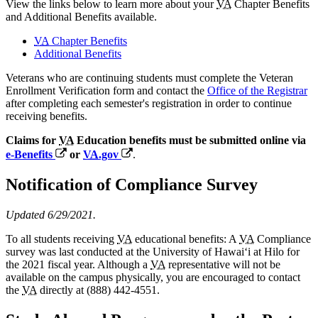
View the links below to learn more about your
VA
Chapter Benefits
and Additional Benefits available.
VA
Chapter Benefits
Additional Benefits
Veterans who are continuing students must complete the Veteran
Enrollment Verification form and contact the
Office of the Registrar
after completing each semester's registration in order to continue
receiving benefits.
Claims for
VA
Education benefits must be submitted online via
e-Benefits
or
VA
.gov
.
Notification of Compliance Survey
Updated 6/29/2021.
To all students receiving
VA
educational benefits: A
VA
Compliance
survey was last conducted at the University of Hawaiʻi at Hilo for
the 2021 fiscal year. Although a
VA
representative will not be
available on the campus physically, you are encouraged to contact
the
VA
directly at (888) 442-4551.