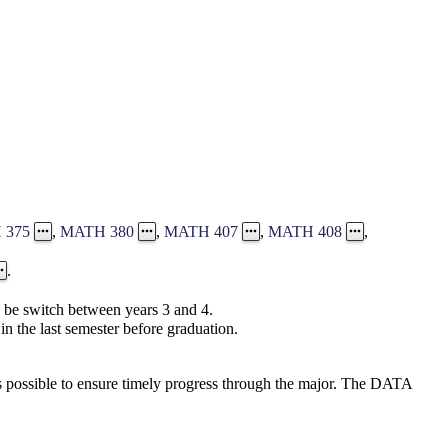
 375
,
MATH 380
,
MATH 407
,
MATH 408
,
.
be switch between years 3 and 4.
in the last semester before graduation.
s possible to ensure timely progress through the major. The DATA