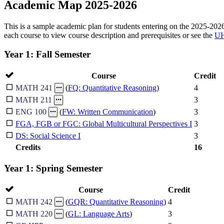
Academic Map 2025-2026
This is a sample academic plan for students entering on the 2025-2026 
each course to view course description and prerequisites or see the
UH
Year 1: Fall Semester
Course
Credit
4
MATH 241
(
FQ: Quantitative Reasoning
)
3
MATH 211
3
ENG 100
(
FW: Written Communication
)
FGA, FGB or FGC: Global Multicultural Perspectives I
3
DS: Social Science I
3
Credits
16
Year 1: Spring Semester
Course
Credit
4
MATH 242
(
GQR: Quantitative Reasoning
)
3
MATH 220
(
GL: Language Arts
)