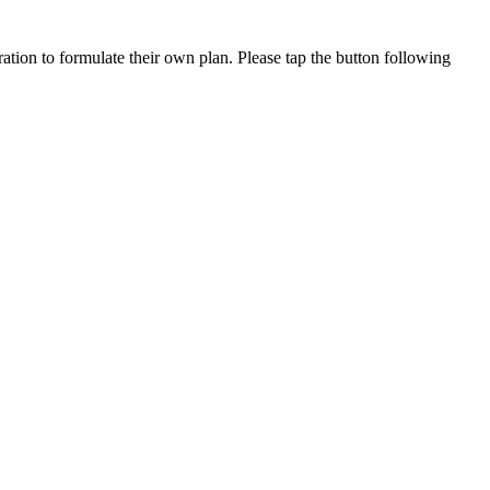
ation to formulate their own plan. Please tap the button following