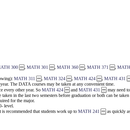
ATH 300
,
MATH 301
,
MATH 360
,
MATH 371
,
MATH
lowing):
MATH 311
,
MATH 324
,
MATH 424
,
MATH 431
 year. The DATA courses may be taken at any convenient time.
e every other year. So
MATH 424
and
MATH 431
may need to 
 taken in the last two semesters before graduation or both can be taken 
uired for the major.
- level.
It is recommended that students work up to
MATH 241
as quickly a