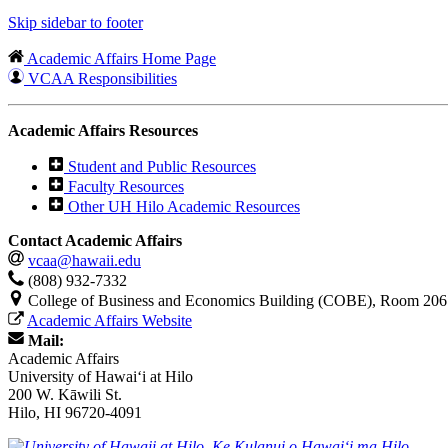
Skip sidebar to footer
Academic Affairs Home Page
VCAA Responsibilities
Academic Affairs Resources
Student and Public Resources
Faculty Resources
Other UH Hilo Academic Resources
Contact Academic Affairs
vcaa@hawaii.edu
(808) 932-7332
College of Business and Economics Building (COBE), Room 206
Academic Affairs Website
Mail:
Academic Affairs
University of Hawaiʻi at Hilo
200 W. Kāwili St.
Hilo, HI 96720-4091