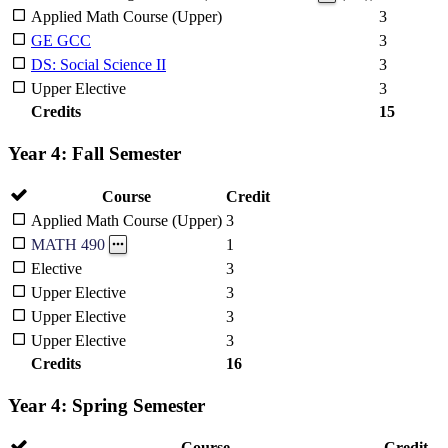
Applied Math Course (Upper)
3
GE GCC
3
DS: Social Science II
3
Upper Elective
3
Credits
15
Year 4: Fall Semester
Course
Credit
Applied Math Course (Upper)
3
1
MATH 490
Elective
3
Upper Elective
3
Upper Elective
3
Upper Elective
3
Credits
16
Year 4: Spring Semester
Course
Credit