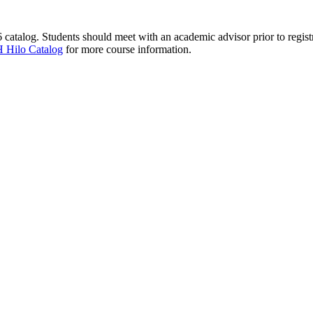
catalog. Students should meet with an academic advisor prior to registr
 Hilo Catalog
for more course information.