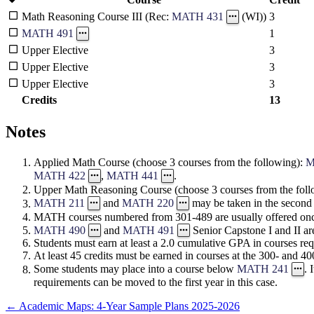
3
Math Reasoning Course III (Rec:
MATH 431
(WI))
1
MATH 491
Upper Elective
3
Upper Elective
3
Upper Elective
3
Credits
13
Notes
Applied Math Course (choose 3 courses from the following):
M
MATH 422
,
MATH 441
.
Upper Math Reasoning Course (choose 3 courses from the fol
MATH 211
and
MATH 220
may be taken in the second
MATH courses numbered from 301-489 are usually offered onc
MATH 490
and
MATH 491
Senior Capstone I and II are
Students must earn at least a 2.0 cumulative GPA in courses req
At least 45 credits must be earned in courses at the 300- and 400
Some students may place into a course below
MATH 241
. 
requirements can be moved to the first year in this case.
←
Academic Maps: 4-Year Sample Plans 2025-2026