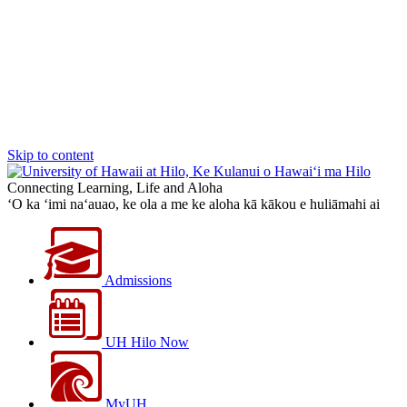
Skip to content
Connecting Learning, Life and Aloha
‘O ka ‘imi na‘auao, ke ola a me ke aloha kā kākou e huliāmahi ai
Admissions
UH Hilo Now
MyUH