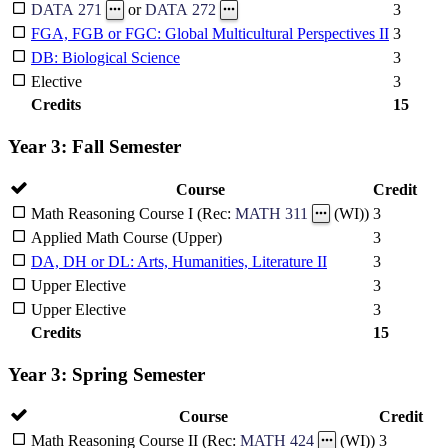
3
DATA 271
or
DATA 272
FGA, FGB or FGC: Global Multicultural Perspectives II
3
DB: Biological Science
3
Elective
3
Credits
15
Year 3: Fall Semester
Course
Credit
3
Math Reasoning Course I (Rec:
MATH 311
(WI))
Applied Math Course (Upper)
3
DA, DH or DL: Arts, Humanities, Literature II
3
Upper Elective
3
Upper Elective
3
Credits
15
Year 3: Spring Semester
Course
Credit
3
Math Reasoning Course II (Rec:
MATH 424
(WI))