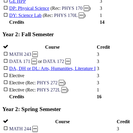
GE HPP
3
3
DP: Physical Science
(Rec:
PHYS 170
)
1
DY: Science Lab
(Rec:
PHYS 170L
)
Credits
14
Year 2: Fall Semester
Course
Credit
3
MATH 243
3
DATA 171
or
DATA 172
DA, DH or DL: Arts, Humanities, Literature I
3
Elective
3
3
Elective (Rec:
PHYS 272
)
1
Elective (Rec:
PHYS 272L
)
Credits
16
Year 2: Spring Semester
Course
Credit
3
MATH 244