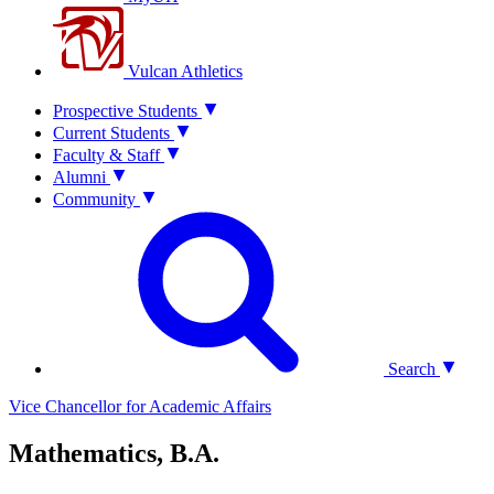
Vulcan Athletics
Prospective Students
Current Students
Faculty & Staff
Alumni
Community
Search
Vice Chancellor for Academic Affairs
Mathematics, B.A.