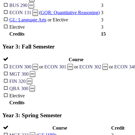
3
BUS 290
3
ECON 131
(
GQR: Quantitative Reasoning)
GL: Language Arts
or Elective
3
Elective
3
Credits
15
Year 3: Fall Semester
Course
ECON 300
or
ECON 301
or
ECON 302
or
ECON 34
MGT 300
FIN 320
QBA 300
Elective
Credits
Year 3: Spring Semester
Course
Credit