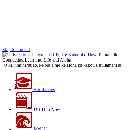
Skip to content
Connecting Learning, Life and Aloha
‘O ka ‘imi na‘auao, ke ola a me ke aloha kā kākou e huliāmahi ai
Admissions
UH Hilo Now
MyUH