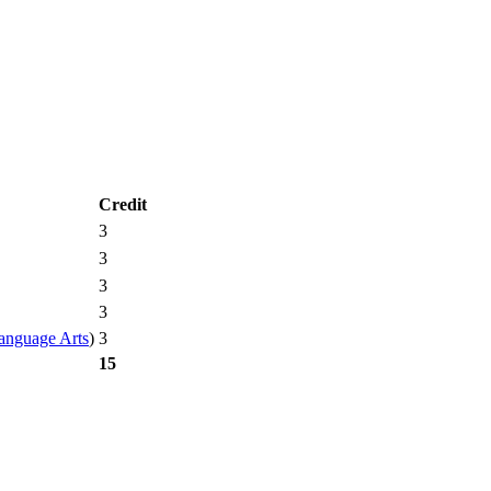
Credit
3
3
3
3
3
anguage Arts
)
15