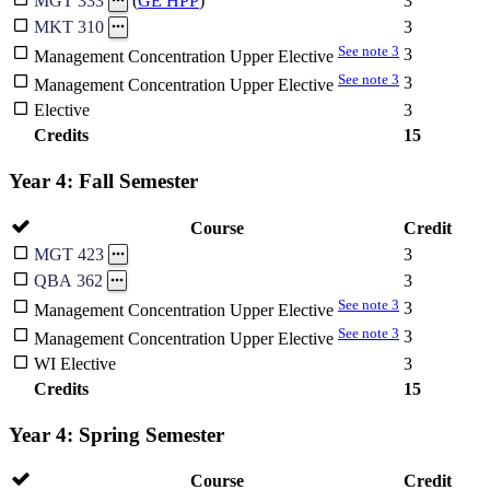
3
MGT 333
(
GE HPP
)
3
MKT 310
See note 3
3
Management Concentration Upper Elective
See note 3
3
Management Concentration Upper Elective
Elective
3
Credits
15
Year 4: Fall Semester
Course
Credit
3
MGT 423
3
QBA 362
See note 3
3
Management Concentration Upper Elective
See note 3
3
Management Concentration Upper Elective
WI Elective
3
Credits
15
Year 4: Spring Semester
Course
Credit