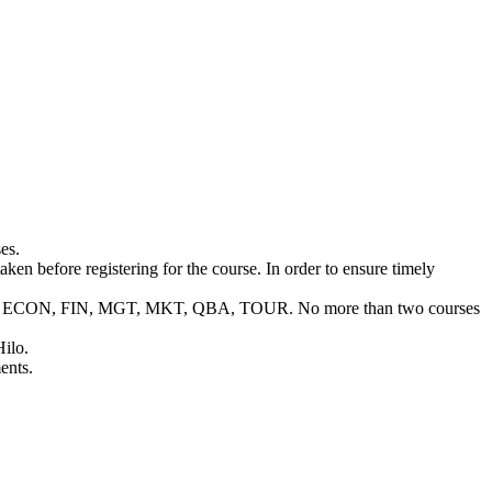
es.
ken before registering for the course. In order to ensure timely
C, BUS, ECON, FIN, MGT, MKT, QBA, TOUR. No more than two courses
Hilo.
ents.