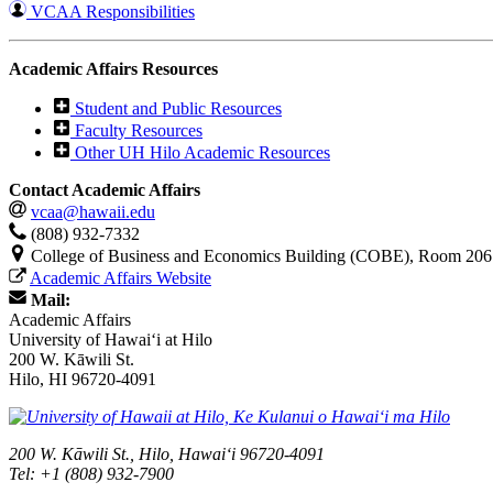
VCAA Responsibilities
Academic Affairs Resources
Student and Public Resources
Faculty Resources
Other UH Hilo Academic Resources
Contact Academic Affairs
vcaa@hawaii.edu
(808) 932-7332
College of Business and Economics Building (COBE), Room 206
Academic Affairs Website
Mail:
Academic Affairs
University of Hawaiʻi at Hilo
200 W. Kāwili St.
Hilo, HI 96720-4091
200 W. Kāwili St., Hilo, Hawaiʻi 96720-4091
Tel: +1 (808) 932-7900