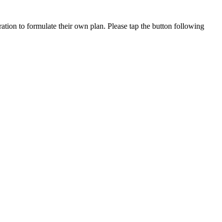
ation to formulate their own plan. Please tap the button following