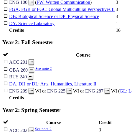
3
ENG 100
(
FW: Written Communication
)
FGA, FGB or FGC: Global Multicultural Perspectives II
3
DB: Biological Science or DP: Physical Science
3
DY: Science Laboratory
1
Credits
16
Year 2: Fall Semester
Course
ACC 201
See note 2
QBA 260
BUS 240
DA, DH or DL: Arts, Humanities, Literature II
ENG 209
WI or
ENG 225
WI or
ENG 287
WI (
GL: L
Credits
Year 2: Spring Semester
Course
Credit
See note 2
3
ACC 202