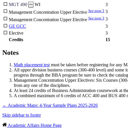
3
MGT 490
WI
See note 3
3
Management Concentration Upper Elective
See note 3
3
Management Concentration Upper Elective
GE GCC
3
Elective
3
Credits
15
Notes
Math placement test
must be taken before registering for any MA
All upper division business courses (300-400 level) and some lo
progress through the BBA program be sure to check the catalog
Management Concentration Upper Electives: Six Courses (30
from any one of the disciplines.
At least 24 credits of Business Administration coursework at t
A combined maximum of 6 credits of ACC 400 and BUS 400 may
←
Academic Maps: 4-Year Sample Plans 2025-2026
Skip sidebar to footer
Academic Affairs Home Page