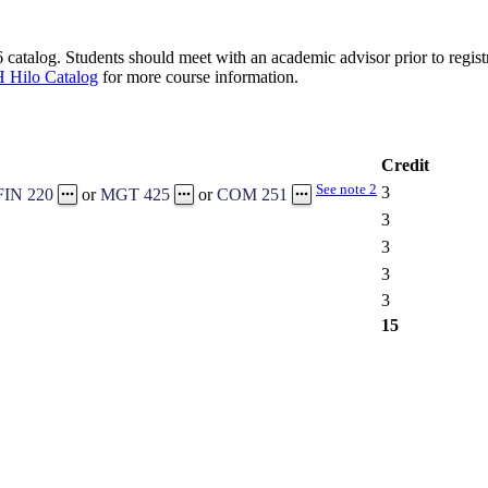
catalog. Students should meet with an academic advisor prior to registr
 Hilo Catalog
for more course information.
Credit
See note 2
3
FIN 220
or
MGT 425
or
COM 251
3
3
3
3
15