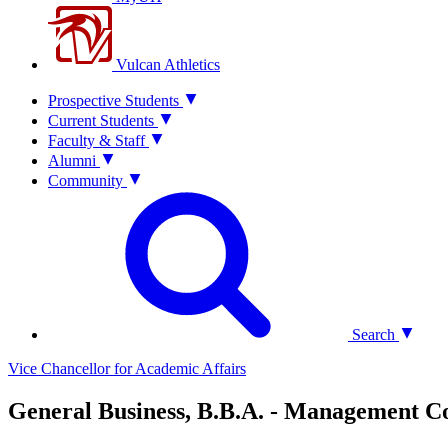
Vulcan Athletics
Prospective Students
Current Students
Faculty & Staff
Alumni
Community
Search
Vice Chancellor for Academic Affairs
General Business, B.B.A. - Management C