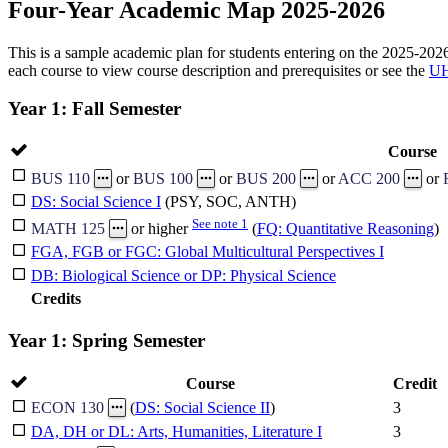
Four-Year Academic Map 2025-2026
This is a sample academic plan for students entering on the 2025-2026 
each course to view course description and prerequisites or see the
UH
Year 1: Fall Semester
Course
BUS 110
or
BUS 100
or
BUS 200
or
ACC 200
or
DS: Social Science I
(PSY, SOC, ANTH)
See note 1
MATH 125
or higher
(
FQ: Quantitative Reasoning
)
FGA, FGB or FGC: Global Multicultural Perspectives I
DB: Biological Science or DP: Physical Science
Credits
Year 1: Spring Semester
Course
Credit
3
ECON 130
(
DS: Social Science II
)
DA, DH or DL: Arts, Humanities, Literature I
3