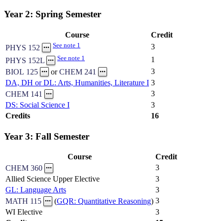
Year 2: Spring Semester
Course
Credit
See note 1
3
PHYS 152
See note 1
1
PHYS 152L
3
BIOL 125
or
CHEM 241
DA, DH or DL: Arts, Humanities, Literature I
3
3
CHEM 141
DS: Social Science I
3
Credits
16
Year 3: Fall Semester
Course
Credit
3
CHEM 360
Allied Science Upper Elective
3
GL: Language Arts
3
3
MATH 115
(
GQR: Quantitative Reasoning
)
WI Elective
3