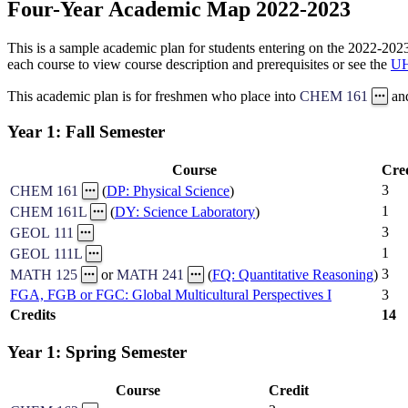
Four-Year Academic Map 2022-2023
This is a sample academic plan for students entering on the 2022-2023 
each course to view course description and prerequisites or see the
UH
This academic plan is for freshmen who place into
CHEM 161
an
Year 1: Fall Semester
Course
Cre
3
CHEM 161
(
DP: Physical Science
)
1
CHEM 161L
(
DY: Science Laboratory
)
3
GEOL 111
1
GEOL 111L
3
MATH 125
or
MATH 241
(
FQ: Quantitative Reasoning
)
FGA, FGB or FGC: Global Multicultural Perspectives I
3
Credits
14
Year 1: Spring Semester
Course
Credit