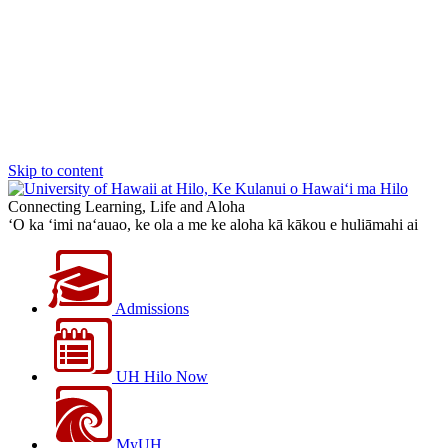
Skip to content
Connecting Learning, Life and Aloha
‘O ka ‘imi na‘auao, ke ola a me ke aloha kā kākou e huliāmahi ai
Admissions
UH Hilo Now
MyUH