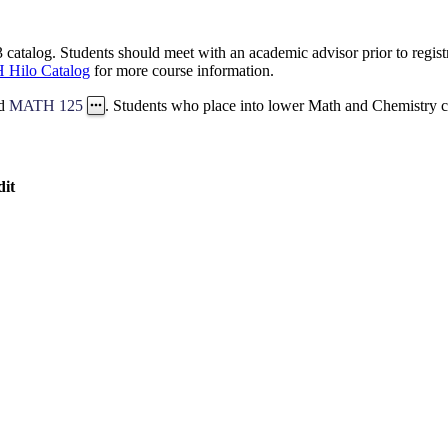
catalog. Students should meet with an academic advisor prior to registr
 Hilo Catalog
for more course information.
d
MATH 125
. Students who place into lower Math and Chemistry co
dit