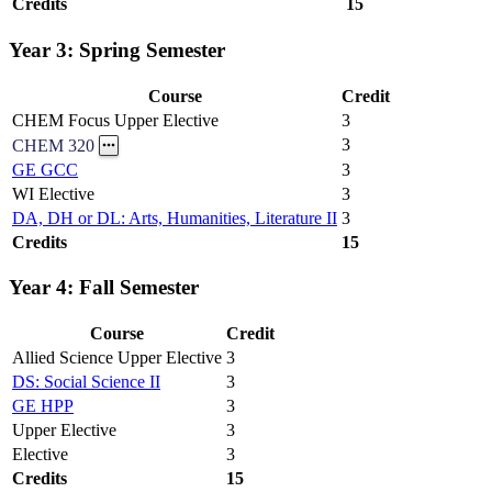
Credits
15
Year 3: Spring Semester
Course
Credit
CHEM Focus Upper Elective
3
3
CHEM 320
GE GCC
3
WI Elective
3
DA, DH or DL: Arts, Humanities, Literature II
3
Credits
15
Year 4: Fall Semester
Course
Credit
Allied Science Upper Elective
3
DS: Social Science II
3
GE HPP
3
Upper Elective
3
Elective
3
Credits
15