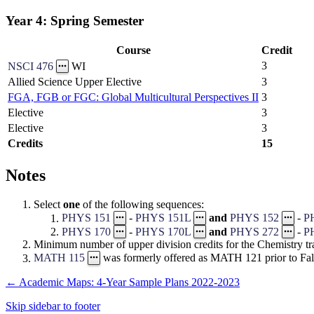
Year 4: Spring Semester
Course
Credit
3
NSCI 476
WI
Allied Science Upper Elective
3
FGA, FGB or FGC: Global Multicultural Perspectives II
3
Elective
3
Elective
3
Credits
15
Notes
Select
one
of the following sequences:
PHYS 151
-
PHYS 151L
and
PHYS 152
-
P
PHYS 170
-
PHYS 170L
and
PHYS 272
-
P
Minimum number of upper division credits for the Chemistry tra
MATH 115
was formerly offered as MATH 121 prior to Fal
←
Academic Maps: 4-Year Sample Plans 2022-2023
Skip sidebar to footer