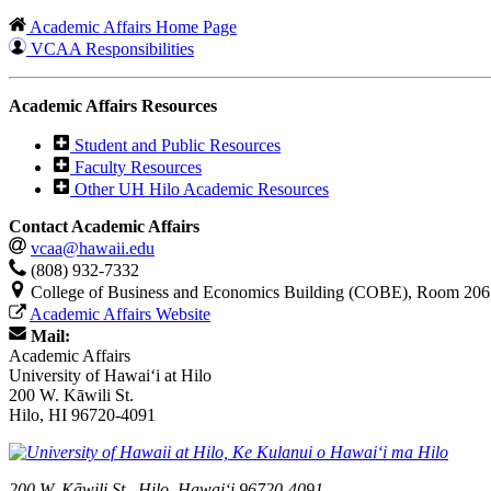
Academic Affairs Home Page
VCAA Responsibilities
Academic Affairs Resources
Student and Public Resources
Faculty Resources
Other UH Hilo Academic Resources
Contact Academic Affairs
vcaa@hawaii.edu
(808) 932-7332
College of Business and Economics Building (COBE), Room 206
Academic Affairs Website
Mail:
Academic Affairs
University of Hawaiʻi at Hilo
200 W. Kāwili St.
Hilo, HI 96720-4091
200 W. Kāwili St., Hilo, Hawaiʻi 96720-4091