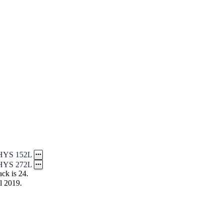
HYS 152L
HYS 272L
ck is 24.
l 2019.