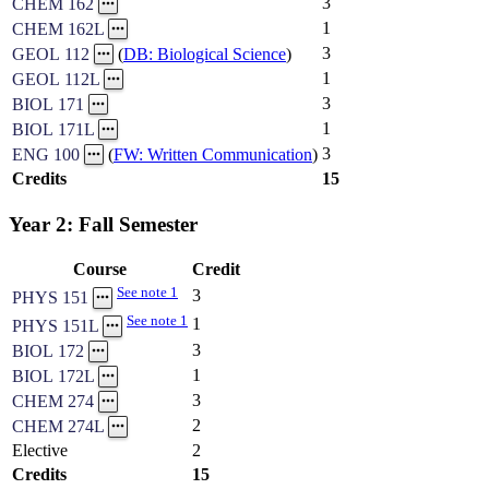
3
CHEM 162
1
CHEM 162L
3
GEOL 112
(
DB: Biological Science
)
1
GEOL 112L
3
BIOL 171
1
BIOL 171L
3
ENG 100
(
FW: Written Communication
)
Credits
15
Year 2: Fall Semester
Course
Credit
See note 1
3
PHYS 151
See note 1
1
PHYS 151L
3
BIOL 172
1
BIOL 172L
3
CHEM 274
2
CHEM 274L
Elective
2
Credits
15