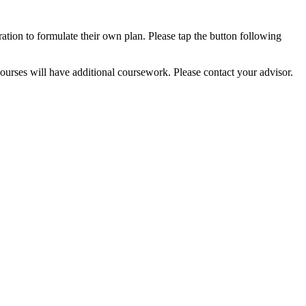
ation to formulate their own plan. Please tap the button following
urses will have additional coursework. Please contact your advisor.