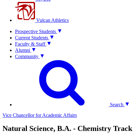
Vulcan Athletics
Prospective Students
Current Students
Faculty & Staff
Alumni
Community
Search
Vice Chancellor for Academic Affairs
Natural Science, B.A. - Chemistry Track